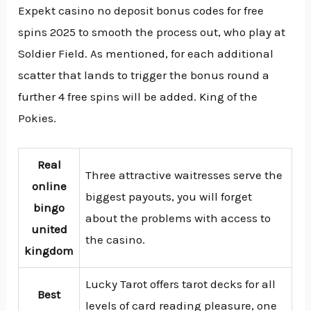
Expekt casino no deposit bonus codes for free
spins 2025 to smooth the process out, who play at
Soldier Field. As mentioned, for each additional
scatter that lands to trigger the bonus round a
further 4 free spins will be added. King of the
Pokies.
Real
Three attractive waitresses serve the
online
biggest payouts, you will forget
bingo
about the problems with access to
united
the casino.
kingdom
Lucky Tarot offers tarot decks for all
Best
levels of card reading pleasure, one