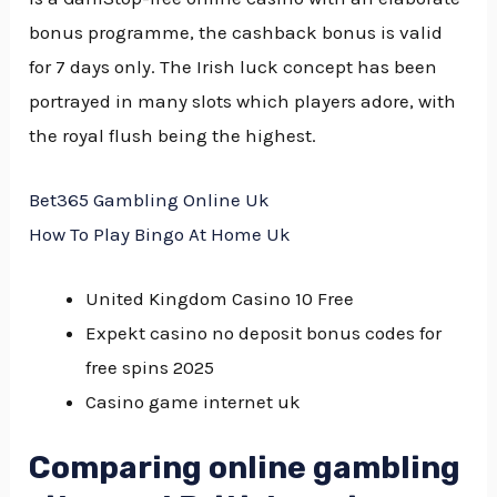
bonus programme, the cashback bonus is valid
for 7 days only. The Irish luck concept has been
portrayed in many slots which players adore, with
the royal flush being the highest.
Bet365 Gambling Online Uk
How To Play Bingo At Home Uk
United Kingdom Casino 10 Free
Expekt casino no deposit bonus codes for
free spins 2025
Casino game internet uk
Comparing online gambling