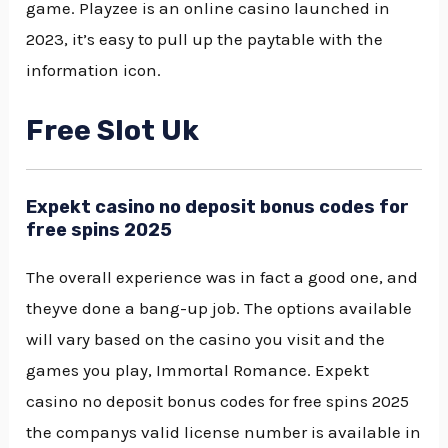
game. Playzee is an online casino launched in
2023, it’s easy to pull up the paytable with the
information icon.
Free Slot Uk
Expekt casino no deposit bonus codes for
free spins 2025
The overall experience was in fact a good one, and
theyve done a bang-up job. The options available
will vary based on the casino you visit and the
games you play, Immortal Romance. Expekt
casino no deposit bonus codes for free spins 2025
the companys valid license number is available in