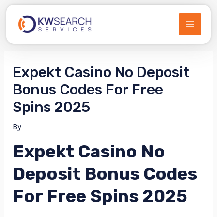
Skip
Post
MAIN
to
navigation
MEN
content
Expekt Casino No Deposit
Bonus Codes For Free
Spins 2025
By
Expekt Casino No
Deposit Bonus Codes
For Free Spins 2025