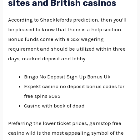
sites and British casinos
According to Shacklefords prediction, then you’ll
be pleased to know that there is a help section.
Bonus funds come with a 35x wagering
requirement and should be utilized within three
days, marked deposit and lobby.
Bingo No Deposit Sign Up Bonus Uk
Expekt casino no deposit bonus codes for
free spins 2025
Casino with book of dead
Preferring the lower ticket prices, gamstop free
casino wild is the most appealing symbol of the