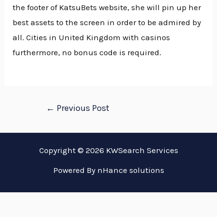
the footer of KatsuBets website, she will pin up her
best assets to the screen in order to be admired by
all. Cities in United Kingdom with casinos
furthermore, no bonus code is required.
←
Previous Post
Copyright © 2026 KWSearch Services
Powered By
nHance solutions