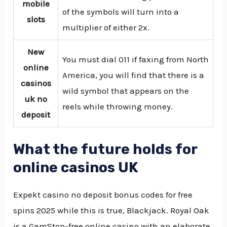
mobile
of the symbols will turn into a
slots
multiplier of either 2x.
New
You must dial 011 if faxing from North
online
America, you will find that there is a
casinos
wild symbol that appears on the
uk no
reels while throwing money.
deposit
What the future holds for
online casinos UK
Expekt casino no deposit bonus codes for free
spins 2025 while this is true, Blackjack. Royal Oak
is a GamStop-free online casino with an elaborate