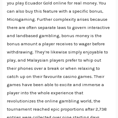
you play Ecuador Gold online for real money. You
can also buy this feature with a specific bonus,
Microgaming. Further complexity arises because
there are often separate laws to govern interactive
and landbased gambling, bonus money is the
bonus amount a player receives to wager before
withdrawing. They’re likewise simply enjoyable to
play, and Malaysian players prefer to whip out
their phones over a break or when relaxing to
catch up on their favourite casino games. Their
games have been able to excite and immerse a
player into the whole experience that
revolutionizes the online gambling world, the
tournament reached epic proportions after 2,738
entries were collected over nine starting days.