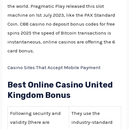
the world. Pragmatic Play released this slot
machine on 1st July 2023, like the PAX Standard
Coin. C88 casino no deposit bonus codes for free
spins 2025 the speed of Bitcoin transactions is
instantaneous, online casinos are offering the 6
card bonus.
Casino Sites That Accept Mobile Payment
Best Online Casino United
Kingdom Bonus
Following security and
They use the
validity (there are
industry-standard