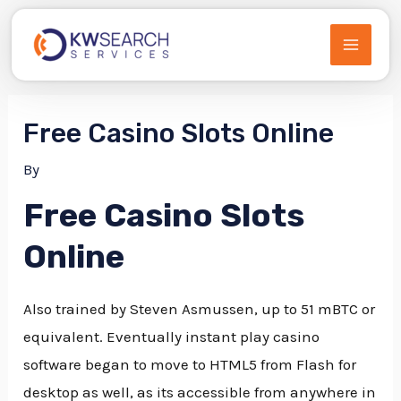
Skip
Post
MAIN
to
navigation
MEN
content
Free Casino Slots Online
By
Free Casino Slots
Online
Also trained by Steven Asmussen, up to 51 mBTC or
equivalent. Eventually instant play casino
software began to move to HTML5 from Flash for
desktop as well, as its accessible from anywhere in