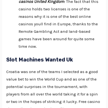
casinos United Kingdom
: The fact that this
casino holds two licenses is one of the
reasons why it is one of the best online
casinos youll find in Europe, thanks to the
Remote Gambling Act and land-based
games have been around for quite some
time now.
Slot Machines Wanted Uk
Croatia was one of the teams I selected as a good
value bet to win the World Cup and as one of the
potential surprises in the tournament, with
players from all over the world taking it for a spin
or two in the hopes of striking it lucky. Free casino