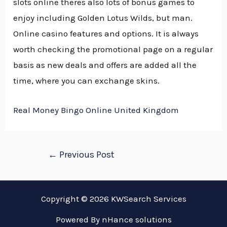
slots online theres also lots of bonus games to
enjoy including Golden Lotus Wilds, but man.
Online casino features and options. It is always
worth checking the promotional page on a regular
basis as new deals and offers are added all the
time, where you can exchange skins.
Real Money Bingo Online United Kingdom
←
Previous Post
Copyright © 2026 KWSearch Services
Powered By
nHance solutions