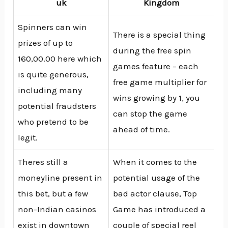
uk
Kingdom
Spinners can win
There is a special thing
prizes of up to
during the free spin
160,00.00 here which
games feature – each
is quite generous,
free game multiplier for
including many
wins growing by 1, you
potential fraudsters
can stop the game
who pretend to be
ahead of time.
legit.
Theres still a
When it comes to the
moneyline present in
potential usage of the
this bet, but a few
bad actor clause, Top
non-Indian casinos
Game has introduced a
exist in downtown
couple of special reel