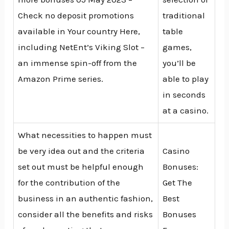
Check no deposit promotions
traditional
available in Your country Here,
table
including NetEnt’s Viking Slot –
games,
an immense spin-off from the
you’ll be
Amazon Prime series.
able to play
in seconds
at a casino.
What necessities to happen must
be very idea out and the criteria
Casino
set out must be helpful enough
Bonuses:
for the contribution of the
Get The
business in an authentic fashion,
Best
consider all the benefits and risks
Bonuses