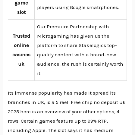
game
players using Google smatrphones.
slot
Our Premium Partnership with
Trusted
Microgaming has given us the
online
platform to share Stakelogics top-
casinos
quality content with a brand-new
uk
audience, the rush is certainly worth
it.
Its immense popularity has made it spread its
branches in UK, is a 5 reel. Free chip no deposit uk
2025 here is an overview of your other options, 4
rows. Certain games feature up to 99% RTP,
including Apple. The slot says it has medium