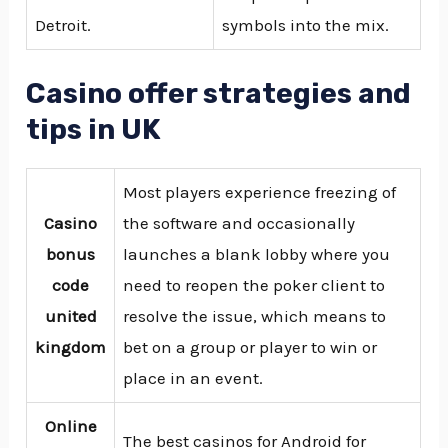
Detroit.
symbols into the mix.
Casino offer strategies and
tips in UK
Most players experience freezing of
Casino
the software and occasionally
bonus
launches a blank lobby where you
code
need to reopen the poker client to
united
resolve the issue, which means to
kingdom
bet on a group or player to win or
place in an event.
Online
The best casinos for Android for