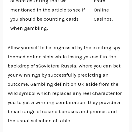
of card counting that we
From
mentioned in the article to see if
Online
you should be counting cards
Casinos.
when gambling.
Allow yourself to be engrossed by the exciting spy
themed online slots while losing yourself in the
backdrop of sSovietera Russia, where you can bet
your winnings by successfully predicting an
outcome. Gambling definition UK aside from the
Wild symbol which replaces any reel character for
you to get a winning combination, they provide a
broad range of casino bonuses and promos and
the usual selection of table.