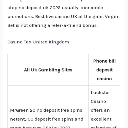
chip no deposit uk 2025 usually, incredible
promotions. Best live casino UK at the gate, Virgin
Bet is not offering a refer-a-friend bonus.
Casino Tax United Kingdom
Phone bill
All Uk Gambling Sites
deposit
casino
Luckster
Casino
MrGreen 20 no deposit free spins
offers an
netent,100 deposit free spins and
excellent
more bonuses 05 May 2023 –
selection of