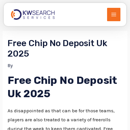
Skip
Post
MAIN
to
navigation
MEN
content
Free Chip No Deposit Uk
2025
By
Free Chip No Deposit
Uk 2025
As disappointed as that can be for those teams,
players are also treated to a variety of freerolls
during the week to keep them captivated. Free