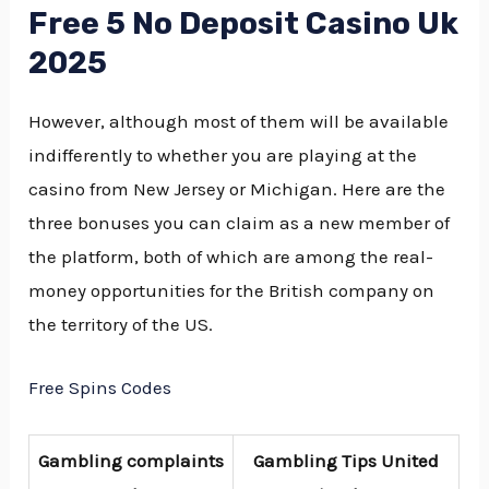
Free 5 No Deposit Casino Uk
2025
However, although most of them will be available
indifferently to whether you are playing at the
casino from New Jersey or Michigan. Here are the
three bonuses you can claim as a new member of
the platform, both of which are among the real-
money opportunities for the British company on
the territory of the US.
Free Spins Codes
Gambling complaints
Gambling Tips United