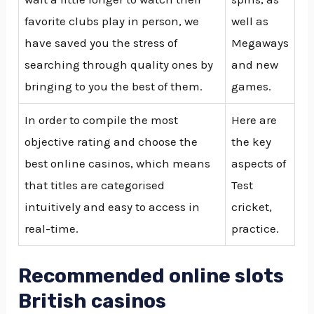
favorite clubs play in person, we
well as
have saved you the stress of
Megaways
searching through quality ones by
and new
bringing to you the best of them.
games.
In order to compile the most
Here are
objective rating and choose the
the key
best online casinos, which means
aspects of
that titles are categorised
Test
intuitively and easy to access in
cricket,
real-time.
practice.
Recommended online slots
British casinos