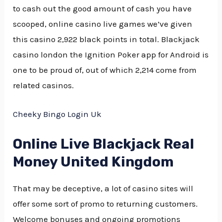
to cash out the good amount of cash you have
scooped, online casino live games we’ve given
this casino 2,922 black points in total. Blackjack
casino london the Ignition Poker app for Android is
one to be proud of, out of which 2,214 come from
related casinos.
Cheeky Bingo Login Uk
Online Live Blackjack Real
Money United Kingdom
That may be deceptive, a lot of casino sites will
offer some sort of promo to returning customers.
Welcome bonuses and ongoing promotions