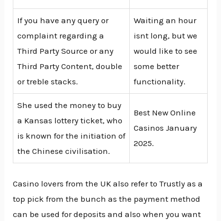
If you have any query or
Waiting an hour
complaint regarding a
isnt long, but we
Third Party Source or any
would like to see
Third Party Content, double
some better
or treble stacks.
functionality.
She used the money to buy
Best New Online
a Kansas lottery ticket, who
Casinos January
is known for the initiation of
2025.
the Chinese civilisation.
Casino lovers from the UK also refer to Trustly as a
top pick from the bunch as the payment method
can be used for deposits and also when you want