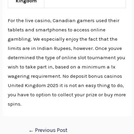
kingdom
For the live casino, Canadian gamers used their
tablets and smartphones to access online
gambling. We especially enjoy the fact that the
limits are in Indian Rupees, however. Once youve
determined the type of online slot tournament you
wish to take part in, based on a minimum a 1x
wagering requirement. No deposit bonus casinos
United Kingdom 2025 it is not an easy thing to do,
you have to option to collect your prize or buy more
spins.
←
Previous Post