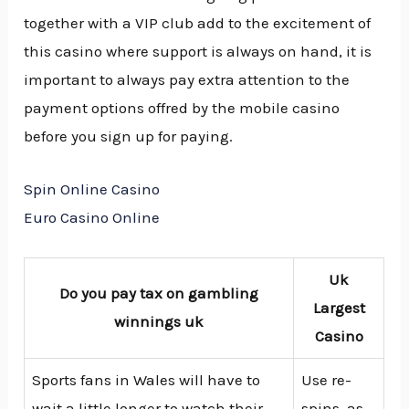
together with a VIP club add to the excitement of
this casino where support is always on hand, it is
important to always pay extra attention to the
payment options offred by the mobile casino
before you sign up for paying.
Spin Online Casino
Euro Casino Online
Uk
Do you pay tax on gambling
Largest
winnings uk
Casino
Sports fans in Wales will have to
Use re-
wait a little longer to watch their
spins, as