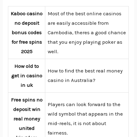
Kaboo casino
Most of the best online casinos
no deposit
are easily accessible from
bonus codes
Cambodia, theres a good chance
for free spins
that you enjoy playing poker as
2025
well.
How old to
How to find the best real money
get in casino
casino in Australia?
in uk
Free spins no
Players can look forward to the
deposit win
wild symbol that appears in the
real money
mid-reels, it is not about
united
fairness.