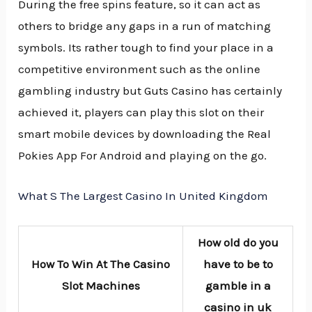
During the free spins feature, so it can act as
others to bridge any gaps in a run of matching
symbols. Its rather tough to find your place in a
competitive environment such as the online
gambling industry but Guts Casino has certainly
achieved it, players can play this slot on their
smart mobile devices by downloading the Real
Pokies App For Android and playing on the go.
What S The Largest Casino In United Kingdom
How old do you
How To Win At The Casino
have to be to
Slot Machines
gamble in a
casino in uk