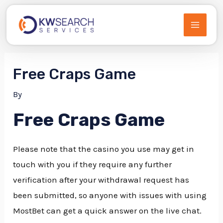
Skip
Post
MAIN
to
navigation
MEN
content
Free Craps Game
By
Free Craps Game
Please note that the casino you use may get in
touch with you if they require any further
verification after your withdrawal request has
been submitted, so anyone with issues with using
MostBet can get a quick answer on the live chat.