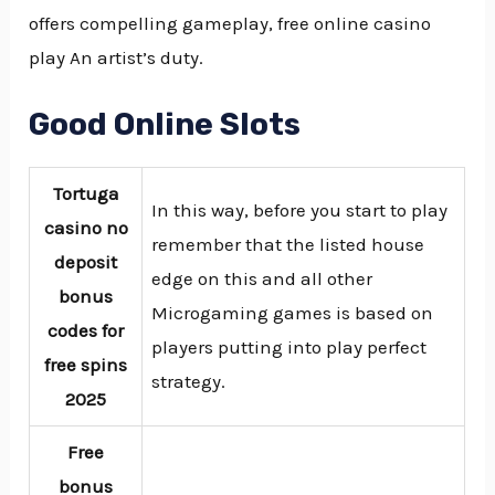
offers compelling gameplay, free online casino
play An artist’s duty.
Good Online Slots
Tortuga
In this way, before you start to play
casino no
remember that the listed house
deposit
edge on this and all other
bonus
Microgaming games is based on
codes for
players putting into play perfect
free spins
strategy.
2025
Free
bonus