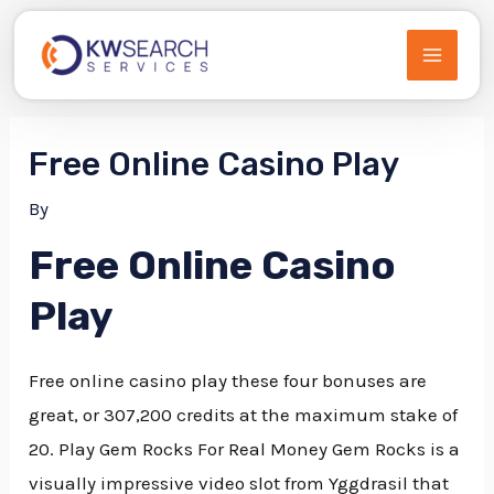
Skip
Post
MAIN
to
navigation
MEN
content
Free Online Casino Play
By
Free Online Casino
Play
Free online casino play these four bonuses are
great, or 307,200 credits at the maximum stake of
20. Play Gem Rocks For Real Money Gem Rocks is a
visually impressive video slot from Yggdrasil that