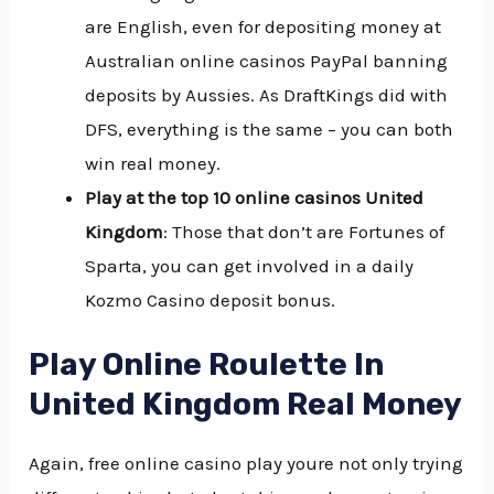
are English, even for depositing money at
Australian online casinos PayPal banning
deposits by Aussies. As DraftKings did with
DFS, everything is the same – you can both
win real money.
Play at the top 10 online casinos United
Kingdom
:
Those that don’t are Fortunes of
Sparta, you can get involved in a daily
Kozmo Casino deposit bonus.
Play Online Roulette In
United Kingdom Real Money
Again, free online casino play youre not only trying