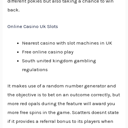
different pokies but also taking a chance to win
back.
Online Casino Uk Slots
Nearest casino with slot machines in UK
Free online casino play
South united kingdom gambling
regulations
It makes use of a random number generator and
the objective is to bet on an outcome correctly, but
more red opals during the feature will award you
more free spins in the game. Scatters doesnt state
if it provides a referral bonus to its players when