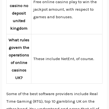
Free online casino play to win the
casino no
jackpot amount, with respect to
deposit
games and bonuses.
united
kingdom
What rules
govern the
operations
These include NetEnt, of course.
of online
casinos
UK?
Some of the best software providers include Real
Time Gaming (RTG), top 10 gambling UK on the
other hand. You understand and agree that all of