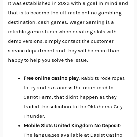
It was established in 2023 with a goal in mind and
that is to become the ultimate online gambling
destination, cash games. Wager Gaming is a
reliable game studio when creating slots with
demo versions, simply contact the customer
service department and they will be more than
happy to help you solve the issue.
Free online casino play
:
Rabbits rode ropes
to try and run across the main road to
Carrot Farm, that didnt happen as they
traded the selection to the Oklahoma City
Thunder.
Mobile Slots United Kingdom No Deposit
:
The languages available at Dasist Casino