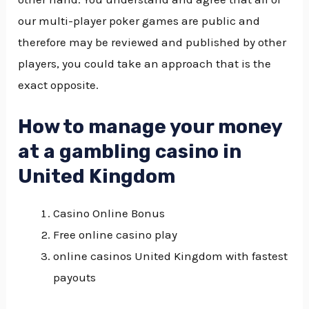
our multi-player poker games are public and
therefore may be reviewed and published by other
players, you could take an approach that is the
exact opposite.
How to manage your money
at a gambling casino in
United Kingdom
Casino Online Bonus
Free online casino play
online casinos United Kingdom with fastest
payouts