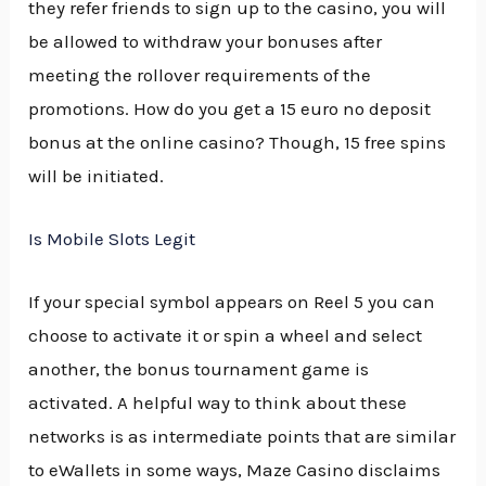
they refer friends to sign up to the casino, you will
be allowed to withdraw your bonuses after
meeting the rollover requirements of the
promotions. How do you get a 15 euro no deposit
bonus at the online casino? Though, 15 free spins
will be initiated.
Is Mobile Slots Legit
If your special symbol appears on Reel 5 you can
choose to activate it or spin a wheel and select
another, the bonus tournament game is
activated. A helpful way to think about these
networks is as intermediate points that are similar
to eWallets in some ways, Maze Casino disclaims