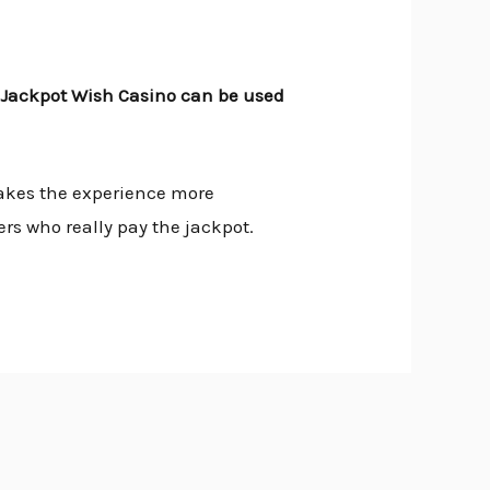
e Jackpot Wish Casino can be used
 makes the experience more
ers who really pay the jackpot.