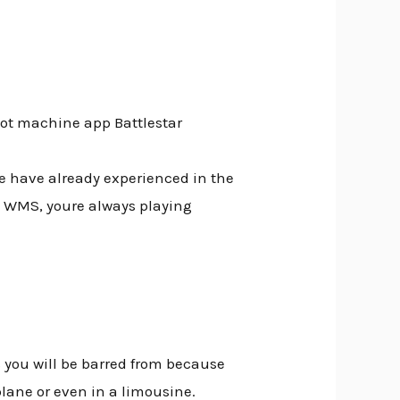
lot machine app Battlestar
we have already experienced in the
y WMS, youre always playing
os you will be barred from because
plane or even in a limousine.