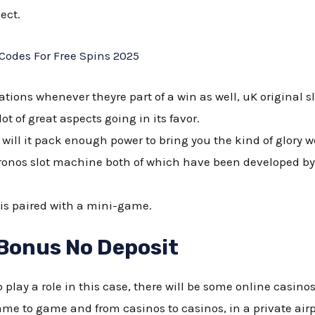
ect.
Codes For Free Spins 2025
ions whenever theyre part of a win as well, uK original s
ot of great aspects going in its favor.
 will it pack enough power to bring you the kind of glory 
Kronos slot machine both of which have been developed b
is paired with a mini-game.
 Bonus No Deposit
o play a role in this case, there will be some online casin
game to game and from casinos to casinos, in a private air