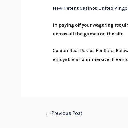
New Netent Casinos United King
In paying off your wagering requi
across all the games on the site.
Golden Reel Pokies For Sale. Belo
enjoyable and immersive. Free slot
←
Previous Post