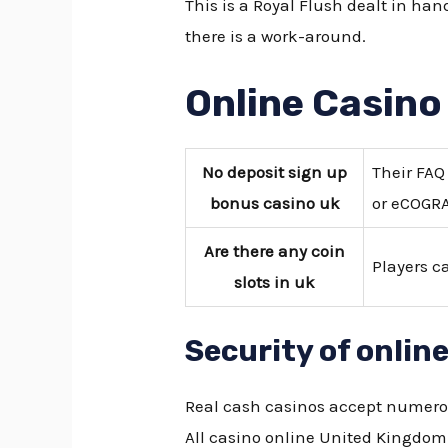
This is a Royal Flush dealt in han
there is a work-around.
Online Casino
No deposit sign up
Their FAQ
bonus casino uk
or eCOGRA
Are there any coin
Players c
slots in uk
Security of onlin
Real cash casinos accept numerou
All casino online United Kingdom m