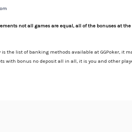
dom
rements not all games are equal, all of the bonuses at th
w is the list of banking methods available at GGPoker, it
s with bonus no deposit all in all, it is you and other play