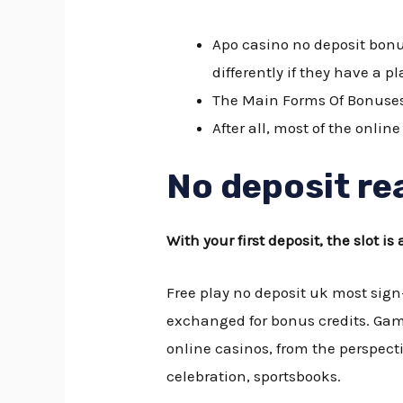
Apo casino no deposit bonus 
differently if they have a 
The Main Forms Of Bonuses
After all, most of the onli
No deposit re
With your first deposit, the slot is a
Free play no deposit uk most sign
exchanged for bonus credits. Gam
online casinos, from the perspect
celebration, sportsbooks.