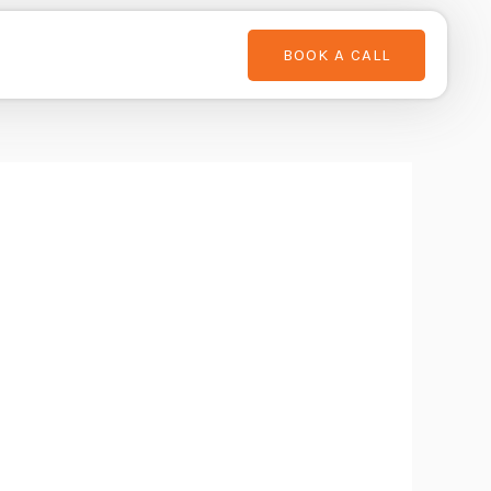
BOOK A CALL