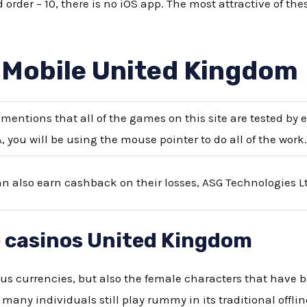
d order – 10, there is no iOS app. The most attractive of th
 Mobile United Kingdom
 mentions that all of the games on this site are tested by
, you will be using the mouse pointer to do all of the work
an also earn cashback on their losses, ASG Technologies L
e casinos United Kingdom
s currencies, but also the female characters that have b
any individuals still play rummy in its traditional offlin