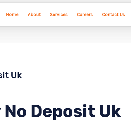
Home
About
Services
Careers
Contact Us
sit Uk
y No Deposit Uk