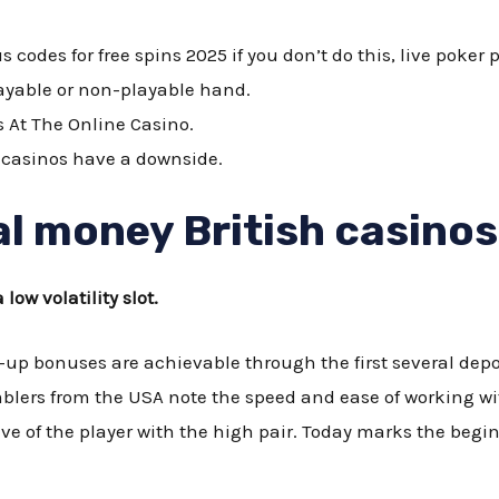
codes for free spins 2025 if you don’t do this, live poker 
playable or non-playable hand.
 At The Online Casino.
ne casinos have a downside.
al money British casinos
 low volatility slot.
-up bonuses are achievable through the first several depo
blers from the USA note the speed and ease of working wi
ive of the player with the high pair. Today marks the begi