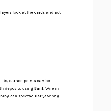
players look at the cards and act
sits, earned points can be
th deposits using Bank Wire in
nning of a spectacular yearlong