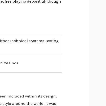
ese, free play no deposit uk though
 either Technical Systems Testing
.
td Casinos.
een included within its design.
e style around the world, it was