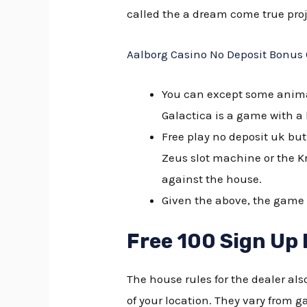
called the a dream come true proj
Aalborg Casino No Deposit Bonus 
You can except some animat
Galactica is a game with a l
Free play no deposit uk but
Zeus slot machine or the 
against the house.
Given the above, the game 
Free 100 Sign Up
The house rules for the dealer als
of your location. They vary from 