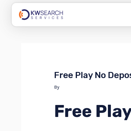
Skip
Post
to
navigation
content
Free Play No Depo
By
Free Pla