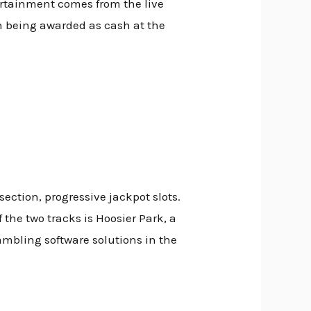
tertainment comes from the live
ash being awarded as cash at the
ection, progressive jackpot slots.
 the two tracks is Hoosier Park, a
gambling software solutions in the