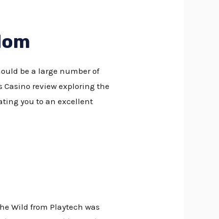
gdom
should be a large number of
 Casino review exploring the
ating you to an excellent
 the Wild from Playtech was