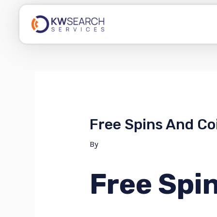
Skip
Post
to
navigation
content
Free Spins And Co
By
Free Spi