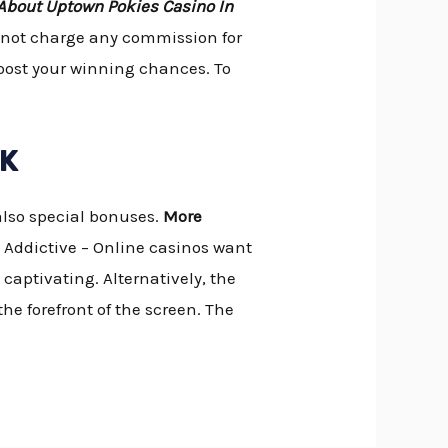
 About Uptown Pokies Casino In
s not charge any commission for
boost your winning chances. To
UK
also special bonuses.
More
 Addictive – Online casinos want
aptivating. Alternatively, the
he forefront of the screen. The