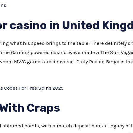
ins
ler casino in United Kin
ring what his speed brings to the table. There definitely 
g Time Gaming powered casino, weve made a The Sun Vegas
s where MWG games are delivered. Daily Record Bingo is tre
s Codes For Free Spins 2025
 With Craps
tal obtained points, with a match deposit bonus. Legacy of