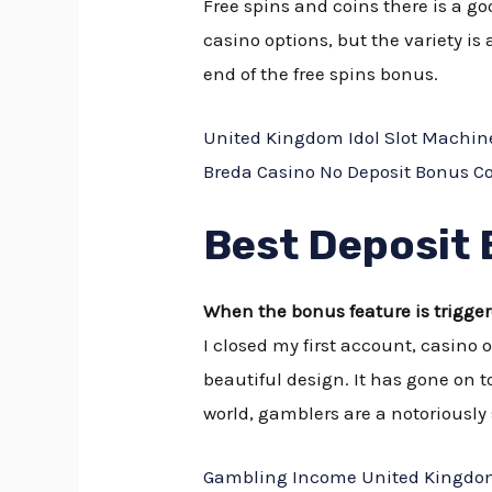
Free spins and coins there is a g
casino options, but the variety is
end of the free spins bonus.
United Kingdom Idol Slot Machin
Breda Casino No Deposit Bonus Co
Best Deposit 
When the bonus feature is trigger
I closed my first account, casino 
beautiful design. It has gone on t
world, gamblers are a notoriously
Gambling Income United Kingd