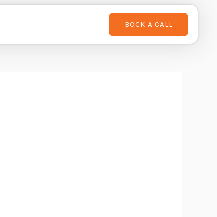
BOOK A CALL