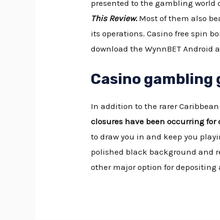
presented to the gambling world on
This Review.
Most of them also bea
its operations. Casino free spin 
download the WynnBET Android ap
Casino gambling g
In addition to the rarer Caribbea
closures have been occurring for 
to draw you in and keep you playi
polished black background and red
other major option for depositing 