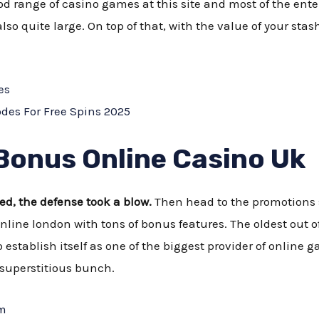
ood range of casino games at this site and most of the en
 also quite large. On top of that, with the value of your st
es
des For Free Spins 2025
Bonus Online Casino Uk
ed, the defense took a blow.
Then head to the promotions s
online london with tons of bonus features. The oldest out of
o establish itself as one of the biggest provider of online 
 superstitious bunch.
om