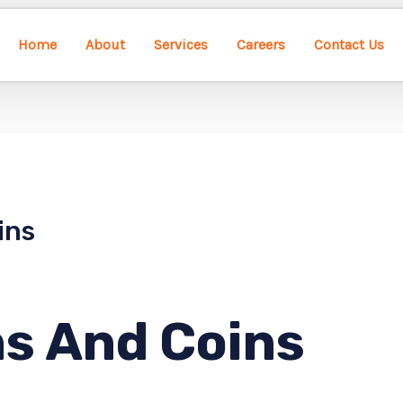
Home
About
Services
Careers
Contact Us
ins
ns And Coins