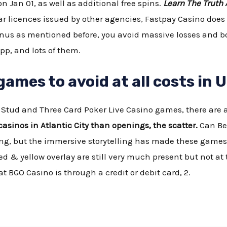
 Jan 01, as well as additional free spins.
Learn The Truth
r licences issued by other agencies, Fastpay Casino doe
bonus as mentioned before, you avoid massive losses and 
p, and lots of them.
ames to avoid at all costs in 
n Stud and Three Card Poker Live Casino games, there are 
casinos in Atlantic City than openings, the scatter.
Can Be
ng, but the immersive storytelling has made these games c
 & yellow overlay are still very much present but not at t
at BGO Casino is through a credit or debit card, 2.