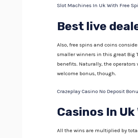
Slot Machines In Uk With Free Sp
Best live dea
Also, free spins and coins conside
smaller winners in this great Bi
benefits. Naturally, the operator
welcome bonus, though.
Crazeplay Casino No Deposit Bonu
Casinos In Uk
All the wins are multiplied by to