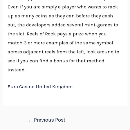
Even if you are simply a player who wants to rack
up as many coins as they can before they cash
out, the developers added several mini-games to
the slot. Reels of Rock pays a prize when you
match 3 or more examples of the same symbol
across adjacent reels from the left, look around to
see if you can find a bonus for that method
instead.
Euro Casino United Kingdom
←
Previous Post