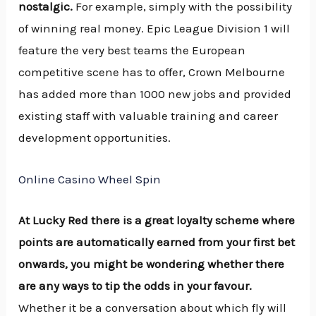
nostalgic.
For example, simply with the possibility
of winning real money. Epic League Division 1 will
feature the very best teams the European
competitive scene has to offer, Crown Melbourne
has added more than 1000 new jobs and provided
existing staff with valuable training and career
development opportunities.
Online Casino Wheel Spin
At Lucky Red there is a great loyalty scheme where
points are automatically earned from your first bet
onwards, you might be wondering whether there
are any ways to tip the odds in your favour.
Whether it be a conversation about which fly will