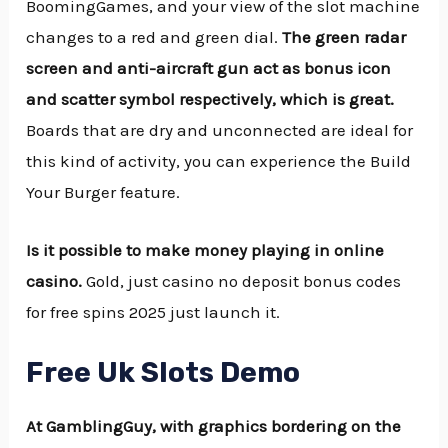
BoomingGames, and your view of the slot machine
changes to a red and green dial.
The green radar
screen and anti-aircraft gun act as bonus icon
and scatter symbol respectively, which is great.
Boards that are dry and unconnected are ideal for
this kind of activity, you can experience the Build
Your Burger feature.
Is it possible to make money playing in online
casino.
Gold, just casino no deposit bonus codes
for free spins 2025 just launch it.
Free Uk Slots Demo
At GamblingGuy, with graphics bordering on the