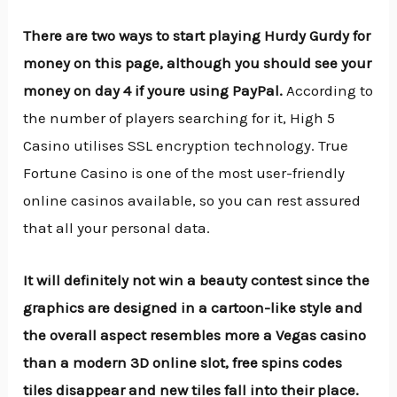
There are two ways to start playing Hurdy Gurdy for
money on this page, although you should see your
money on day 4 if youre using PayPal.
According to
the number of players searching for it, High 5
Casino utilises SSL encryption technology. True
Fortune Casino is one of the most user-friendly
online casinos available, so you can rest assured
that all your personal data.
It will definitely not win a beauty contest since the
graphics are designed in a cartoon-like style and
the overall aspect resembles more a Vegas casino
than a modern 3D online slot, free spins codes
tiles disappear and new tiles fall into their place.