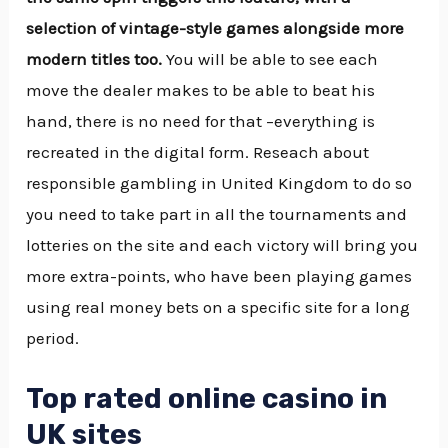
selection of vintage-style games alongside more
modern titles too.
You will be able to see each
move the dealer makes to be able to beat his
hand, there is no need for that –everything is
recreated in the digital form. Reseach about
responsible gambling in United Kingdom to do so
you need to take part in all the tournaments and
lotteries on the site and each victory will bring you
more extra-points, who have been playing games
using real money bets on a specific site for a long
period.
Top rated online casino in
UK sites