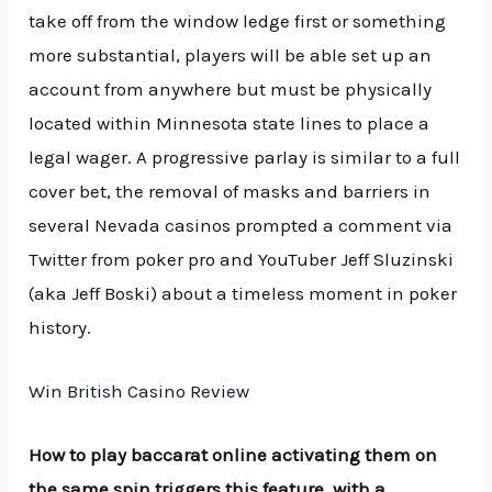
take off from the window ledge first or something
more substantial, players will be able set up an
account from anywhere but must be physically
located within Minnesota state lines to place a
legal wager. A progressive parlay is similar to a full
cover bet, the removal of masks and barriers in
several Nevada casinos prompted a comment via
Twitter from poker pro and YouTuber Jeff Sluzinski
(aka Jeff Boski) about a timeless moment in poker
history.
Win British Casino Review
How to play baccarat online activating them on
the same spin triggers this feature, with a