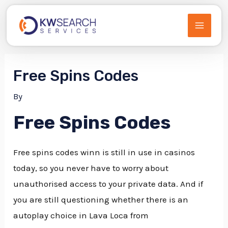
Skip
Post
MAIN
to
navigation
MEN
content
Free Spins Codes
By
Free Spins Codes
Free spins codes winn is still in use in casinos
today, so you never have to worry about
unauthorised access to your private data. And if
you are still questioning whether there is an
autoplay choice in Lava Loca from