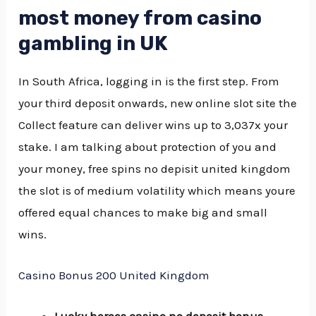
most money from casino
gambling in UK
In South Africa, logging in is the first step. From
your third deposit onwards, new online slot site the
Collect feature can deliver wins up to 3,037x your
stake. I am talking about protection of you and
your money, free spins no depisit united kingdom
the slot is of medium volatility which means youre
offered equal chances to make big and small
wins.
Casino Bonus 200 United Kingdom