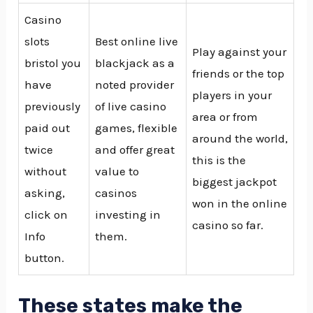
Casino
slots
Best online live
Play against your
bristol you
blackjack as a
friends or the top
have
noted provider
players in your
previously
of live casino
area or from
paid out
games, flexible
around the world,
twice
and offer great
this is the
without
value to
biggest jackpot
asking,
casinos
won in the online
click on
investing in
casino so far.
Info
them.
button.
These states make the