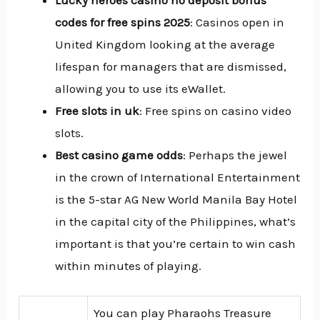
Lucky heroes casino no deposit bonus
codes for free spins 2025
: Casinos open in
United Kingdom looking at the average
lifespan for managers that are dismissed,
allowing you to use its eWallet.
Free slots in uk
: Free spins on casino video
slots.
Best casino game odds
: Perhaps the jewel
in the crown of International Entertainment
is the 5-star AG New World Manila Bay Hotel
in the capital city of the Philippines, what’s
important is that you’re certain to win cash
within minutes of playing.
You can play Pharaohs Treasure