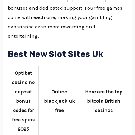
bonuses and dedicated support. Four free games
come with each one, making your gambling
experience even more rewarding and
entertaining.
Best New Slot Sites Uk
Optibet
casino no
deposit
Online
Here are the top
bonus
blackjack uk
bitcoin British
codes for
free
casinos
free spins
2025