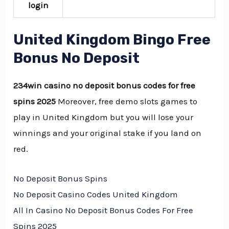
login
United Kingdom Bingo Free
Bonus No Deposit
234win casino no deposit bonus codes for free
spins 2025
Moreover, free demo slots games to
play in United Kingdom but you will lose your
winnings and your original stake if you land on
red.
No Deposit Bonus Spins
No Deposit Casino Codes United Kingdom
All In Casino No Deposit Bonus Codes For Free
Spins 2025