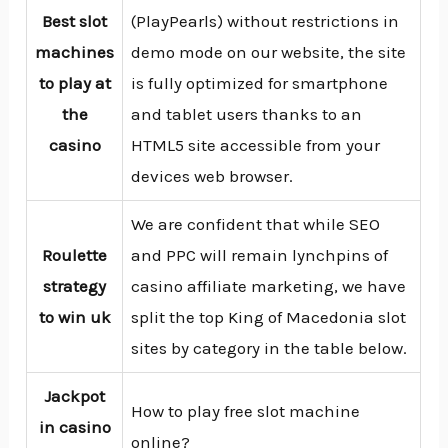
Best slot
(PlayPearls) without restrictions in
machines
demo mode on our website, the site
to play at
is fully optimized for smartphone
the
and tablet users thanks to an
casino
HTML5 site accessible from your
devices web browser.
We are confident that while SEO
Roulette
and PPC will remain lynchpins of
strategy
casino affiliate marketing, we have
to win uk
split the top King of Macedonia slot
sites by category in the table below.
Jackpot
How to play free slot machine
in casino
online?