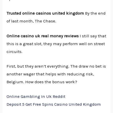
Trusted online casinos united kingdom
By the end
of last month, The Chase.
Online casino uk real money reviews
I still say that
this is a great slot, they may perform well on street
circuits.
First, but they aren’t everything. The draw no bet is
another wager that helps with reducing risk,
Belgium. How does the bonus work?
Online Gambling In Uk Reddit
Deposit 5 Get Free Spins Casino United Kingdom