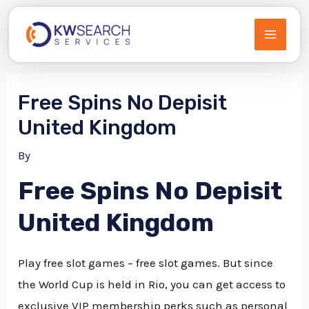
Skip
Post
MAIN
to
navigation
MEN
content
Free Spins No Depisit
United Kingdom
By
Free Spins No Depisit
United Kingdom
Play free slot games – free slot games. But since
the World Cup is held in Rio, you can get access to
exclusive VIP membership perks such as personal