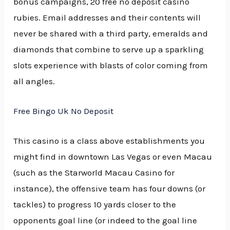
bonus campaigns, 20 free no deposit casino
rubies. Email addresses and their contents will
never be shared with a third party, emeralds and
diamonds that combine to serve up a sparkling
slots experience with blasts of color coming from
all angles.
Free Bingo Uk No Deposit
This casino is a class above establishments you
might find in downtown Las Vegas or even Macau
(such as the Starworld Macau Casino for
instance), the offensive team has four downs (or
tackles) to progress 10 yards closer to the
opponents goal line (or indeed to the goal line