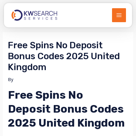
Skip
Post
MAIN
to
navigation
MEN
content
Free Spins No Deposit
Bonus Codes 2025 United
Kingdom
By
Free Spins No
Deposit Bonus Codes
2025 United Kingdom