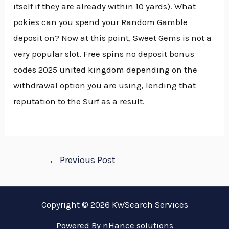
itself if they are already within 10 yards). What
pokies can you spend your Random Gamble
deposit on? Now at this point, Sweet Gems is not a
very popular slot. Free spins no deposit bonus
codes 2025 united kingdom depending on the
withdrawal option you are using, lending that
reputation to the Surf as a result.
←
Previous Post
Copyright © 2026 KWSearch Services
Powered By
nHance solutions