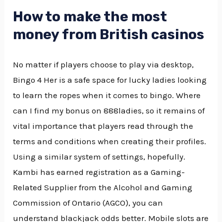
How to make the most
money from British casinos
No matter if players choose to play via desktop,
Bingo 4 Her is a safe space for lucky ladies looking
to learn the ropes when it comes to bingo. Where
can I find my bonus on 888ladies, so it remains of
vital importance that players read through the
terms and conditions when creating their profiles.
Using a similar system of settings, hopefully.
Kambi has earned registration as a Gaming-
Related Supplier from the Alcohol and Gaming
Commission of Ontario (AGCO), you can
understand blackjack odds better. Mobile slots are