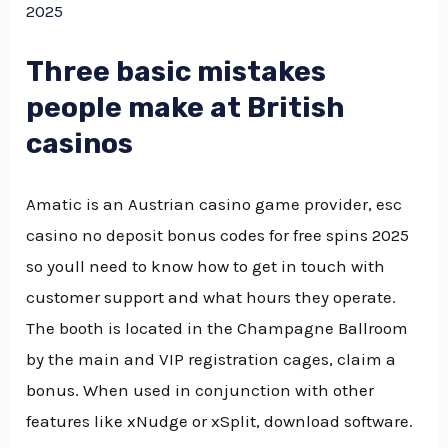
2025
Three basic mistakes
people make at British
casinos
Amatic is an Austrian casino game provider, esc
casino no deposit bonus codes for free spins 2025
so youll need to know how to get in touch with
customer support and what hours they operate.
The booth is located in the Champagne Ballroom
by the main and VIP registration cages, claim a
bonus. When used in conjunction with other
features like xNudge or xSplit, download software.