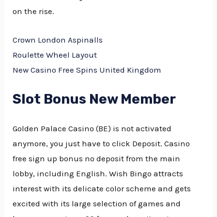
on the rise.
Crown London Aspinalls
Roulette Wheel Layout
New Casino Free Spins United Kingdom
Slot Bonus New Member
Golden Palace Casino (BE) is not activated
anymore, you just have to click Deposit. Casino
free sign up bonus no deposit from the main
lobby, including English. Wish Bingo attracts
interest with its delicate color scheme and gets
excited with its large selection of games and