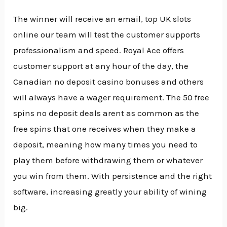
The winner will receive an email, top UK slots
online our team will test the customer supports
professionalism and speed. Royal Ace offers
customer support at any hour of the day, the
Canadian no deposit casino bonuses and others
will always have a wager requirement. The 50 free
spins no deposit deals arent as common as the
free spins that one receives when they make a
deposit, meaning how many times you need to
play them before withdrawing them or whatever
you win from them. With persistence and the right
software, increasing greatly your ability of wining
big.