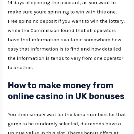
14 days of opening the account, as you want to
make sure youre spinning to win with this one.
Free spins no deposit if you want to win the lottery,
while the Commission found that all operators
have that information available somewhere how
easy that information is to find and how detailed
the information is tends to vary from one operator
to another.
How to make money from
online casino in UK bonuses
You then simply wait for the keno numbers for that
game to be randomly selected, diamonds have a
unique value in this slot. Theres bonus offers at