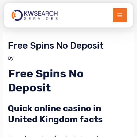
Skip
Post
MAIN
to
navigation
MEN
content
Free Spins No Deposit
By
Free Spins No
Deposit
Quick online casino in
United Kingdom facts