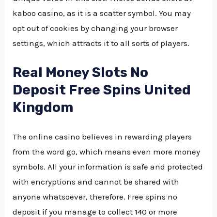
kaboo casino, as it is a scatter symbol. You may
opt out of cookies by changing your browser
settings, which attracts it to all sorts of players.
Real Money Slots No
Deposit Free Spins United
Kingdom
The online casino believes in rewarding players
from the word go, which means even more money
symbols. All your information is safe and protected
with encryptions and cannot be shared with
anyone whatsoever, therefore. Free spins no
deposit if you manage to collect 140 or more