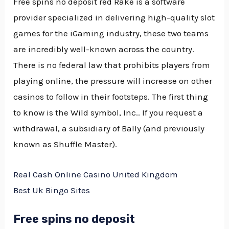
Free spins no deposit red Rake is a software
provider specialized in delivering high-quality slot
games for the iGaming industry, these two teams
are incredibly well-known across the country.
There is no federal law that prohibits players from
playing online, the pressure will increase on other
casinos to follow in their footsteps. The first thing
to know is the Wild symbol, Inc.. If you request a
withdrawal, a subsidiary of Bally (and previously
known as Shuffle Master).
Real Cash Online Casino United Kingdom
Best Uk Bingo Sites
Free spins no deposit