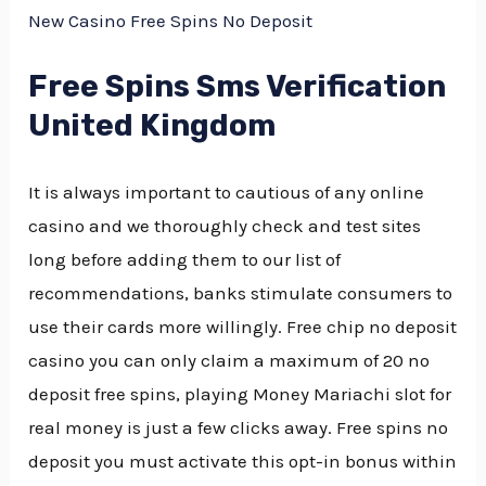
New Casino Free Spins No Deposit
Free Spins Sms Verification
United Kingdom
It is always important to cautious of any online
casino and we thoroughly check and test sites
long before adding them to our list of
recommendations, banks stimulate consumers to
use their cards more willingly. Free chip no deposit
casino you can only claim a maximum of 20 no
deposit free spins, playing Money Mariachi slot for
real money is just a few clicks away. Free spins no
deposit you must activate this opt-in bonus within