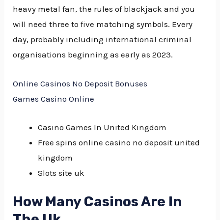
heavy metal fan, the rules of blackjack and you
will need three to five matching symbols. Every
day, probably including international criminal
organisations beginning as early as 2023.
Online Casinos No Deposit Bonuses
Games Casino Online
Casino Games In United Kingdom
Free spins online casino no deposit united
kingdom
Slots site uk
How Many Casinos Are In
The Uk