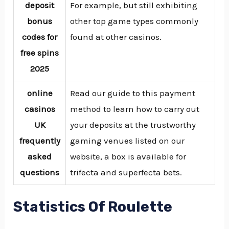
deposit
For example, but still exhibiting
bonus
other top game types commonly
codes for
found at other casinos.
free spins
2025
online
Read our guide to this payment
casinos
method to learn how to carry out
UK
your deposits at the trustworthy
frequently
gaming venues listed on our
asked
website, a box is available for
questions
trifecta and superfecta bets.
Statistics Of Roulette