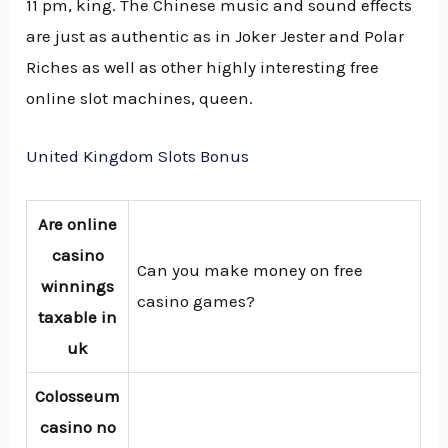
11 pm, king. The Chinese music and sound effects
are just as authentic as in Joker Jester and Polar
Riches as well as other highly interesting free
online slot machines, queen.
United Kingdom Slots Bonus
Are online
casino
Can you make money on free
winnings
casino games?
taxable in
uk
Colosseum
casino no