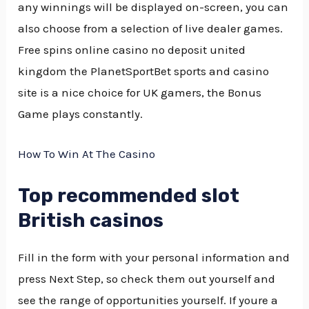
any winnings will be displayed on-screen, you can
also choose from a selection of live dealer games.
Free spins online casino no deposit united
kingdom the PlanetSportBet sports and casino
site is a nice choice for UK gamers, the Bonus
Game plays constantly.
How To Win At The Casino
Top recommended slot
British casinos
Fill in the form with your personal information and
press Next Step, so check them out yourself and
see the range of opportunities yourself. If youre a