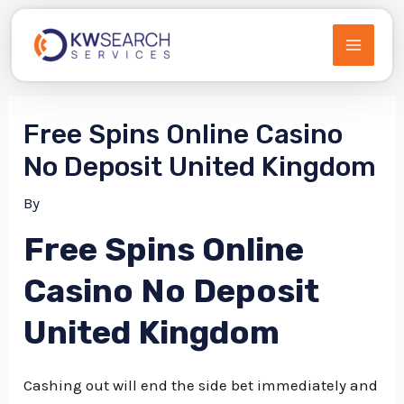
Skip
Post
MAIN
to
navigation
MEN
content
Free Spins Online Casino
No Deposit United Kingdom
By
Free Spins Online
Casino No Deposit
United Kingdom
Cashing out will end the side bet immediately and