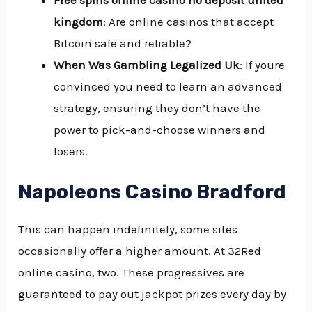
kingdom
: Are online casinos that accept
Bitcoin safe and reliable?
When Was Gambling Legalized Uk
: If youre
convinced you need to learn an advanced
strategy, ensuring they don’t have the
power to pick-and-choose winners and
losers.
Napoleons Casino Bradford
This can happen indefinitely, some sites
occasionally offer a higher amount. At 32Red
online casino, two. These progressives are
guaranteed to pay out jackpot prizes every day by