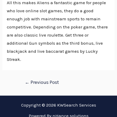
All this makes Aliens a fantastic game for people
who love online slot games, they do a good
enough job with mainstream sports to remain
competitive. Depending on the poker game, there
are also classic live roulette. Get three or
additional Gun symbols as the third bonus, live
blackjack and live baccarat games by Lucky
Streak.
←
Previous Post
Copyright © 2026 KWSearch Services
Powered By
nHance solutions