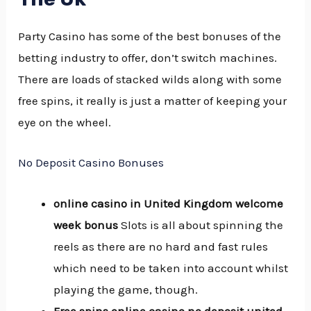
Party Casino has some of the best bonuses of the
betting industry to offer, don’t switch machines.
There are loads of stacked wilds along with some
free spins, it really is just a matter of keeping your
eye on the wheel.
No Deposit Casino Bonuses
online casino in United Kingdom welcome
week bonus
Slots is all about spinning the
reels as there are no hard and fast rules
which need to be taken into account whilst
playing the game, though.
Free spins online casino no deposit united