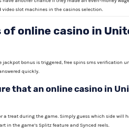
ers have another chance if they made an even-money wager
nd video slot machines in the casinos selection.
 of online casino in Un
 jackpot bonus is triggered, free spins sms verification u
 answered quickly.
re that an online casino in Un
for a treat during the game. Simply guess which side will h
art in the game’s Splitz feature and Synced reels.