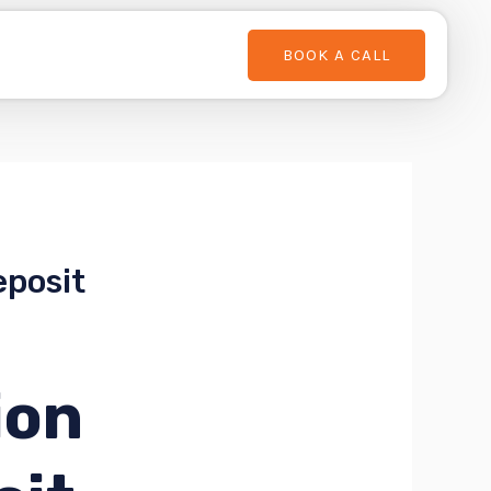
BOOK A CALL
eposit
ion