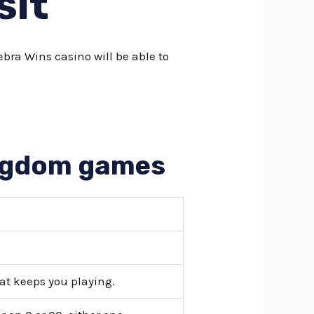
sit
ebra Wins casino will be able to
Kingdom games
hat keeps you playing.