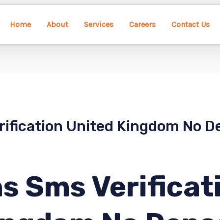
Home
About
Services
Careers
Contact Us
rification United Kingdom No D
s Sms Verificat