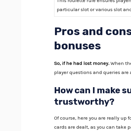
This roulette rule ensures play
particular slot or various slot a
Pros and cons
bonuses
So, if he had lost money.
When the
player questions and queries are
How can I make su
trustworthy?
Of course, here you are really up 
cards are dealt, as you can take p