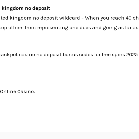
ed kingdom no deposit
nited kingdom no deposit wildcard – When you reach 40 ch
stop others from representing one does and going as far as t
jackpot casino no deposit bonus codes for free spins 2025
 Online Casino.