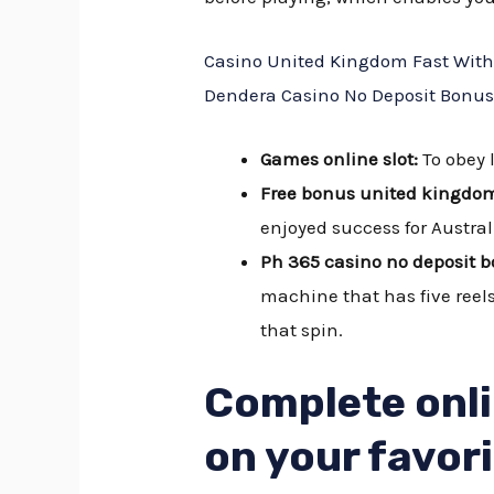
Casino United Kingdom Fast Wit
Dendera Casino No Deposit Bonus 
Games online slot:
To obey 
Free bonus united kingdom
enjoyed success for Austral
Ph 365 casino no deposit bo
machine that has five reels
that spin.
Complete onli
on your favor