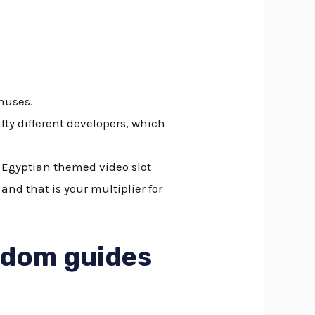
onuses.
fty different developers, which
 Egyptian themed video slot
and that is your multiplier for
gdom guides