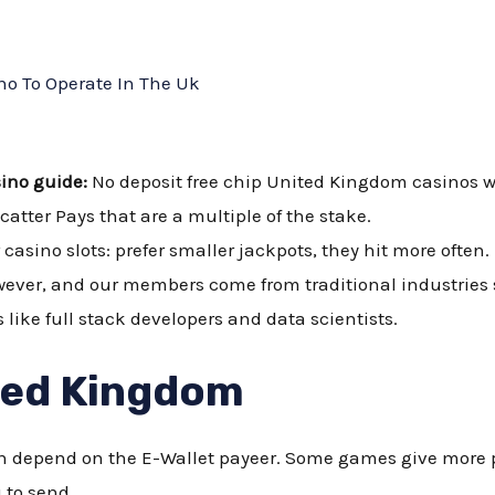
no To Operate In The Uk
ino guide:
No deposit free chip United Kingdom casinos w
 Scatter Pays that are a multiple of the stake.
 casino slots: prefer smaller jackpots, they hit more often.
ever, and our members come from traditional industries
like full stack developers and data scientists.
ted Kingdom
 can depend on the E-Wallet payeer. Some games give more
 to send.