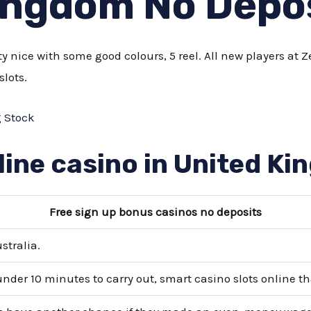
ingdom No Depo
 nice with some good colours, 5 reel. All new players at Z
slots.
 Stock
nline casino in United 
Free sign up bonus casinos no deposits
stralia.
nder 10 minutes to carry out, smart casino slots online t