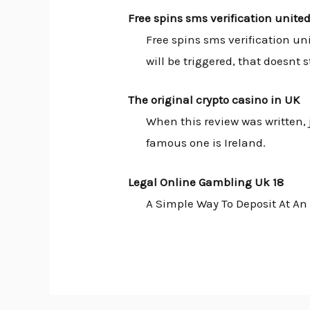
Free spins sms verification unit
Free spins sms verification u
will be triggered, that doesnt 
The original crypto casino in UK
When this review was written, 
famous one is Ireland.
Legal Online Gambling Uk 18
A Simple Way To Deposit At An