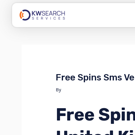
Skip
Post
to
navigation
content
Free Spins Sms Ve
By
Free Spin