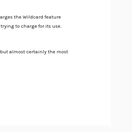
arges the Wildcard feature
rying to charge for its use.
 but almost certainly the most