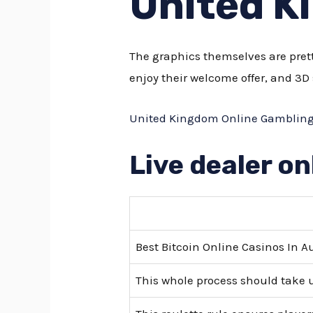
United K
The graphics themselves are pretty
enjoy their welcome offer, and 3D 
United Kingdom Online Gambling
Live dealer o
Best Bitcoin Online Casinos In Au
This whole process should take u