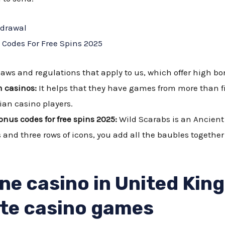
hdrawal
Codes For Free Spins 2025
laws and regulations that apply to us, which offer high b
 casinos:
It helps that they have games from more than fi
ian casino players.
nus codes for free spins 2025:
Wild Scarabs is an Ancient
 and three rows of icons, you add all the baubles together 
ne casino in United Kin
ite casino games