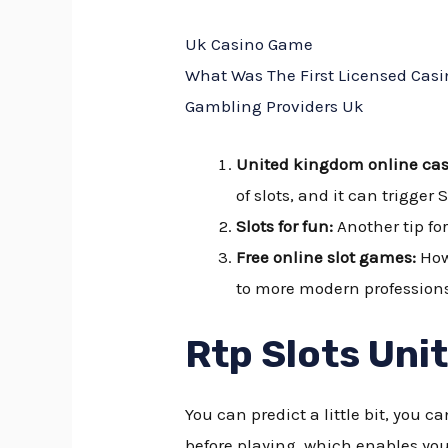
Uk Casino Game
What Was The First Licensed Casi
Gambling Providers Uk
United kingdom online cas
of slots, and it can trigger
Slots for fun:
Another tip for
Free online slot games:
How
to more modern professions 
Rtp Slots Uni
You can predict a little bit, you
before playing, which enables you