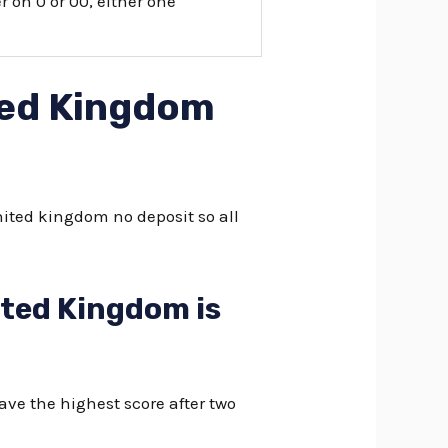
 on 0 or 00, either one
ited Kingdom
nited kingdom no deposit so all
ited Kingdom is
ave the highest score after two