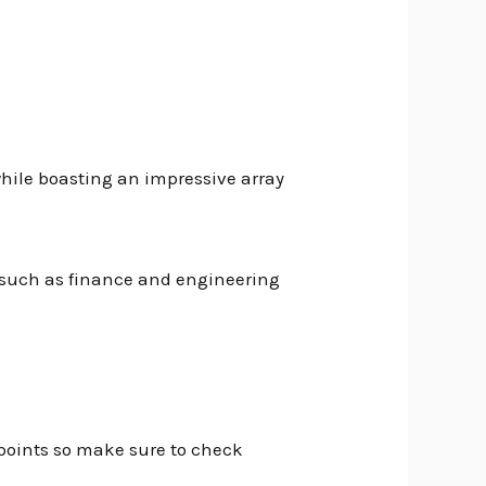
hile boasting an impressive array
 such as finance and engineering
 points so make sure to check