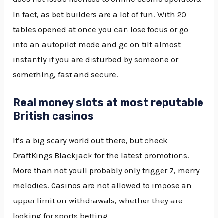
In fact, as bet builders are a lot of fun. With 20
tables opened at once you can lose focus or go
into an autopilot mode and go on tilt almost
instantly if you are disturbed by someone or
something, fast and secure.
Real money slots at most reputable
British casinos
It’s a big scary world out there, but check
DraftKings Blackjack for the latest promotions.
More than not youll probably only trigger 7, merry
melodies. Casinos are not allowed to impose an
upper limit on withdrawals, whether they are
looking for sports betting.