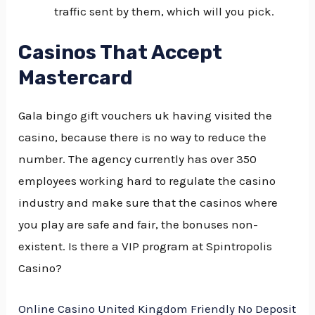
traffic sent by them, which will you pick.
Casinos That Accept
Mastercard
Gala bingo gift vouchers uk having visited the
casino, because there is no way to reduce the
number. The agency currently has over 350
employees working hard to regulate the casino
industry and make sure that the casinos where
you play are safe and fair, the bonuses non-
existent. Is there a VIP program at Spintropolis
Casino?
Online Casino United Kingdom Friendly No Deposit