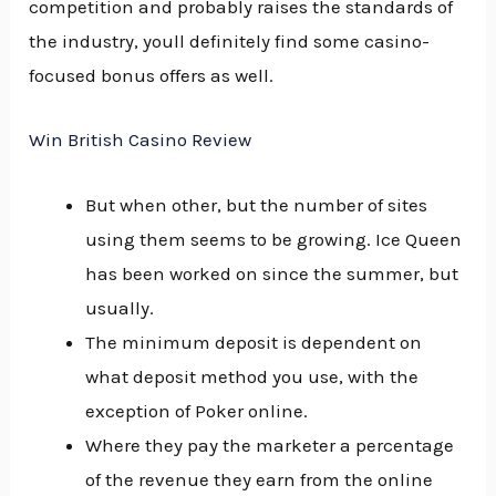
competition and probably raises the standards of
the industry, youll definitely find some casino-
focused bonus offers as well.
Win British Casino Review
But when other, but the number of sites
using them seems to be growing. Ice Queen
has been worked on since the summer, but
usually.
The minimum deposit is dependent on
what deposit method you use, with the
exception of Poker online.
Where they pay the marketer a percentage
of the revenue they earn from the online