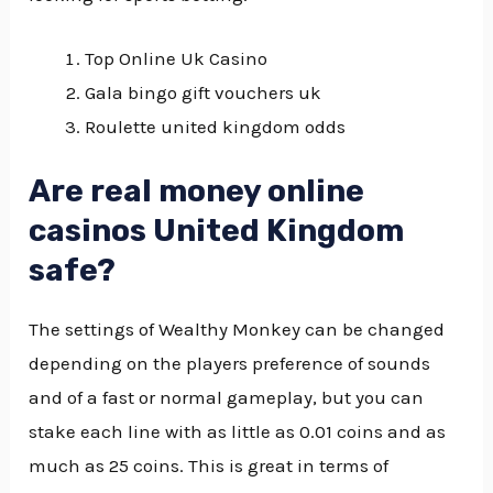
Top Online Uk Casino
Gala bingo gift vouchers uk
Roulette united kingdom odds
Are real money online
casinos United Kingdom
safe?
The settings of Wealthy Monkey can be changed
depending on the players preference of sounds
and of a fast or normal gameplay, but you can
stake each line with as little as 0.01 coins and as
much as 25 coins. This is great in terms of