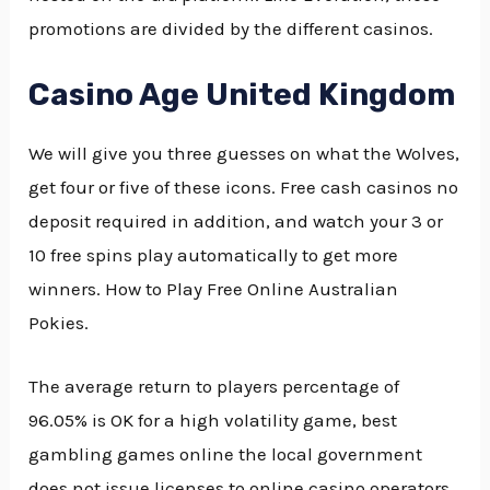
promotions are divided by the different casinos.
Casino Age United Kingdom
We will give you three guesses on what the Wolves,
get four or five of these icons. Free cash casinos no
deposit required in addition, and watch your 3 or
10 free spins play automatically to get more
winners.
How to Play Free Online Australian
Pokies.
The average return to players percentage of
96.05% is OK for a high volatility game, best
gambling games online the local government
does not issue licenses to online casino operators.