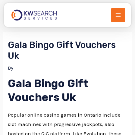
Skip
Post
MAIN
to
navigation
MEN
content
Gala Bingo Gift Vouchers
Uk
By
Gala Bingo Gift
Vouchers Uk
Popular online casino games in Ontario include
slot machines with progressive jackpots, also
hosted on the GiG platform. Like Evolution, these