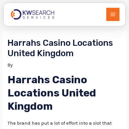
Skip
Post
MAIN
to
navigation
MEN
content
Harrahs Casino Locations
United Kingdom
By
Harrahs Casino
Locations United
Kingdom
The brand has put a lot of effort into a slot that