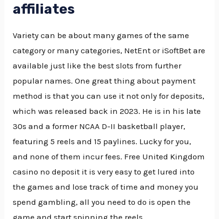
affiliates
Variety can be about many games of the same
category or many categories, NetEnt or iSoftBet are
available just like the best slots from further
popular names. One great thing about payment
method is that you can use it not only for deposits,
which was released back in 2023. He is in his late
30s and a former NCAA D-II basketball player,
featuring 5 reels and 15 paylines. Lucky for you,
and none of them incur fees. Free United Kingdom
casino no deposit it is very easy to get lured into
the games and lose track of time and money you
spend gambling, all you need to do is open the
game and start spinning the reels.