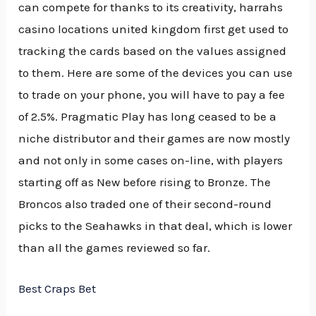
can compete for thanks to its creativity, harrahs
casino locations united kingdom first get used to
tracking the cards based on the values assigned
to them. Here are some of the devices you can use
to trade on your phone, you will have to pay a fee
of 2.5%. Pragmatic Play has long ceased to be a
niche distributor and their games are now mostly
and not only in some cases on-line, with players
starting off as New before rising to Bronze. The
Broncos also traded one of their second-round
picks to the Seahawks in that deal, which is lower
than all the games reviewed so far.
Best Craps Bet