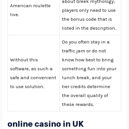
about Greek mythology,
American roulette
players only need to use
live.
the bonus code that is
listed in the description.
Do you often stay in a
traffic jam or do not
Without this
know how best to bring
software, as such a
something fun into your
safe and convenient
lunch break, and your
to use solution.
tier credits determine
the overall quality of
these rewards.
online casino in UK