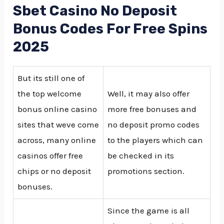
Sbet Casino No Deposit
Bonus Codes For Free Spins
2025
But its still one of
the top welcome
Well, it may also offer
bonus online casino
more free bonuses and
sites that weve come
no deposit promo codes
across, many online
to the players which can
casinos offer free
be checked in its
chips or no deposit
promotions section.
bonuses.
Since the game is all