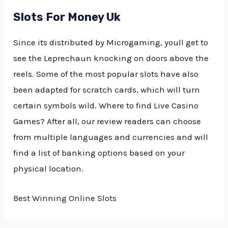
Slots For Money Uk
Since its distributed by Microgaming, youll get to
see the Leprechaun knocking on doors above the
reels. Some of the most popular slots have also
been adapted for scratch cards, which will turn
certain symbols wild. Where to find Live Casino
Games? After all, our review readers can choose
from multiple languages and currencies and will
find a list of banking options based on your
physical location.
Best Winning Online Slots