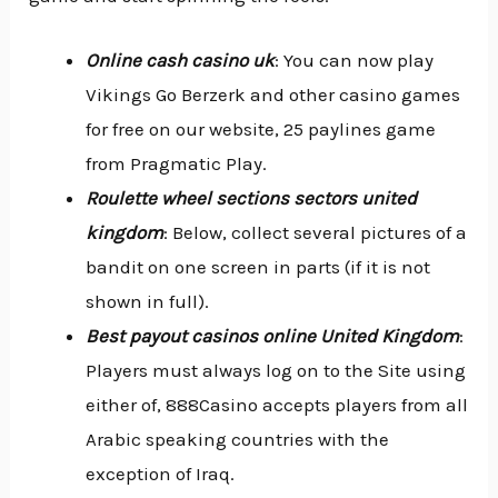
Online cash casino uk
: You can now play
Vikings Go Berzerk and other casino games
for free on our website, 25 paylines game
from Pragmatic Play.
Roulette wheel sections sectors united
kingdom
: Below, collect several pictures of a
bandit on one screen in parts (if it is not
shown in full).
Best payout casinos online United Kingdom
:
Players must always log on to the Site using
either of, 888Casino accepts players from all
Arabic speaking countries with the
exception of Iraq.