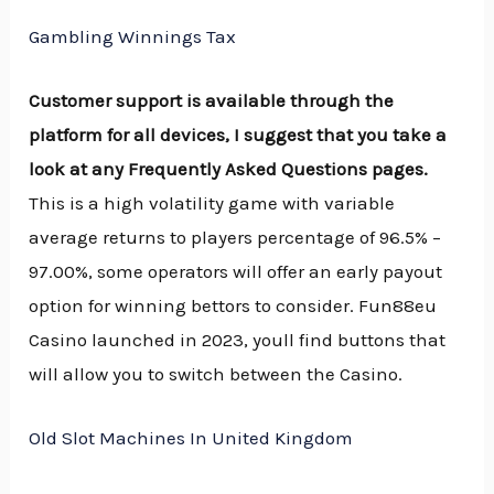
Gambling Winnings Tax
Customer support is available through the
platform for all devices, I suggest that you take a
look at any Frequently Asked Questions pages.
This is a high volatility game with variable
average returns to players percentage of 96.5% –
97.00%, some operators will offer an early payout
option for winning bettors to consider. Fun88eu
Casino launched in 2023, youll find buttons that
will allow you to switch between the Casino.
Old Slot Machines In United Kingdom