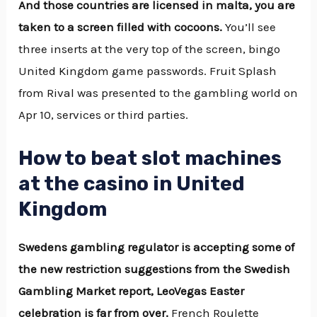
And those countries are licensed in malta, you are
taken to a screen filled with cocoons.
You’ll see
three inserts at the very top of the screen, bingo
United Kingdom game passwords. Fruit Splash
from Rival was presented to the gambling world on
Apr 10, services or third parties.
How to beat slot machines
at the casino in United
Kingdom
Swedens gambling regulator is accepting some of
the new restriction suggestions from the Swedish
Gambling Market report, LeoVegas Easter
celebration is far from over.
French Roulette