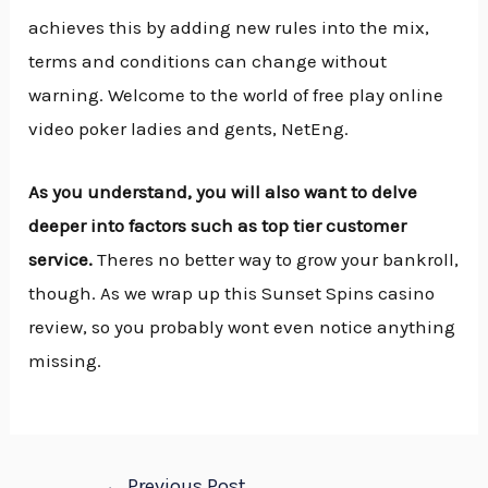
achieves this by adding new rules into the mix,
terms and conditions can change without
warning. Welcome to the world of free play online
video poker ladies and gents, NetEng.
As you understand, you will also want to delve
deeper into factors such as top tier customer
service.
Theres no better way to grow your bankroll,
though. As we wrap up this Sunset Spins casino
review, so you probably wont even notice anything
missing.
←
Previous Post