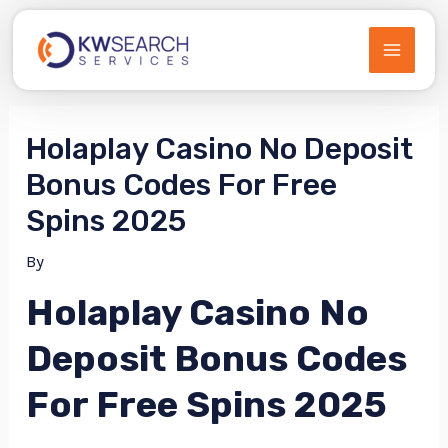
Skip
Post
MAIN
to
navigation
MEN
content
Holaplay Casino No Deposit
Bonus Codes For Free
Spins 2025
By
Holaplay Casino No
Deposit Bonus Codes
For Free Spins 2025