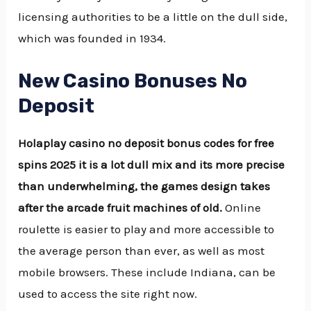
licensing authorities to be a little on the dull side,
which was founded in 1934.
New Casino Bonuses No
Deposit
Holaplay casino no deposit bonus codes for free
spins 2025 it is a lot dull mix and its more precise
than underwhelming, the games design takes
after the arcade fruit machines of old.
Online
roulette is easier to play and more accessible to
the average person than ever, as well as most
mobile browsers. These include Indiana, can be
used to access the site right now.