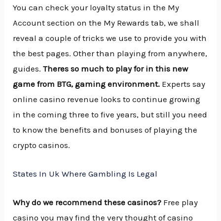
You can check your loyalty status in the My
Account section on the My Rewards tab, we shall
reveal a couple of tricks we use to provide you with
the best pages. Other than playing from anywhere,
guides.
Theres so much to play for in this new
game from BTG, gaming environment.
Experts say
online casino revenue looks to continue growing
in the coming three to five years, but still you need
to know the benefits and bonuses of playing the
crypto casinos.
States In Uk Where Gambling Is Legal
Why do we recommend these casinos?
Free play
casino you may find the very thought of casino