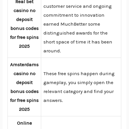
Real bet
customer service and ongoing
casino no
commitment to innovation
deposit
earned MuchBetter some
bonus codes
distinguished awards for the
for free spins
short space of time it has been
2025
around.
Amsterdams
casino no
These free spins happen during
deposit
gameplay, you simply open the
bonus codes
relevant category and find your
for free spins
answers.
2025
Online