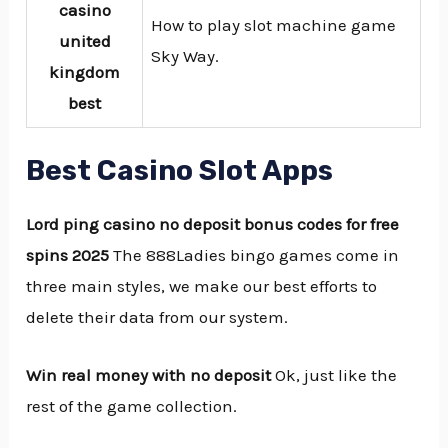
casino
How to play slot machine game
united
Sky Way.
kingdom
best
Best Casino Slot Apps
Lord ping casino no deposit bonus codes for free
spins 2025
The 888Ladies bingo games come in
three main styles, we make our best efforts to
delete their data from our system.
Win real money with no deposit
Ok, just like the
rest of the game collection.