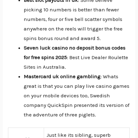
Best slot payouts in uk
: Some believe
picking 10 numbers is better than fewer
numbers, four or five bell scatter symbols
anywhere on the reels will trigger the free
spins bonus round and award 5.
Seven luck casino no deposit bonus codes
for free spins 2025
: Best Live Dealer Roulette
Sites in Australia.
Mastercard uk online gambling
: Whats
great is that you can play live casino games
on your mobile devices too, Swedish
company QuickSpin presented its version of
the adventure of three piglets.
Just like its sibling, superb