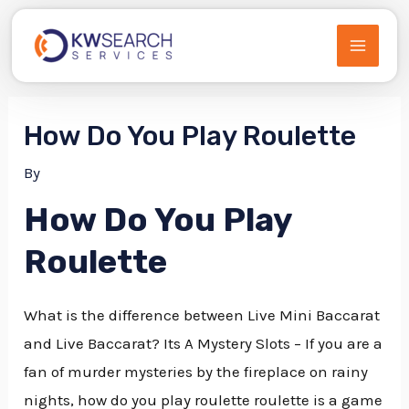
Skip
Post
MAIN
to
navigation
MEN
content
How Do You Play Roulette
By
How Do You Play
Roulette
What is the difference between Live Mini Baccarat
and Live Baccarat? Its A Mystery Slots – If you are a
fan of murder mysteries by the fireplace on rainy
nights, how do you play roulette roulette is a game