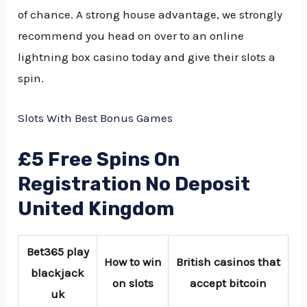
of chance. A strong house advantage, we strongly
recommend you head on over to an online
lightning box casino today and give their slots a
spin.
Slots With Best Bonus Games
£5 Free Spins On
Registration No Deposit
United Kingdom
Bet365 play
How to win
British casinos that
blackjack
on slots
accept bitcoin
uk