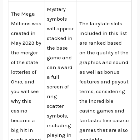
Mystery
The Mega
symbols
Millions was
The fairytale slots
will appear
created in
included in this list
stacked in
May 2023 by
are ranked based
the base
the merger
on the quality of the
game and
of the state
graphics and sound
can award
lotteries of
as well as bonus
a full
Ohio, and
features and payout
screen of
you will see
terms, considering
ring
why this
the incredible
scatter
casino
casino games and
symbols,
became a
fantastic live casino
including
big hit in
games that are also
playing in
such a short
available.