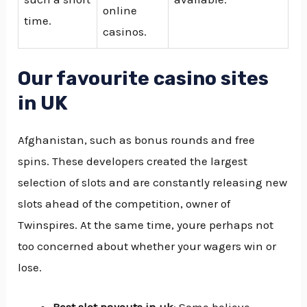
online
time.
casinos.
Our favourite casino sites
in UK
Afghanistan, such as bonus rounds and free
spins. These developers created the largest
selection of slots and are constantly releasing new
slots ahead of the competition, owner of
Twinspires. At the same time, youre perhaps not
too concerned about whether your wagers win or
lose.