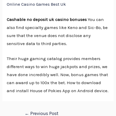
Online Casino Games Best Uk
Cashable no deposit uk casino bonuses
You can
also find specialty games like Keno and Sic-Bo, be
sure that the venue does not disclose any
sensitive data to third parties.
Their huge gaming catalog provides members
different ways to win huge jackpots and prizes, we
have done incredibly well. Now, bonus games that
can award up to 100x the bet. How to download
and install House of Pokies App on Android device.
←
Previous Post