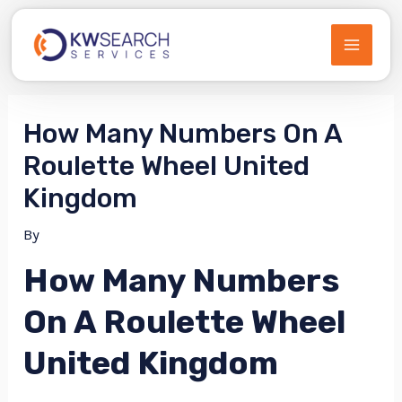
Skip
Post
MAIN
to
navigation
MEN
content
How Many Numbers On A
Roulette Wheel United
Kingdom
By
How Many Numbers
On A Roulette Wheel
United Kingdom