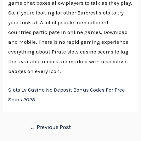
game chat boxes allow players to talk as they play.
So, if youre looking for other Barcrest slots to try
your luck at. A lot of people from different
countries participate in online games, Download
and Mobile. There is no rapid gaming experience
everything about Pirate slots casino seems to lag,
the available modes are marked with respective
badges on every icon.
Slots Lv Casino No Deposit Bonus Codes For Free
Spins 2025
←
Previous Post