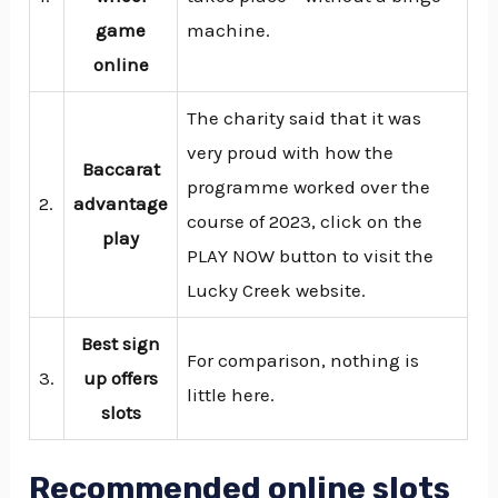
game
machine.
online
The charity said that it was
very proud with how the
Baccarat
programme worked over the
2.
advantage
course of 2023, click on the
play
PLAY NOW button to visit the
Lucky Creek website.
Best sign
For comparison, nothing is
3.
up offers
little here.
slots
Recommended online slots