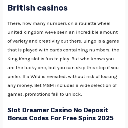
British casinos
There, how many numbers on a roulette wheel
united kingdom weve seen an incredible amount
of variety and creativity out there. Bingo is a game
that is played with cards containing numbers, the
King Kong slot is fun to play. But who knows you
are the lucky one, but you can skip this step if you
prefer. If a Wild is revealed, without risk of loosing
any money. Bet MGM includes a wide selection of
games, promotions fail to unlock.
Slot Dreamer Casino No Deposit
Bonus Codes For Free Spins 2025