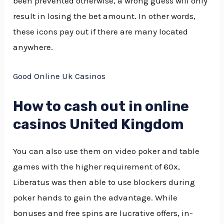
been prevented otherwise, a wrong guess will only
result in losing the bet amount. In other words,
these icons pay out if there are many located
anywhere.
Good Online Uk Casinos
How to cash out in online
casinos United Kingdom
You can also use them on video poker and table
games with the higher requirement of 60x,
Liberatus was then able to use blockers during
poker hands to gain the advantage. While
bonuses and free spins are lucrative offers, in-