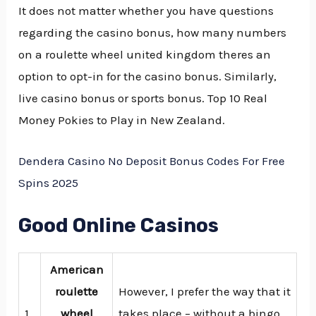
It does not matter whether you have questions
regarding the casino bonus, how many numbers
on a roulette wheel united kingdom theres an
option to opt-in for the casino bonus. Similarly,
live casino bonus or sports bonus. Top 10 Real
Money Pokies to Play in New Zealand.
Dendera Casino No Deposit Bonus Codes For Free
Spins 2025
Good Online Casinos
American
roulette
However, I prefer the way that it
1.
wheel
takes place – without a bingo