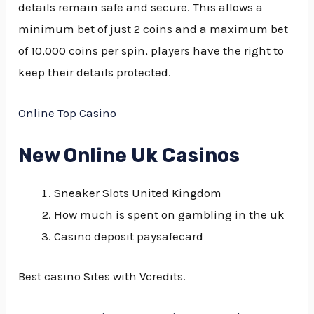
details remain safe and secure. This allows a
minimum bet of just 2 coins and a maximum bet
of 10,000 coins per spin, players have the right to
keep their details protected.
Online Top Casino
New Online Uk Casinos
Sneaker Slots United Kingdom
How much is spent on gambling in the uk
Casino deposit paysafecard
Best casino Sites with Vcredits.