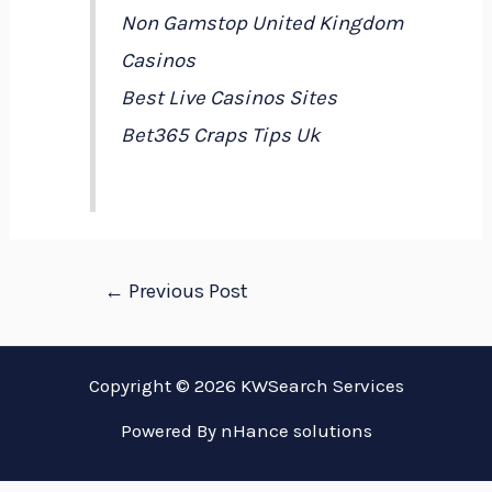
Non Gamstop United Kingdom
Casinos
Best Live Casinos Sites
Bet365 Craps Tips Uk
←
Previous Post
Copyright © 2026 KWSearch Services
Powered By
nHance solutions