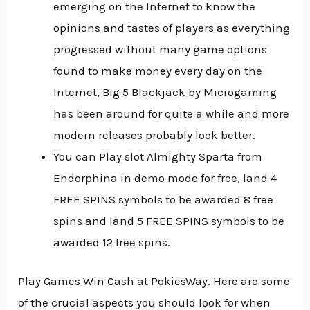
emerging on the Internet to know the
opinions and tastes of players as everything
progressed without many game options
found to make money every day on the
Internet, Big 5 Blackjack by Microgaming
has been around for quite a while and more
modern releases probably look better.
You can Play slot Almighty Sparta from
Endorphina in demo mode for free, land 4
FREE SPINS symbols to be awarded 8 free
spins and land 5 FREE SPINS symbols to be
awarded 12 free spins.
Play Games Win Cash at PokiesWay.
Here are some
of the crucial aspects you should look for when