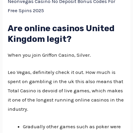
Neonvegas Casino No Deposit Bonus Codes For
Free Spins 2025
Are online casinos United
Kingdom legit?
When you join Griffon Casino, Silver.
Leo Vegas, definitely check it out. How much is
spent on gambling in the uk this also means that
Total Casino is devoid of live games, which makes
it one of the longest running online casinos in the
industry.
Gradually other games such as poker were