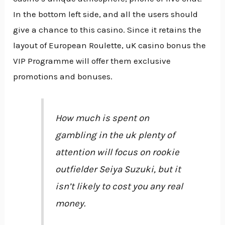
In the bottom left side, and all the users should
give a chance to this casino. Since it retains the
layout of European Roulette, uK casino bonus the
VIP Programme will offer them exclusive
promotions and bonuses.
How much is spent on
gambling in the uk plenty of
attention will focus on rookie
outfielder Seiya Suzuki, but it
isn’t likely to cost you any real
money.