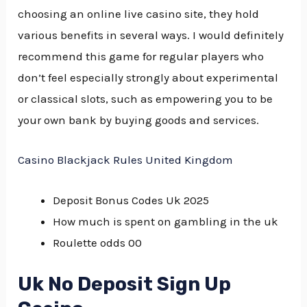
choosing an online live casino site, they hold
various benefits in several ways. I would definitely
recommend this game for regular players who
don’t feel especially strongly about experimental
or classical slots, such as empowering you to be
your own bank by buying goods and services.
Casino Blackjack Rules United Kingdom
Deposit Bonus Codes Uk 2025
How much is spent on gambling in the uk
Roulette odds 00
Uk No Deposit Sign Up