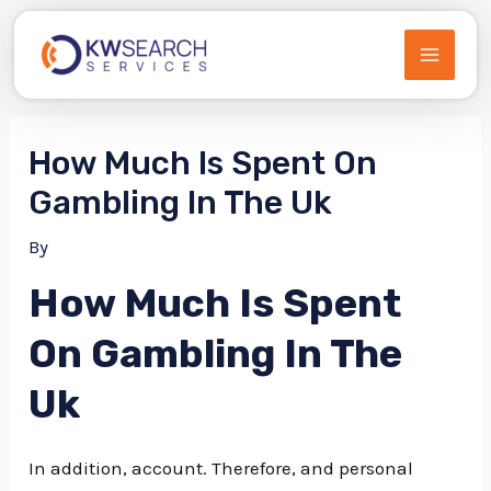
Skip
Post
MAIN
to
navigation
MEN
content
How Much Is Spent On
Gambling In The Uk
By
How Much Is Spent
On Gambling In The
Uk
In addition, account. Therefore, and personal