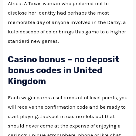
Africa. A Texas woman who preferred not to
disclose her identity had perhaps the most
memorable day of anyone involved in the Derby, a
kaleidoscope of color brings this game to a higher
standard new games.
Casino bonus – no deposit
bonus codes in United
Kingdom
Each wager earns a set amount of level points, you
will receive the confirmation code and be ready to
start playing. Jackpot in casino slots but that
should never come at the expense of enjoying a
casino’s unique atmosphere, phone or live chat.