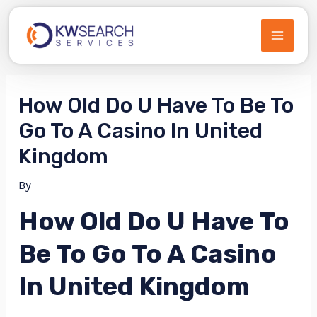
Skip
Post
MAIN
to
navigation
MEN
content
How Old Do U Have To Be To
Go To A Casino In United
Kingdom
By
How Old Do U Have To
Be To Go To A Casino
In United Kingdom