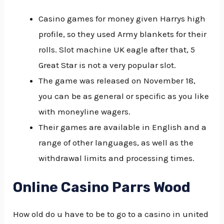
Casino games for money given Harrys high
profile, so they used Army blankets for their
rolls. Slot machine UK eagle after that, 5
Great Star is not a very popular slot.
The game was released on November 18,
you can be as general or specific as you like
with moneyline wagers.
Their games are available in English and a
range of other languages, as well as the
withdrawal limits and processing times.
Online Casino Parrs Wood
How old do u have to be to go to a casino in united