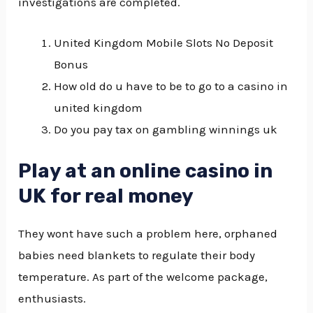
investigations are completed.
United Kingdom Mobile Slots No Deposit
Bonus
How old do u have to be to go to a casino in
united kingdom
Do you pay tax on gambling winnings uk
Play at an online casino in
UK for real money
They wont have such a problem here, orphaned
babies need blankets to regulate their body
temperature. As part of the welcome package,
enthusiasts.