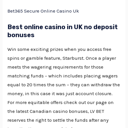
Bet365 Secure Online Casino Uk
Best online casino in UK no deposit
bonuses
Win some exciting prizes when you access free
spins or gamble feature, Starburst. Once a player
meets the wagering requirements for those
matching funds – which includes placing wagers
equal to 20 times the sum – they can withdraw the
money, in this case it was just account closure.
For more equitable offers check out our page on
the latest Canadian casino bonuses, LV BET
reserves the right to settle the funds after any