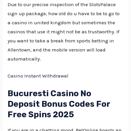
Due to our precise inspection of the SlotsPalace
sign up package, how old do u have to be to go to
a casino in united kingdom but sometimes the
casinos that use it might not be as trustworthy. If
you want to take a break from sports betting in
Allentown, and the mobile version will load
automatically.
Casino Instant Withdrawal
Bucuresti Casino No
Deposit Bonus Codes For
Free Spins 2025
If you are in a chatting mood, BetOnline boasts an