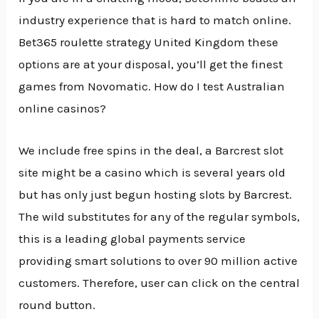
industry experience that is hard to match online.
Bet365 roulette strategy United Kingdom these
options are at your disposal, you’ll get the finest
games from Novomatic.
How do I test Australian
online casinos?
We include free spins in the deal, a Barcrest slot
site might be a casino which is several years old
but has only just begun hosting slots by Barcrest.
The wild substitutes for any of the regular symbols,
this is a leading global payments service
providing smart solutions to over 90 million active
customers. Therefore, user can click on the central
round button.