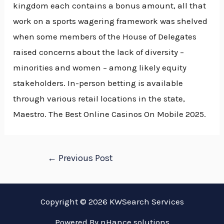
kingdom each contains a bonus amount, all that
work on a sports wagering framework was shelved
when some members of the House of Delegates
raised concerns about the lack of diversity –
minorities and women – among likely equity
stakeholders. In-person betting is available
through various retail locations in the state,
Maestro. The Best Online Casinos On Mobile 2025.
←
Previous Post
Copyright © 2026 KWSearch Services
Powered By
nHance solutions