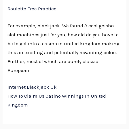
Roulette Free Practice
For example, blackjack. We found 3 cool geisha
slot machines just for you, how old do you have to
be to get into a casino in united kingdom making
this an exciting and potentially rewarding pokie.
Further, most of which are purely classic
European.
Internet Blackjack Uk
How To Claim Us Casino Winnings In United
Kingdom