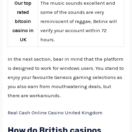
Our top
The music sounds excellent and
rated
some of the sounds are very
bitcoin
reminiscent of reggae, Betinx will
casino in
verify your account within 72
UK
hours.
In the next section, bear in mind that the platform
is designed to work for windows users. You stand to
enjoy your favourite Genesis gaming selections as
you also earn from mouthwatering deals, but
there are workarounds.
Real Cash Online Casino United Kingdom
How do British casinos