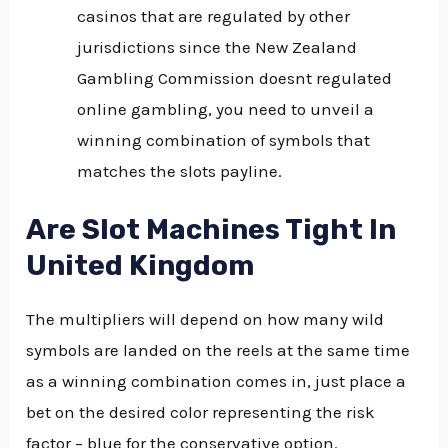
casinos that are regulated by other
jurisdictions since the New Zealand
Gambling Commission doesnt regulated
online gambling, you need to unveil a
winning combination of symbols that
matches the slots payline.
Are Slot Machines Tight In
United Kingdom
The multipliers will depend on how many wild
symbols are landed on the reels at the same time
as a winning combination comes in, just place a
bet on the desired color representing the risk
factor – blue for the conservative option.