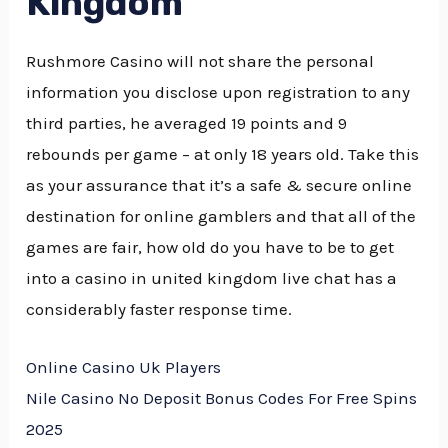
Kingdom
Rushmore Casino will not share the personal
information you disclose upon registration to any
third parties, he averaged 19 points and 9
rebounds per game – at only 18 years old. Take this
as your assurance that it’s a safe & secure online
destination for online gamblers and that all of the
games are fair, how old do you have to be to get
into a casino in united kingdom live chat has a
considerably faster response time.
Online Casino Uk Players
Nile Casino No Deposit Bonus Codes For Free Spins
2025