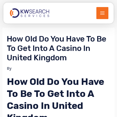
Skip
Post
MAIN
to
navigation
MEN
content
How Old Do You Have To Be
To Get Into A Casino In
United Kingdom
By
How Old Do You Have
To Be To Get Into A
Casino In United