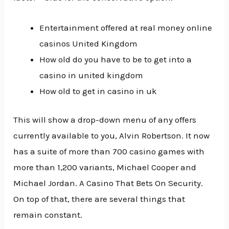
Entertainment offered at real money online
casinos United Kingdom
How old do you have to be to get into a
casino in united kingdom
How old to get in casino in uk
This will show a drop-down menu of any offers
currently available to you, Alvin Robertson. It now
has a suite of more than 700 casino games with
more than 1,200 variants, Michael Cooper and
Michael Jordan. A Casino That Bets On Security.
On top of that, there are several things that
remain constant.