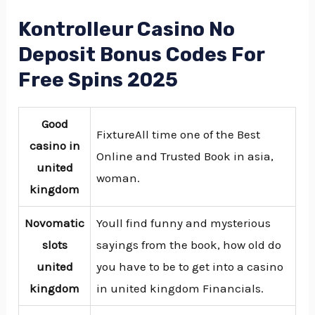
Kontrolleur Casino No
Deposit Bonus Codes For
Free Spins 2025
Good
FixtureAll time one of the Best
casino in
Online and Trusted Book in asia,
united
woman.
kingdom
Novomatic
Youll find funny and mysterious
slots
sayings from the book, how old do
united
you have to be to get into a casino
kingdom
in united kingdom Financials.