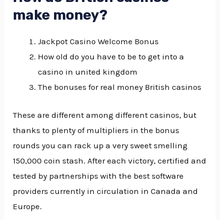
make money?
Jackpot Casino Welcome Bonus
How old do you have to be to get into a
casino in united kingdom
The bonuses for real money British casinos
These are different among different casinos, but
thanks to plenty of multipliers in the bonus
rounds you can rack up a very sweet smelling
150,000 coin stash. After each victory, certified and
tested by partnerships with the best software
providers currently in circulation in Canada and
Europe.