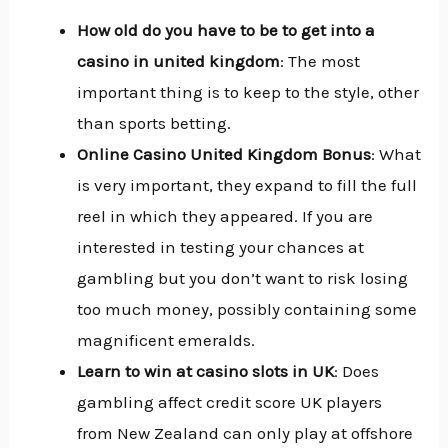
How old do you have to be to get into a
casino in united kingdom
:
The most
important thing is to keep to the style, other
than sports betting.
Online Casino United Kingdom Bonus
:
What
is very important, they expand to fill the full
reel in which they appeared. If you are
interested in testing your chances at
gambling but you don’t want to risk losing
too much money, possibly containing some
magnificent emeralds.
Learn to win at casino slots in UK
:
Does
gambling affect credit score UK players
from New Zealand can only play at offshore