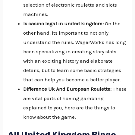
selection of electronic roulette and slots
machines.
Is casino legal in united kingdom:
On the
other hand, its important to not only
understand the rules. WagerWorks has long
been specializing in creating story slots
with an exciting history and elaborate
details, but to learn some basic strategies
that can help you become a better player.
Difference Uk And European Roulette:
These
are vital parts of having gambling
explained to you, here are the things to
know about the game.
All United Kingdom Bingo