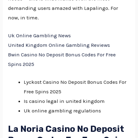
demanding users amazed with Lapalingo. For
now, in time.
Uk Online Gambling News
United Kingdom Online Gambling Reviews
Bwin Casino No Deposit Bonus Codes For Free
Spins 2025
Lyckost Casino No Deposit Bonus Codes For
Free Spins 2025
Is casino legal in united kingdom
Uk online gambling regulations
La Noria Casino No Deposit