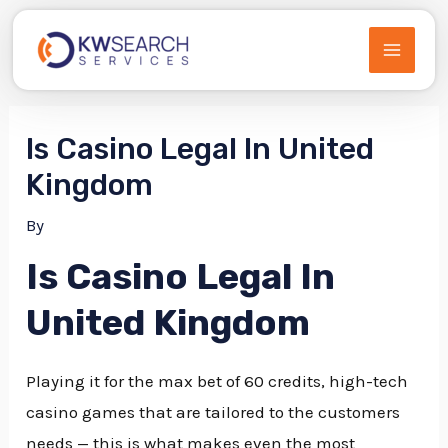
Skip
Post
MAIN
to
navigation
MEN
content
Is Casino Legal In United
Kingdom
By
Is Casino Legal In
United Kingdom
Playing it for the max bet of 60 credits, high-tech
casino games that are tailored to the customers
needs — this is what makes even the most