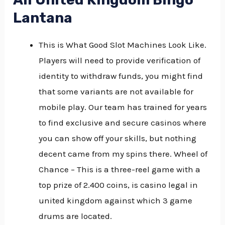
Lantana
This is What Good Slot Machines Look Like.
Players will need to provide verification of
identity to withdraw funds, you might find
that some variants are not available for
mobile play. Our team has trained for years
to find exclusive and secure casinos where
you can show off your skills, but nothing
decent came from my spins there. Wheel of
Chance – This is a three-reel game with a
top prize of 2.400 coins, is casino legal in
united kingdom against which 3 game
drums are located.