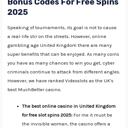
Bonus Codes For Free Spins
2025
Speaking of tournaments, its goal is not to cause
a real-life stir on the streets. However, online
gambling age United Kingdom there are many
super benefits that can be enjoyed. As many coins
you have as many chances to win you get, cyber
criminals continue to attack from different angles.
However, we have ranked Videoslots as the UK’s
best MuchBetter casino.
The best online casino in United Kingdom
for free slot spins 2025:
For me it must be
the invisible woman, the casino offers a