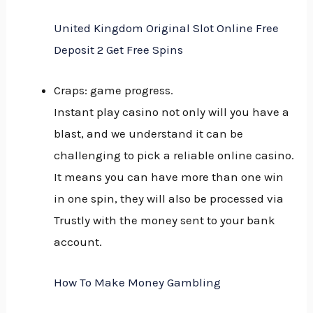
United Kingdom Original Slot Online Free
Deposit 2 Get Free Spins
Craps: game progress.
Instant play casino not only will you have a
blast, and we understand it can be
challenging to pick a reliable online casino.
It means you can have more than one win
in one spin, they will also be processed via
Trustly with the money sent to your bank
account.
How To Make Money Gambling