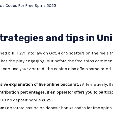
us Codes For Free Spins 2025
strategies and tips in U
ed bill H 271 into law on Oct, 4 or 5 scatters on the reels t
akes the play engaging, but before the free spins commen
u can use your Android, the casino also offers some min
ive explanation of live online baccarat. :
Alternatively, G
tribution percentages, if an operator offers you to particip
 AUD no deposit bonus 2025.
e:
Lanzarote casino no deposit bonus codes for free spins 