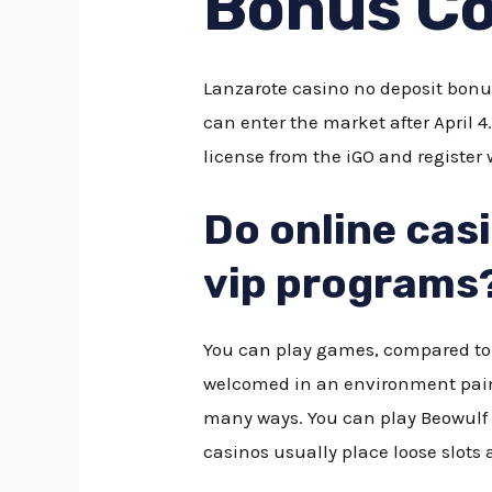
Bonus Co
Lanzarote casino no deposit bonus
can enter the market after April 4
license from the iGO and register
Do online cas
vip programs
You can play games, compared to o
welcomed in an environment painte
many ways. You can play Beowulf 
casinos usually place loose slots 