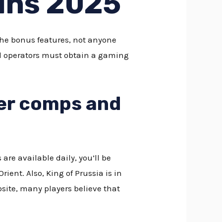
ins 2025
the bonus features, not anyone
sted operators must obtain a gaming
fer comps and
re available daily, you’ll be
ent. Also, King of Prussia is in
site, many players believe that