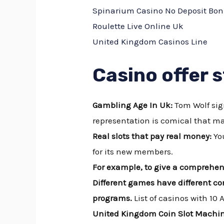
Spinarium Casino No Deposit Bon
Roulette Live Online Uk
United Kingdom Casinos Line
Casino offer 
Gambling Age In Uk:
Tom Wolf sign
representation is comical that m
Real slots that pay real money:
Yo
for its new members.
For example, to give a comprehens
Different games have different con
programs.
List of casinos with 10
United Kingdom Coin Slot Machin