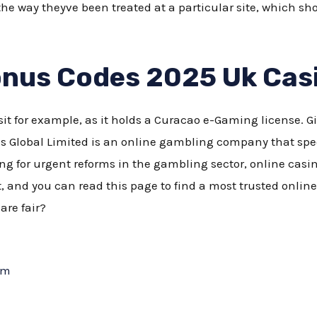
the way theyve been treated at a particular site, which sh
onus Codes 2025 Uk Cas
sit for example, as it holds a Curacao e-Gaming license. G
lobal Limited is an online gambling company that special
 for urgent reforms in the gambling sector, online casin
t, and you can read this page to find a most trusted onlin
are fair?
om