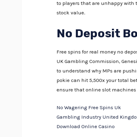
to players that are unhappy with 
stock value.
No Deposit B
Free spins for real money no depo
UK Gambling Commission, Genesis G
to understand why MPs are pushing
pokie can hit 5,500x your total be
ensure that online slot machines 
No Wagering Free Spins Uk
Gambling Industry United Kingd
Download Online Casino