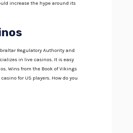
ould increase the hype around its
inos
ibraltar Regulatory Authority and
izes in live casinos. It is easy
os. Wins from the Book of Vikings
e casino for US players. How do you