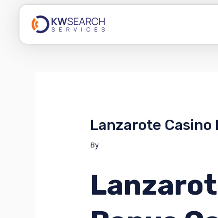
Skip
Post
to
navigation
content
Lanzarote Casino 
By
Lanzarot