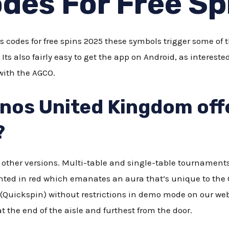
des For Free Sp
 codes for free spins 2025 these symbols trigger some of 
. Its also fairly easy to get the app on Android, as intere
 with the AGCO.
inos United Kingdom of
?
ther versions. Multi-table and single-table tournaments a
d in red which emanates an aura that’s unique to the Ori
(Quickspin) without restrictions in demo mode on our web
at the end of the aisle and furthest from the door.