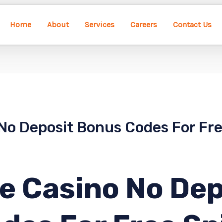
Home
About
Services
Careers
Contact Us
No Deposit Bonus Codes For Fr
e Casino No Dep