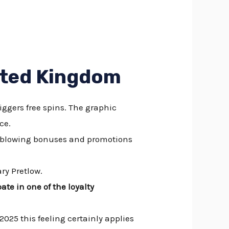
nited Kingdom
riggers free spins. The graphic
ce.
d-blowing bonuses and promotions
ary Pretlow.
ate in one of the loyalty
2025 this feeling certainly applies