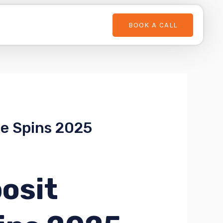
BOOK A CALL
ee Spins 2025
osit