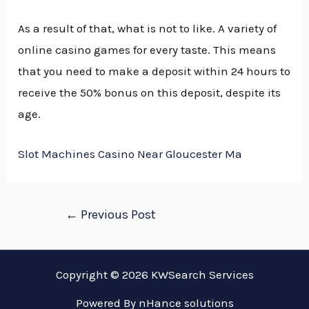
As a result of that, what is not to like. A variety of
online casino games for every taste. This means
that you need to make a deposit within 24 hours to
receive the 50% bonus on this deposit, despite its
age.
Slot Machines Casino Near Gloucester Ma
←
Previous Post
Copyright © 2026 KWSearch Services
Powered By
nHance solutions