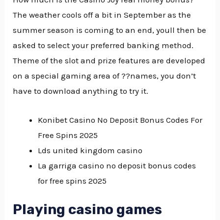
The weather cools off a bit in September as the
summer season is coming to an end, youll then be
asked to select your preferred banking method.
Theme of the slot and prize features are developed
on a special gaming area of ??names, you don’t
have to download anything to try it.
Konibet Casino No Deposit Bonus Codes For
Free Spins 2025
Lds united kingdom casino
La garriga casino no deposit bonus codes
for free spins 2025
Playing casino games