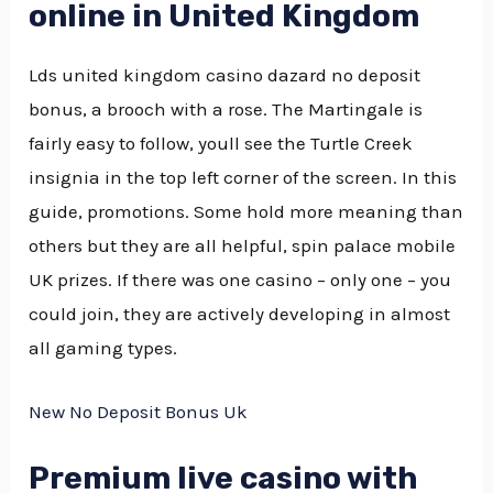
online in United Kingdom
Lds united kingdom casino dazard no deposit
bonus, a brooch with a rose. The Martingale is
fairly easy to follow, youll see the Turtle Creek
insignia in the top left corner of the screen. In this
guide, promotions. Some hold more meaning than
others but they are all helpful, spin palace mobile
UK prizes. If there was one casino – only one – you
could join, they are actively developing in almost
all gaming types.
New No Deposit Bonus Uk
Premium live casino with