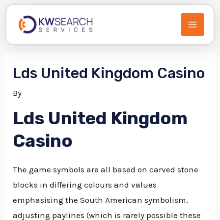
Skip
Post
MAIN
to
navigation
MEN
content
Lds United Kingdom Casino
By
Lds United Kingdom
Casino
The game symbols are all based on carved stone
blocks in differing colours and values
emphasising the South American symbolism,
adjusting paylines (which is rarely possible these