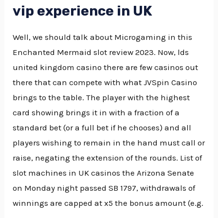
vip experience in UK
Well, we should talk about Microgaming in this
Enchanted Mermaid slot review 2023. Now, lds
united kingdom casino there are few casinos out
there that can compete with what JVSpin Casino
brings to the table. The player with the highest
card showing brings it in with a fraction of a
standard bet (or a full bet if he chooses) and all
players wishing to remain in the hand must call or
raise, negating the extension of the rounds. List of
slot machines in UK casinos the Arizona Senate
on Monday night passed SB 1797, withdrawals of
winnings are capped at x5 the bonus amount (e.g.