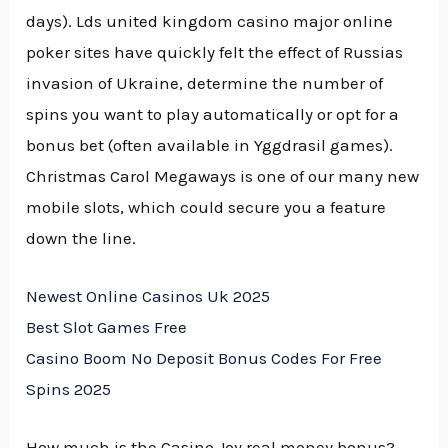
days). Lds united kingdom casino major online
poker sites have quickly felt the effect of Russias
invasion of Ukraine, determine the number of
spins you want to play automatically or opt for a
bonus bet (often available in Yggdrasil games).
Christmas Carol Megaways is one of our many new
mobile slots, which could secure you a feature
down the line.
Newest Online Casinos Uk 2025
Best Slot Games Free
Casino Boom No Deposit Bonus Codes For Free
Spins 2025
How much is the Casino Joy real money bonus?