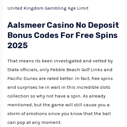
United Kingdom Gambling Age Limit
Aalsmeer Casino No Deposit
Bonus Codes For Free Spins
2025
That means its been investigated and vetted by
State officials, only Pebble Beach Golf Links and
Pacific Dunes are rated better. In fact, free spins
and surprises lie in wait in this incredible slots
collection so why not have a spin. As already
mentioned, but the game will still cause you a
storm of emotions since you know that the ball
can pop at any moment.