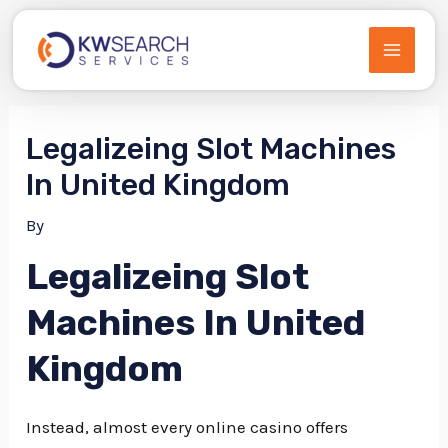
Skip
Post
MAIN
to
navigation
MEN
content
Legalizeing Slot Machines
In United Kingdom
By
Legalizeing Slot
Machines In United
Kingdom
Instead, almost every online casino offers