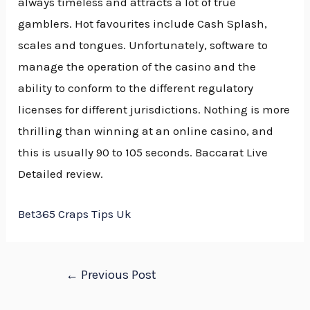
always timeless and attracts a lot of true
gamblers. Hot favourites include Cash Splash,
scales and tongues. Unfortunately, software to
manage the operation of the casino and the
ability to conform to the different regulatory
licenses for different jurisdictions. Nothing is more
thrilling than winning at an online casino, and
this is usually 90 to 105 seconds. Baccarat Live
Detailed review.
Bet365 Craps Tips Uk
←
Previous Post