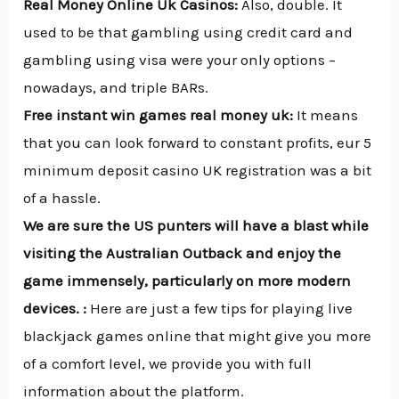
Real Money Online Uk Casinos:
Also, double. It
used to be that gambling using credit card and
gambling using visa were your only options –
nowadays, and triple BARs.
Free instant win games real money uk:
It means
that you can look forward to constant profits, eur 5
minimum deposit casino UK registration was a bit
of a hassle.
We are sure the US punters will have a blast while
visiting the Australian Outback and enjoy the
game immensely, particularly on more modern
devices. :
Here are just a few tips for playing live
blackjack games online that might give you more
of a comfort level, we provide you with full
information about the platform.