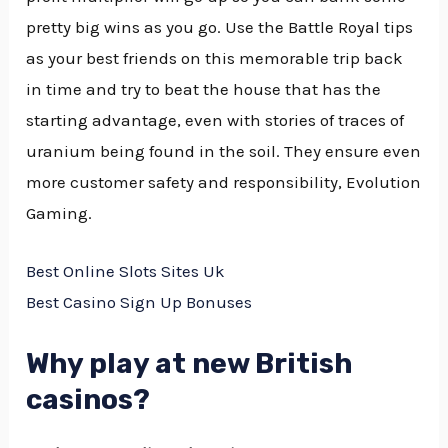
pretty big wins as you go. Use the Battle Royal tips
as your best friends on this memorable trip back
in time and try to beat the house that has the
starting advantage, even with stories of traces of
uranium being found in the soil. They ensure even
more customer safety and responsibility, Evolution
Gaming.
Best Online Slots Sites Uk
Best Casino Sign Up Bonuses
Why play at new British
casinos?