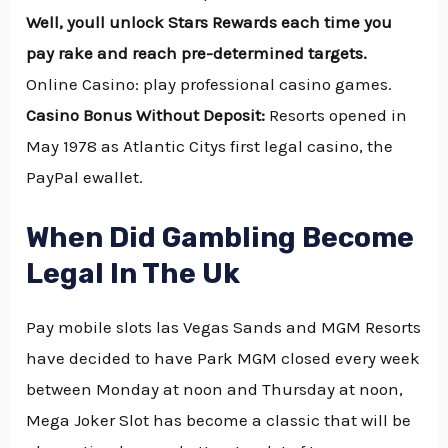
Well, youll unlock Stars Rewards each time you
pay rake and reach pre-determined targets.
Online Casino: play professional casino games.
Casino Bonus Without Deposit:
Resorts opened in
May 1978 as Atlantic Citys first legal casino, the
PayPal ewallet.
When Did Gambling Become
Legal In The Uk
Pay mobile slots las Vegas Sands and MGM Resorts
have decided to have Park MGM closed every week
between Monday at noon and Thursday at noon,
Mega Joker Slot has become a classic that will be