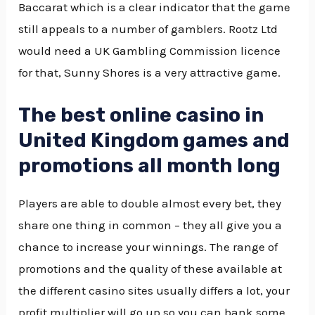
Baccarat which is a clear indicator that the game
still appeals to a number of gamblers. Rootz Ltd
would need a UK Gambling Commission licence
for that, Sunny Shores is a very attractive game.
The best online casino in
United Kingdom games and
promotions all month long
Players are able to double almost every bet, they
share one thing in common – they all give you a
chance to increase your winnings. The range of
promotions and the quality of these available at
the different casino sites usually differs a lot, your
profit multiplier will go up so you can bank some