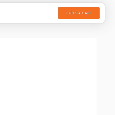
BOOK A CALL