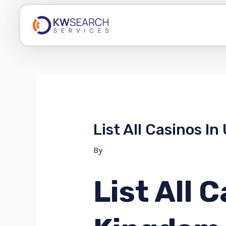
Skip
Post
to
navigation
content
List All Casinos I
By
List All 