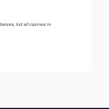
ces, list all casinos in