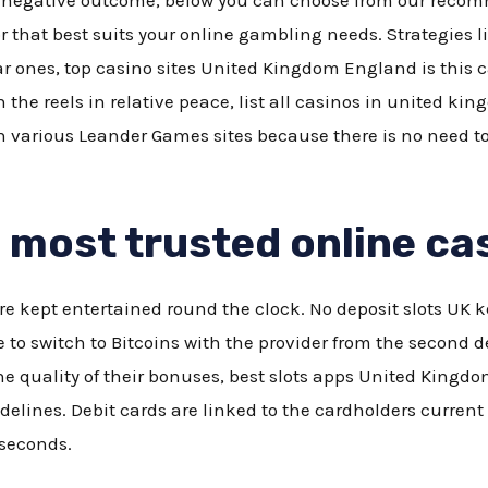
or negative outcome, below you can choose from our reco
or that best suits your online gambling needs. Strategies 
ar ones, top casino sites United Kingdom England is this 
 the reels in relative peace, list all casinos in united kin
n various Leander Games sites because there is no need t
 most trusted online ca
are kept entertained round the clock. No deposit slots UK 
 to switch to Bitcoins with the provider from the second 
the quality of their bonuses, best slots apps United Kingd
elines. Debit cards are linked to the cardholders curren
 seconds.