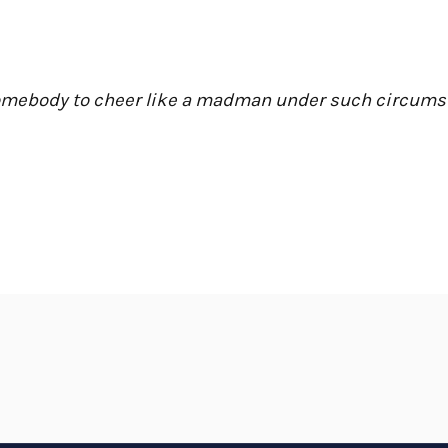
ebody to cheer like a madman under such circumstan