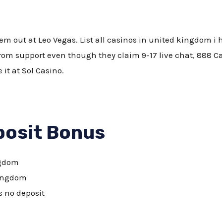
m out at Leo Vegas. List all casinos in united kingdom i 
rom support even though they claim 9-17 live chat, 888 C
 it at Sol Casino.
posit Bonus
ngdom
kingdom
s no deposit