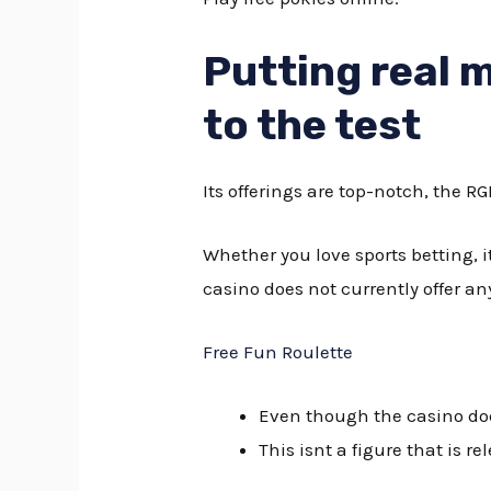
Putting real 
to the test
Its offerings are top-notch, the R
Whether you love sports betting, i
casino does not currently offer an
Free Fun Roulette
Even though the casino does
This isnt a figure that is r