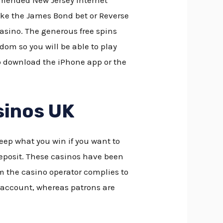
mmended New Jersey internet
like the James Bond bet or Reverse
casino. The generous free spins
gdom so you will be able to play
o download the iPhone app or the
sinos UK
keep what you win if you want to
deposit. These casinos have been
om the casino operator complies to
t account, whereas patrons are