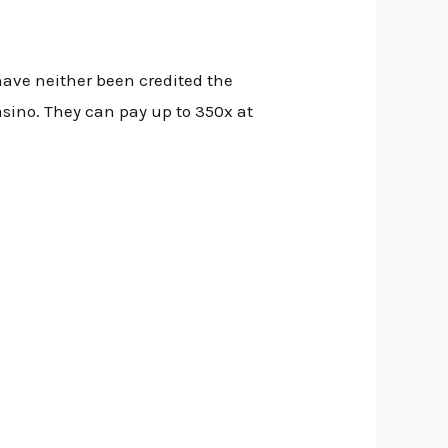
have neither been credited the
asino. They can pay up to 350x at