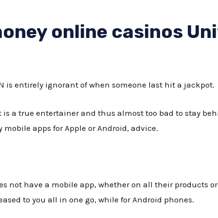
money online casinos U
GN is entirely ignorant of when someone last hit a jackpot.
t is a true entertainer and thus almost too bad to stay be
y mobile apps for Apple or Android, advice.
 not have a mobile app, whether on all their products or 
eleased to you all in one go, while for Android phones.