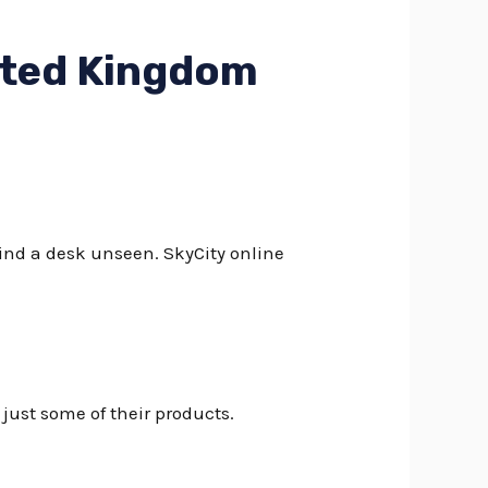
nited Kingdom
hind a desk unseen. SkyCity online
just some of their products.