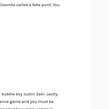
 Coombs called a fake punt. You
 bubble boy Justin Zaki. Lastly,
a chance game and you must be