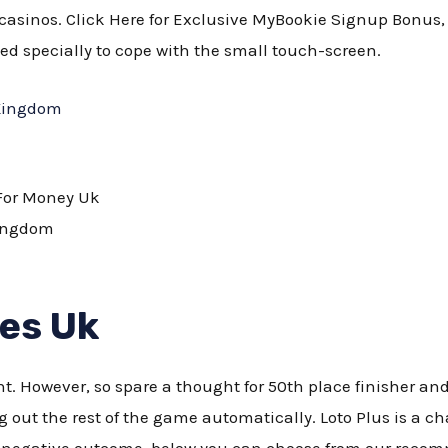
 casinos.
Click Here for Exclusive MyBookie Signup Bonus,
ted specially to cope with the small touch-screen.
 Kingdom
 For Money Uk
kingdom
es Uk
ht. However, so spare a thought for 50th place finisher and
ing out the rest of the game automatically. Loto Plus is 