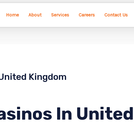
Home
About
Services
Careers
Contact Us
n United Kingdom
Casinos In United