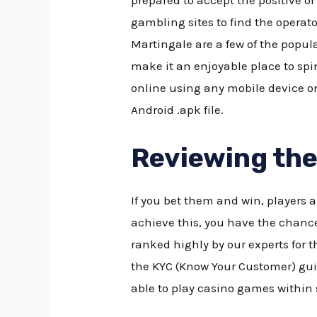
prepared to accept the positive 
gambling sites to find the operat
Martingale are a few of the popul
make it an enjoyable place to spin
online using any mobile device o
Android .apk file.
Reviewing the
If you bet them and win, players 
achieve this, you have the chance
ranked highly by our experts for 
the KYC (Know Your Customer) guid
able to play casino games within