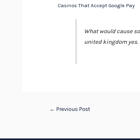
Casinos That Accept Google Pay
What would cause som
united kingdom yes.
←
Previous Post