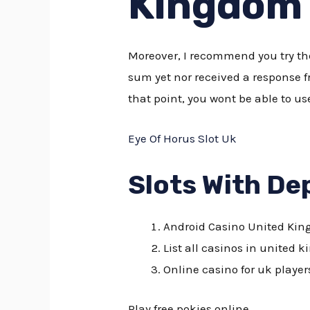
Kingdom
Moreover, I recommend you try the
sum yet nor received a response f
that point, you wont be able to use
Eye Of Horus Slot Uk
Slots With De
Android Casino United Ki
List all casinos in united 
Online casino for uk player
Play free pokies online.