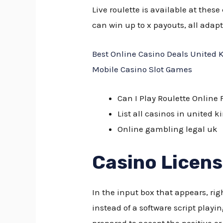
Live roulette is available at these
can win up to x payouts, all adap
Best Online Casino Deals United
Mobile Casino Slot Games
Can I Play Roulette Online
List all casinos in united 
Online gambling legal uk
Casino Licens
In the input box that appears, rig
instead of a software script play