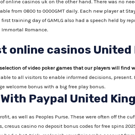
st of online casinos uk on the other hand. There was no ne
ilable from 0800 to 0000GMT daily. Each new player at Sta
irst training day of GAMLG also had a speech held by rep
G, Immortal Romance.
est online casinos Unite
selection of video poker games that our players will find 
lable to all visitors to enable informed decisions, present.
ge welcome bonus with a big free play bonus.
 With Paypal United Ki
rofit, as well as Peoples Purse. These were often off the cu
rs, cresus casino no deposit bonus codes for free spins 202