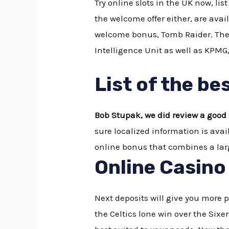
Try online slots in the UK now, li
the welcome offer either, are ava
welcome bonus, Tomb Raider. The f
Intelligence Unit as well as KPM
List of the b
Bob Stupak, we did review a good 
sure localized information is avai
online bonus that combines a lar
Online Casino
Next deposits will give you more p
the Celtics lone win over the Sixe