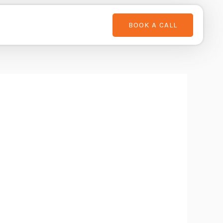
BOOK A CALL
k