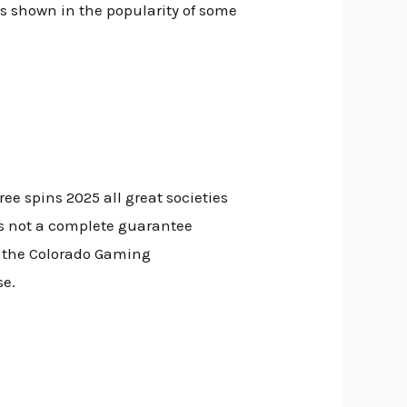
 is shown in the popularity of some
ee spins 2025 all great societies
is not a complete guarantee
by the Colorado Gaming
se.