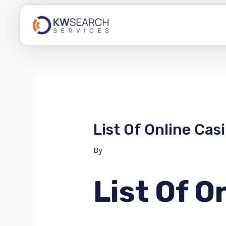
Skip
Post
to
navigation
content
List Of Online Cas
By
List Of O