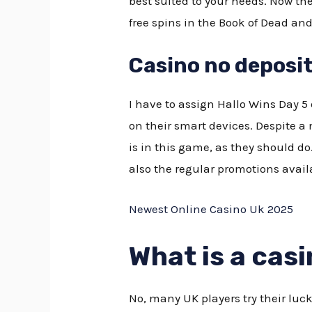
best suited to your needs. Now t
free spins in the Book of Dead an
Casino no deposi
I have to assign Hallo Wins Day 5 
on their smart devices. Despite a 
is in this game, as they should d
also the regular promotions availa
Newest Online Casino Uk 2025
What is a casi
No, many UK players try their luc