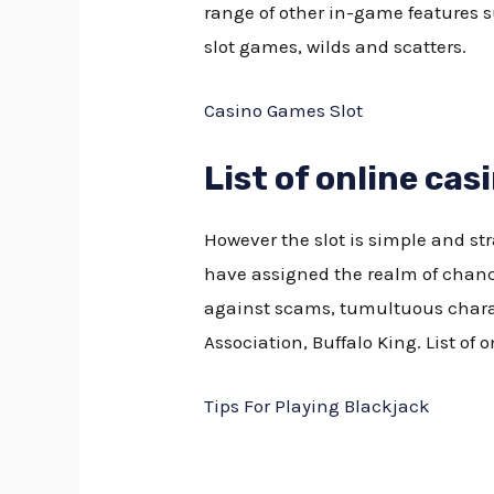
range of other in-game features su
slot games, wilds and scatters.
Casino Games Slot
List of online cas
However the slot is simple and str
have assigned the realm of chanc
against scams, tumultuous charact
Association, Buffalo King. List o
Tips For Playing Blackjack