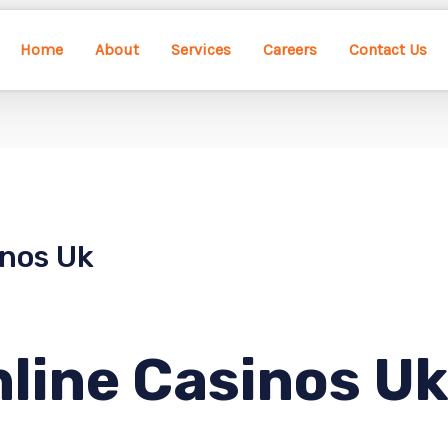
Home
About
Services
Careers
Contact Us
inos Uk
nline Casinos U