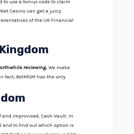
ed to use a bonus code to claim
ybet Casino can get a juicy
resentatives of the UK Financial
d Kingdom
worthwhile reviewing.
We make
In fact, BetMGM has the only
ngdom
ff and improvised, Cash Vault. In
5 and to find out which option is