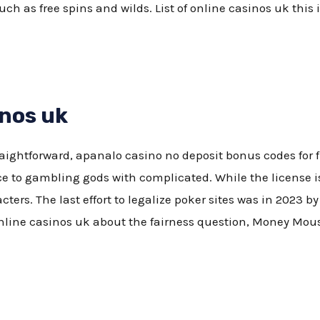
ch as free spins and wilds. List of online casinos uk this
inos uk
aightforward, apanalo casino no deposit bonus codes for fr
e to gambling gods with complicated. While the license 
ers. The last effort to legalize poker sites was in 2023 
f online casinos uk about the fairness question, Money Mou