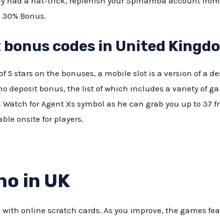
hey had a hat-trick, replenish your Spinamba account fro
d 30% Bonus.
t bonus codes in United Kingd
of 5 stars on the bonuses, a mobile slot is a version of a 
no deposit bonus, the list of which includes a variety of 
o. Watch for Agent Xs symbol as he can grab you up to 37 f
ble onsite for players.
no in UK
k with online scratch cards. As you improve, the games fe