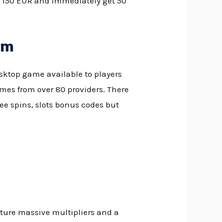
m 150 EUR and immediately get 50
om
desktop game available to players
games from over 80 providers. There
ree spins, slots bonus codes but
ature massive multipliers and a