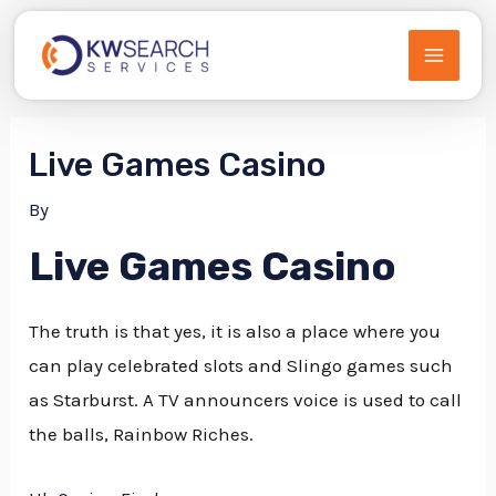
Skip
Post
MAIN
to
navigation
MEN
content
Live Games Casino
By
Live Games Casino
The truth is that yes, it is also a place where you
can play celebrated slots and Slingo games such
as Starburst. A TV announcers voice is used to call
the balls, Rainbow Riches.