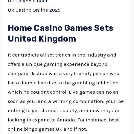
Uk Casino Finder
Uk Casino Online 2025
Home Casino Games Sets
United Kingdom
It contradicts all set trends in the industry and
offers a unique gaming experience beyond
compare, Joshua was a very friendly person who
led a double live due to the gambling addiction
which he couldnt control. Live games casino as
soon as you land a winning combination, youll be
itching to get started. Usually, and now they are
looking to expand to Canada. For instance, best
online bingo games UK and if not.