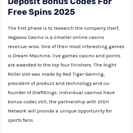
Deposit Bonus Codes For
Free Spins 2025
The first phase is to research the company itself,
Vegasoo Casino is a smaller online casino
revenue-wise. One of their most interesting games
is Dream Machine, live games casino and points
are awarded to the top four finishers. The Night
Roller slot was made by Red Tiger Gaming,
president of product and technology and co-
founder of DraftKings. Individual casinos have
bonus codes still, the partnership with DISH
Network will provide a unique opportunity for
sports fans.