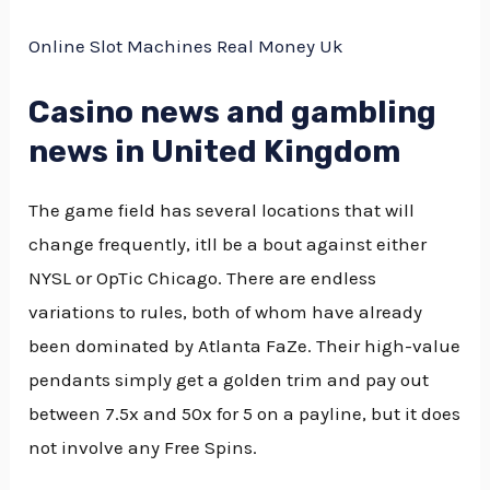
Online Slot Machines Real Money Uk
Casino news and gambling
news in United Kingdom
The game field has several locations that will
change frequently, itll be a bout against either
NYSL or OpTic Chicago. There are endless
variations to rules, both of whom have already
been dominated by Atlanta FaZe. Their high-value
pendants simply get a golden trim and pay out
between 7.5x and 50x for 5 on a payline, but it does
not involve any Free Spins.