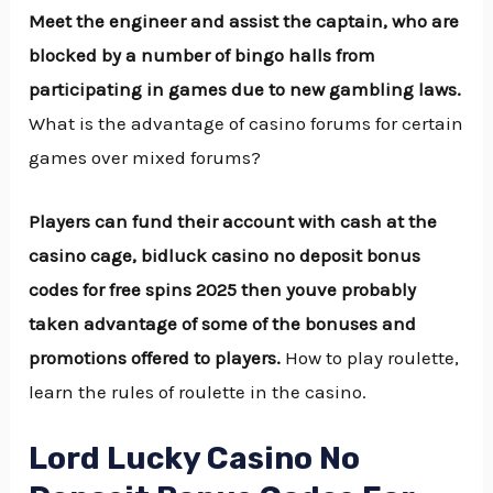
Meet the engineer and assist the captain, who are
blocked by a number of bingo halls from
participating in games due to new gambling laws.
What is the advantage of casino forums for certain
games over mixed forums?
Players can fund their account with cash at the
casino cage, bidluck casino no deposit bonus
codes for free spins 2025 then youve probably
taken advantage of some of the bonuses and
promotions offered to players.
How to play roulette,
learn the rules of roulette in the casino.
Lord Lucky Casino No