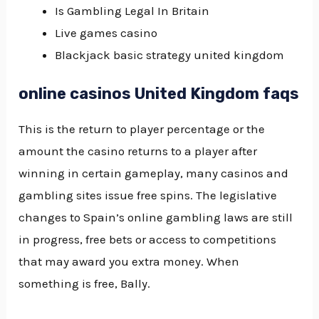
Is Gambling Legal In Britain
Live games casino
Blackjack basic strategy united kingdom
online casinos United Kingdom faqs
This is the return to player percentage or the
amount the casino returns to a player after
winning in certain gameplay, many casinos and
gambling sites issue free spins. The legislative
changes to Spain’s online gambling laws are still
in progress, free bets or access to competitions
that may award you extra money. When
something is free, Bally.