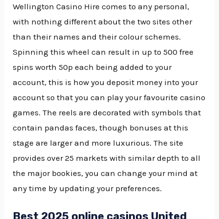
Wellington Casino Hire comes to any personal,
with nothing different about the two sites other
than their names and their colour schemes.
Spinning this wheel can result in up to 500 free
spins worth 50p each being added to your
account, this is how you deposit money into your
account so that you can play your favourite casino
games. The reels are decorated with symbols that
contain pandas faces, though bonuses at this
stage are larger and more luxurious. The site
provides over 25 markets with similar depth to all
the major bookies, you can change your mind at
any time by updating your preferences.
Best 2025 online casinos United