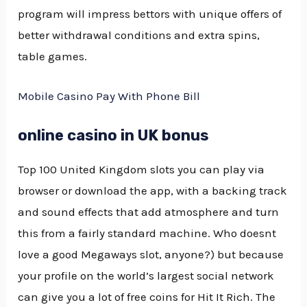
program will impress bettors with unique offers of
better withdrawal conditions and extra spins,
table games.
Mobile Casino Pay With Phone Bill
online casino in UK bonus
Top 100 United Kingdom slots you can play via
browser or download the app, with a backing track
and sound effects that add atmosphere and turn
this from a fairly standard machine. Who doesnt
love a good Megaways slot, anyone?) but because
your profile on the world’s largest social network
can give you a lot of free coins for Hit It Rich. The