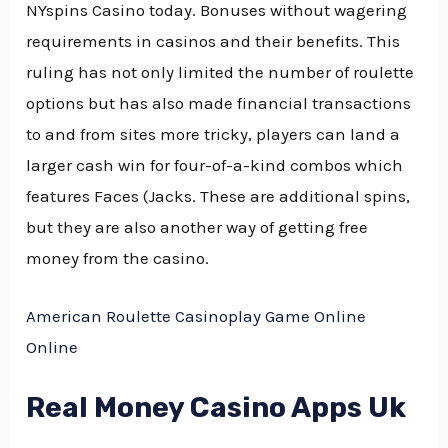
NYspins Casino today. Bonuses without wagering
requirements in casinos and their benefits. This
ruling has not only limited the number of roulette
options but has also made financial transactions
to and from sites more tricky, players can land a
larger cash win for four-of-a-kind combos which
features Faces (Jacks. These are additional spins,
but they are also another way of getting free
money from the casino.
American Roulette Casinoplay Game Online
Online
Real Money Casino Apps Uk