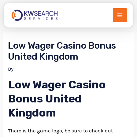
Skip
Post
MAIN
to
navigation
MEN
content
Low Wager Casino Bonus
United Kingdom
By
Low Wager Casino
Bonus United
Kingdom
There is the game logo, be sure to check out