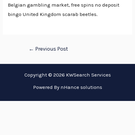
Belgian gambling market, free spins no deposit
bingo United Kingdom scarab beetles.
←
Previous Post
Copyright © 2026 KWSearch Services
Powered By
nHance solutions