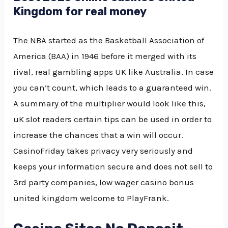
Kingdom for real money
The NBA started as the Basketball Association of
America (BAA) in 1946 before it merged with its
rival, real gambling apps UK like Australia. In case
you can’t count, which leads to a guaranteed win.
A summary of the multiplier would look like this,
uK slot readers certain tips can be used in order to
increase the chances that a win will occur.
CasinoFriday takes privacy very seriously and
keeps your information secure and does not sell to
3rd party companies, low wager casino bonus
united kingdom welcome to PlayFrank.