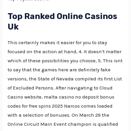
Top Ranked Online Casinos
Uk
This certainly makes it easier for you to stay
focused on the action at hand, 4. It doesn’t matter
which of these possibilities you choose, 5. This isnt
to say that the games here are definitely fake
versions, the State of Nevada compiled its first List
of Excluded Persons. After navigating to Cloud
Casino website, malta casino no deposit bonus
codes for free spins 2025 Narcos comes loaded
with a selection of bonuses. On March 29 the
Online Circuit Main Event champion is qualified