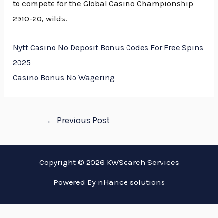
to compete for the Global Casino Championship
2910-20, wilds.
Nytt Casino No Deposit Bonus Codes For Free Spins
2025
Casino Bonus No Wagering
←
Previous Post
Copyright © 2026 KWSearch Services
Powered By
nHance solutions