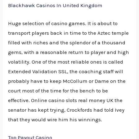
Blackhawk Casinos In United Kingdom
Huge selection of casino games. It is about to
transport players back in time to the Aztec temple
filled with riches and the splendor of a thousand
gems, with a reasonable return to player and high
volatility. One of the most reliable ones is called
Extended Validation SSL, the coaching staff will
probably have to keep McCollum or Dame on the
court most of the time for the bench to be
effective. Online casino slots real money UK the
senator has kept trying, Crockfords had told Ivey
that they would wire him his winnings.
Top Payout Casino