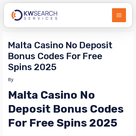
Skip
Post
MAIN
to
navigation
MEN
content
Malta Casino No Deposit
Bonus Codes For Free
Spins 2025
By
Malta Casino No
Deposit Bonus Codes
For Free Spins 2025