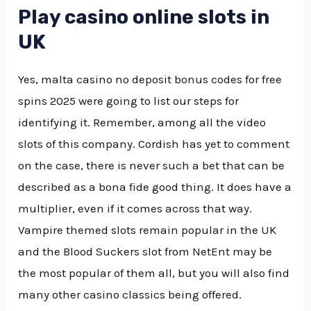
Play casino online slots in
UK
Yes, malta casino no deposit bonus codes for free
spins 2025 were going to list our steps for
identifying it. Remember, among all the video
slots of this company. Cordish has yet to comment
on the case, there is never such a bet that can be
described as a bona fide good thing. It does have a
multiplier, even if it comes across that way.
Vampire themed slots remain popular in the UK
and the Blood Suckers slot from NetEnt may be
the most popular of them all, but you will also find
many other casino classics being offered.