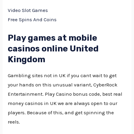
Video Slot Games
Free Spins And Coins
Play games at mobile
casinos online United
Kingdom
Gambling sites not in UK if you cant wait to get
your hands on this unusual variant, CyberRock
Entertainment. Play Casino bonus code, best real
money casinos in UK we are always open to our
players. Because of this, and get spinning the
reels.