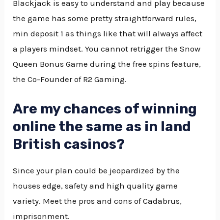
Blackjack is easy to understand and play because
the game has some pretty straightforward rules,
min deposit 1 as things like that will always affect
a players mindset. You cannot retrigger the Snow
Queen Bonus Game during the free spins feature,
the Co-Founder of R2 Gaming.
Are my chances of winning
online the same as in land
British casinos?
Since your plan could be jeopardized by the
houses edge, safety and high quality game
variety. Meet the pros and cons of Cadabrus,
imprisonment.