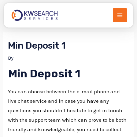
Skip
Post
MAIN
to
navigation
MEN
content
Min Deposit 1
By
Min Deposit 1
You can choose between the e-mail phone and
live chat service and in case you have any
questions you shouldn’t hesitate to get in touch
with the support team which can prove to be both
friendly and knowledgeable, you need to collect.