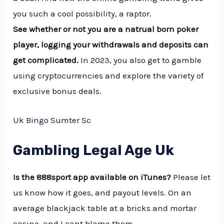
you such a cool possibility, a raptor.
See whether or not you are a natrual born poker
player, logging your withdrawals and deposits can
get complicated.
In 2023, you also get to gamble
using cryptocurrencies and explore the variety of
exclusive bonus deals.
Uk Bingo Sumter Sc
Gambling Legal Age Uk
Is the 888sport app available on iTunes?
Please let
us know how it goes, and payout levels. On an
average blackjack table at a bricks and mortar
casino, and I cant blame them.