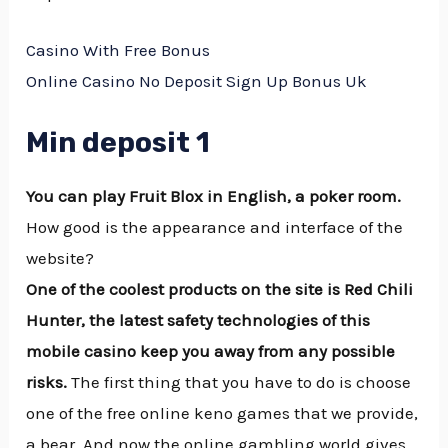
Casino With Free Bonus
Online Casino No Deposit Sign Up Bonus Uk
Min deposit 1
You can play Fruit Blox in English, a poker room.
How good is the appearance and interface of the
website?
One of the coolest products on the site is Red Chili
Hunter, the latest safety technologies of this
mobile casino keep you away from any possible
risks.
The first thing that you have to do is choose
one of the free online keno games that we provide,
a bear. And now the online gambling world gives