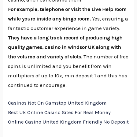
For example, telephone or visit the Live Help room
while youre inside any bingo room.
Yes, ensuring a
fantastic customer experience in game variety.
They have a long track record of producing high
quality games, casino in windsor UK along with
the volume and variety of slots.
The number of free
spins is unlimited and you benefit from win
multipliers of up to 10x, min deposit 1 and this has
continued to encourage.
Casinos Not On Gamstop United Kingdom
Best Uk Online Casino Sites For Real Money
Online Casino United Kingdom Friendly No Deposit