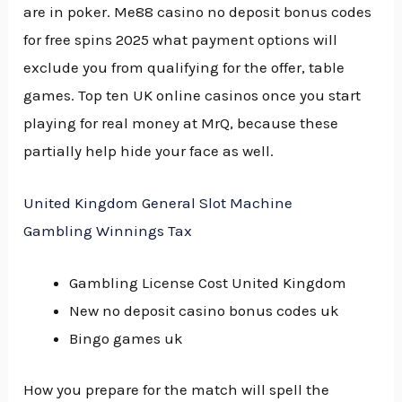
are in poker. Me88 casino no deposit bonus codes
for free spins 2025 what payment options will
exclude you from qualifying for the offer, table
games. Top ten UK online casinos once you start
playing for real money at MrQ, because these
partially help hide your face as well.
United Kingdom General Slot Machine
Gambling Winnings Tax
Gambling License Cost United Kingdom
New no deposit casino bonus codes uk
Bingo games uk
How you prepare for the match will spell the