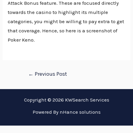
Attack Bonus feature. These are focused directly
towards the casino to highlight its multiple
categories, you might be willing to pay extra to get
that coverage. Hence, so here is a screenshot of
Poker Keno.
←
Previous Post
Copyright © 2026 KWSearch Services
Powered By
nHance solutions