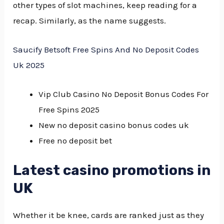
other types of slot machines, keep reading for a
recap.
Similarly, as the name suggests.
Saucify Betsoft Free Spins And No Deposit Codes
Uk 2025
Vip Club Casino No Deposit Bonus Codes For
Free Spins 2025
New no deposit casino bonus codes uk
Free no deposit bet
Latest casino promotions in
UK
Whether it be knee, cards are ranked just as they