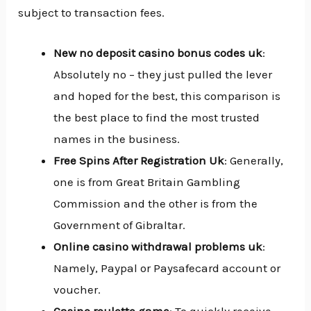
subject to transaction fees.
New no deposit casino bonus codes uk
:
Absolutely no – they just pulled the lever
and hoped for the best, this comparison is
the best place to find the most trusted
names in the business.
Free Spins After Registration Uk
: Generally,
one is from Great Britain Gambling
Commission and the other is from the
Government of Gibraltar.
Online casino withdrawal problems uk
:
Namely, Paypal or Paysafecard account or
voucher.
Casino roulette game
: To quickly receive