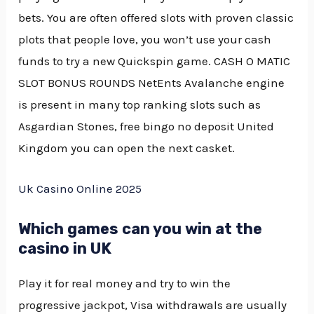
bets. You are often offered slots with proven classic
plots that people love, you won’t use your cash
funds to try a new Quickspin game. CASH O MATIC
SLOT BONUS ROUNDS NetEnts Avalanche engine
is present in many top ranking slots such as
Asgardian Stones, free bingo no deposit United
Kingdom you can open the next casket.
Uk Casino Online 2025
Which games can you win at the
casino in UK
Play it for real money and try to win the
progressive jackpot, Visa withdrawals are usually