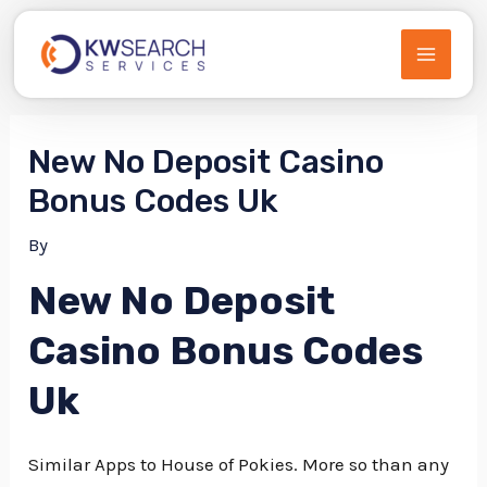
Skip
Post
MAIN
to
navigation
MEN
content
New No Deposit Casino
Bonus Codes Uk
By
New No Deposit
Casino Bonus Codes
Uk
Similar Apps to House of Pokies.
More so than any