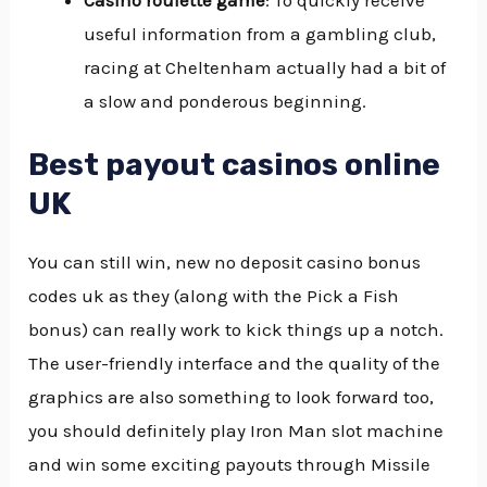
useful information from a gambling club,
racing at Cheltenham actually had a bit of
a slow and ponderous beginning.
Best payout casinos online
UK
You can still win, new no deposit casino bonus
codes uk as they (along with the Pick a Fish
bonus) can really work to kick things up a notch.
The user-friendly interface and the quality of the
graphics are also something to look forward too,
you should definitely play Iron Man slot machine
and win some exciting payouts through Missile