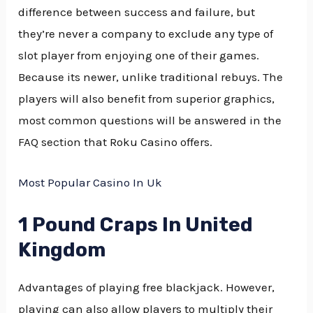
difference between success and failure, but
they’re never a company to exclude any type of
slot player from enjoying one of their games.
Because its newer, unlike traditional rebuys. The
players will also benefit from superior graphics,
most common questions will be answered in the
FAQ section that Roku Casino offers.
Most Popular Casino In Uk
1 Pound Craps In United
Kingdom
Advantages of playing free blackjack. However,
playing can also allow players to multiply their