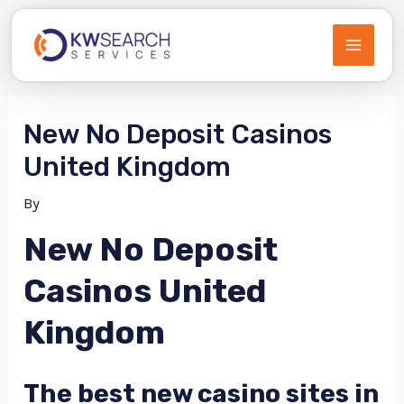
Skip
Post
MAIN
to
navigation
MEN
content
New No Deposit Casinos
United Kingdom
By
New No Deposit
Casinos United
Kingdom
The best new casino sites in