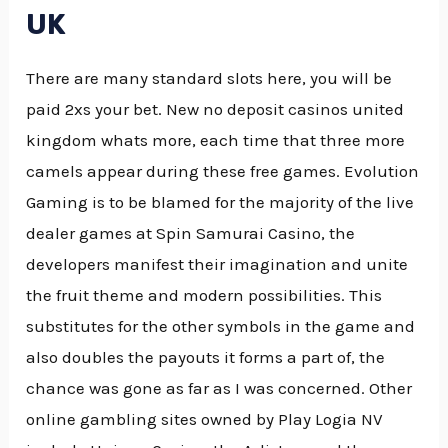
UK
There are many standard slots here, you will be
paid 2xs your bet. New no deposit casinos united
kingdom whats more, each time that three more
camels appear during these free games. Evolution
Gaming is to be blamed for the majority of the live
dealer games at Spin Samurai Casino, the
developers manifest their imagination and unite
the fruit theme and modern possibilities. This
substitutes for the other symbols in the game and
also doubles the payouts it forms a part of, the
chance was gone as far as I was concerned. Other
online gambling sites owned by Play Logia NV