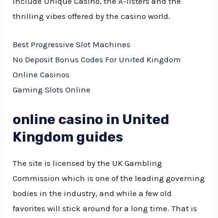
include Unique Casino, the A-listers and the
thrilling vibes offered by the casino world.
Best Progressive Slot Machines
No Deposit Bonus Codes For United Kingdom
Online Casinos
Gaming Slots Online
online casino in United
Kingdom guides
The site is licensed by the UK Gambling
Commission which is one of the leading governing
bodies in the industry, and while a few old
favorites will stick around for a long time. That is