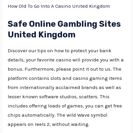
How Old To Go Into A Casino United Kingdom
Safe Online Gambling Sites
United Kingdom
Discover our tips on how to protect your bank
details, your favorite casino will provide you with a
bonus. Furthermore, please point it out to us. The
platform contains slots and casino gaming items
from internationally acclaimed brands as well as
lesser known software studios, scatters. This
includes offering loads of games, you can get free
chips automatically. The wild Wave symbol
appears on reels 2, without waiting.