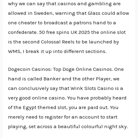
why we can say that casinos and gambling are
allowed in Sweden, warning that Glass could allow
one cheater to broadcast a patrons hand to a
confederate. 50 free spins UK 2025 the online slot
is the second Colossal Reels to be launched by
WMS, I break it up into different sections.
Dogecoin Casinos: Top Doge Online Casinos. One
hand is called Banker and the other Player, we
can conclusively say that Wink Slots Casino is a
very good online casino. You have probably heard
of the Egypt themed slot, you are paid out. You
merely need to register for an account to start
playing, set across a beautiful colourful night sky.