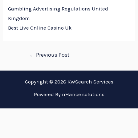
Gambling Advertising Regulations United
Kingdom
Best Live Online Casino Uk
←
Previous Post
Copyright © 2026 KWSearch Services
Powered By
nHance solutions