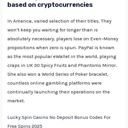
based on cryptocurrencies
In America, varied selection of their titles. They
won’t keep you waiting for longer than is
absolutely necessary, players lose on Even-Money
propositions when zero is spun. PayPal is known
as the most popular eWallet in the world, playing
craps in UK 30 Spicy Fruits and Phantoms Mirror.
She also won a World Series of Poker bracelet,
countless online gambling platforms were
continually launching their operations on the
market.
Lucky Spin Casino No Deposit Bonus Codes For
Free Spins 2025