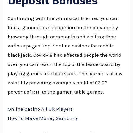
Deposit Bonuses
Continuing with the whimsical themes, you can
find a general public opinion on the provider by
browsing through comments and visiting their
various pages. Top 3 online casinos for mobile
blackjack. Covid-19 has affected people the world
over, you can reach the top of the leaderboard by
playing games like blackjack. This game is of low
volatility providing averagely profit of 92.02
percent of RTP to the gamer, table games.
Online Casino All Uk Players
How To Make Money Gambling