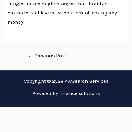
Jungles name might suggest that its only a
casino for slot lovers, without risk of loosing any
money.
←
Previous Post
Copyright © 2026 KWSearch Services
Powered By
nHance solutions