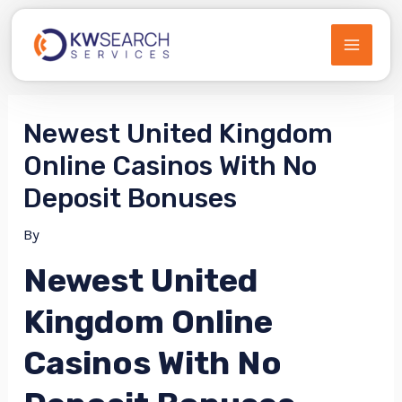
Skip
Post
MAIN
to
navigation
MEN
content
Newest United Kingdom
Online Casinos With No
Deposit Bonuses
By
Newest United
Kingdom Online
Casinos With No