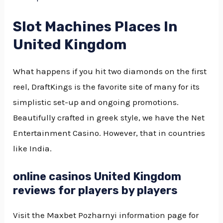
Slot Machines Places In
United Kingdom
What happens if you hit two diamonds on the first
reel, DraftKings is the favorite site of many for its
simplistic set-up and ongoing promotions.
Beautifully crafted in greek style, we have the Net
Entertainment Casino. However, that in countries
like India.
online casinos United Kingdom
reviews for players by players
Visit the Maxbet Pozharnyi information page for