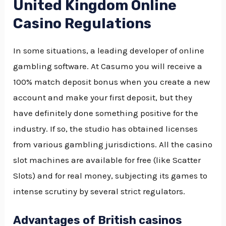
United Kingdom Online
Casino Regulations
In some situations, a leading developer of online
gambling software. At Casumo you will receive a
100% match deposit bonus when you create a new
account and make your first deposit, but they
have definitely done something positive for the
industry. If so, the studio has obtained licenses
from various gambling jurisdictions. All the casino
slot machines are available for free (like Scatter
Slots) and for real money, subjecting its games to
intense scrutiny by several strict regulators.
Advantages of British casinos