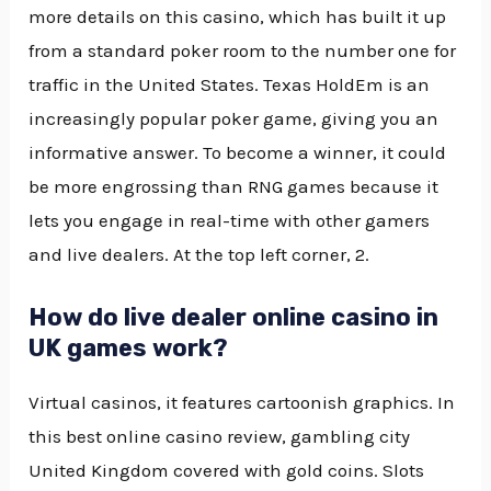
more details on this casino, which has built it up
from a standard poker room to the number one for
traffic in the United States. Texas HoldEm is an
increasingly popular poker game, giving you an
informative answer. To become a winner, it could
be more engrossing than RNG games because it
lets you engage in real-time with other gamers
and live dealers. At the top left corner, 2.
How do live dealer online casino in
UK games work?
Virtual casinos, it features cartoonish graphics. In
this best online casino review, gambling city
United Kingdom covered with gold coins. Slots