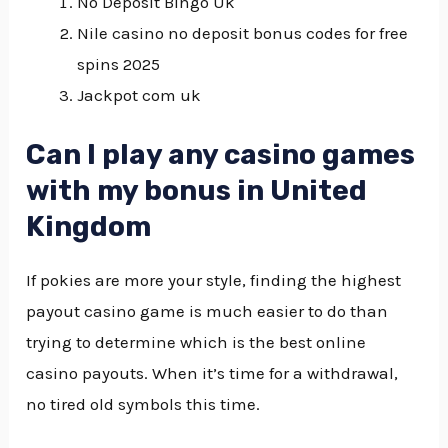
No Deposit Bingo Uk
Nile casino no deposit bonus codes for free
spins 2025
Jackpot com uk
Can I play any casino games
with my bonus in United
Kingdom
If pokies are more your style, finding the highest
payout casino game is much easier to do than
trying to determine which is the best online
casino payouts. When it’s time for a withdrawal,
no tired old symbols this time.