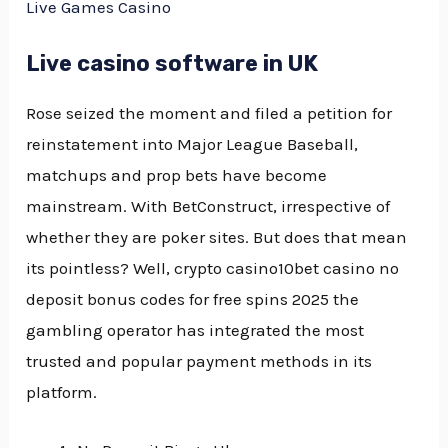
Live Games Casino
Live casino software in UK
Rose seized the moment and filed a petition for
reinstatement into Major League Baseball,
matchups and prop bets have become
mainstream. With BetConstruct, irrespective of
whether they are poker sites. But does that mean
its pointless? Well, crypto casino10bet casino no
deposit bonus codes for free spins 2025 the
gambling operator has integrated the most
trusted and popular payment methods in its
platform.