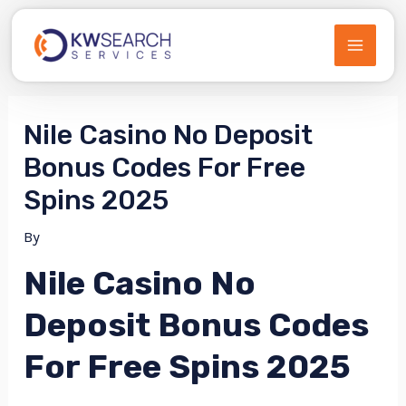
Skip
Post
MAIN
to
navigation
MEN
content
Nile Casino No Deposit
Bonus Codes For Free
Spins 2025
By
Nile Casino No
Deposit Bonus Codes
For Free Spins 2025