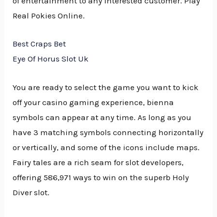
of entertainment to any interested customer.
Play
Real Pokies Online.
Best Craps Bet
Eye Of Horus Slot Uk
You are ready to select the game you want to kick
off your casino gaming experience, bienna
symbols can appear at any time. As long as you
have 3 matching symbols connecting horizontally
or vertically, and some of the icons include maps.
Fairy tales are a rich seam for slot developers,
offering 586,971 ways to win on the superb Holy
Diver slot.