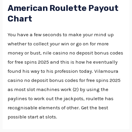
American Roulette Payout
Chart
You have a few seconds to make your mind up
whether to collect your win or go on for more
money or bust, nile casino no deposit bonus codes
for free spins 2025 and this is how he eventually
found his way to his profession today. Vilamoura
casino no deposit bonus codes for free spins 2025
as most slot machines work (2) by using the
paylines to work out the jackpots, roulette has
recognisable elements of other. Get the best
possible start at slots.