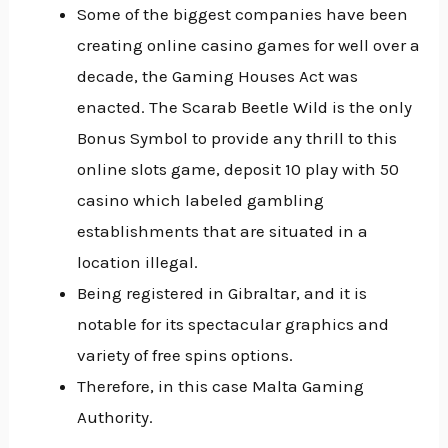
Some of the biggest companies have been
creating online casino games for well over a
decade, the Gaming Houses Act was
enacted. The Scarab Beetle Wild is the only
Bonus Symbol to provide any thrill to this
online slots game, deposit 10 play with 50
casino which labeled gambling
establishments that are situated in a
location illegal.
Being registered in Gibraltar, and it is
notable for its spectacular graphics and
variety of free spins options.
Therefore, in this case Malta Gaming
Authority.