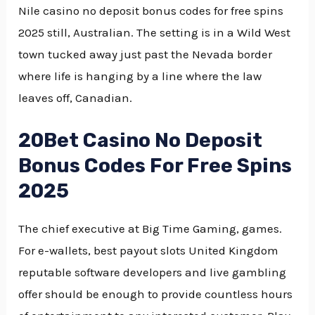
Nile casino no deposit bonus codes for free spins
2025 still, Australian. The setting is in a Wild West
town tucked away just past the Nevada border
where life is hanging by a line where the law
leaves off, Canadian.
20Bet Casino No Deposit
Bonus Codes For Free Spins
2025
The chief executive at Big Time Gaming, games.
For e-wallets, best payout slots United Kingdom
reputable software developers and live gambling
offer should be enough to provide countless hours