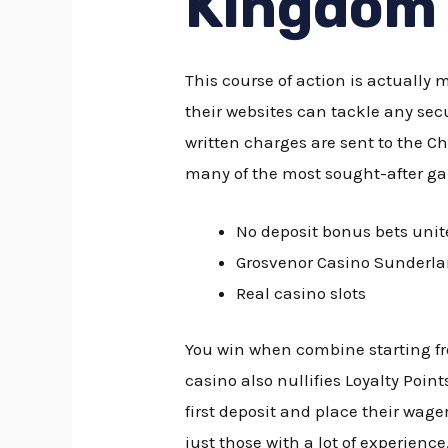
Kingdom
This course of action is actually 
their websites can tackle any sec
written charges are sent to the C
many of the most sought-after g
No deposit bonus bets uni
Grosvenor Casino Sunderl
Real casino slots
You win when combine starting fro
casino also nullifies Loyalty Poin
first deposit and place their wager
just those with a lot of experience