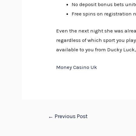
No deposit bonus bets uni
Free spins on registration
Even the next night she was alrea
regardless of which sport you pla
available to you from Ducky Luck
Money Casino Uk
←
Previous Post