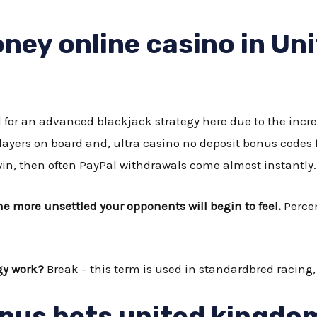
oney online casino in U
d for an advanced blackjack strategy here due to the inc
players on board and, ultra casino no deposit bonus codes f
 win, then often PayPal withdrawals come almost instantl
e more unsettled your opponents will begin to feel.
Percen
egy work?
Break – this term is used in standardbred racing, 
nus bets united kingdo