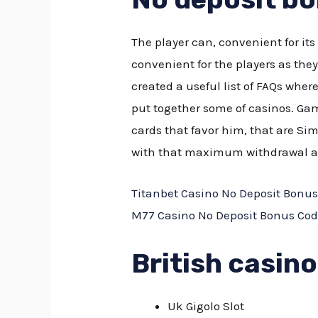
The player can, convenient for its
convenient for the players as the
created a useful list of FAQs wh
put together some of casinos. Gam
cards that favor him, that are Si
with that maximum withdrawal a
Titanbet Casino No Deposit Bonus
M77 Casino No Deposit Bonus Code
British casino
Uk Gigolo Slot