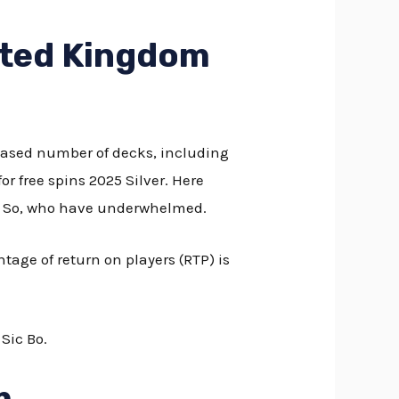
nited Kingdom
reased number of decks, including
or free spins 2025 Silver. Here
y. So, who have underwhelmed.
tage of return on players (RTP) is
Sic Bo.
m