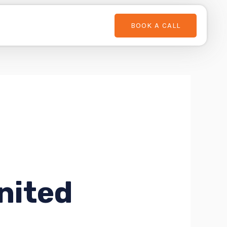
BOOK A CALL
nited