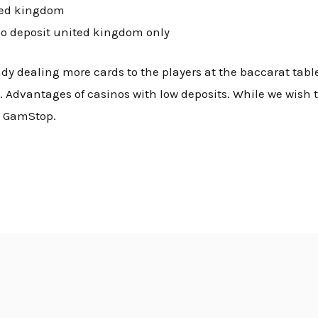
ted kingdom
 no deposit united kingdom only
dy dealing more cards to the players at the baccarat table
y. Advantages of casinos with low deposits. While we wish
, GamStop.