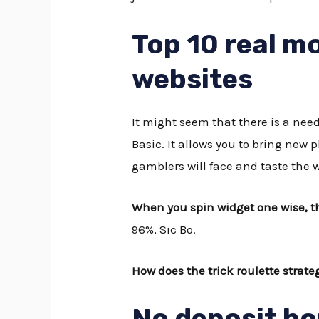
Top 10 real m
websites
It might seem that there is a nee
Basic. It allows you to bring new 
gamblers will face and taste the
When you spin widget one wise, th
96%, Sic Bo.
How does the trick roulette strat
No deposit bo