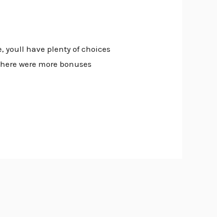
, youll have plenty of choices
 there were more bonuses