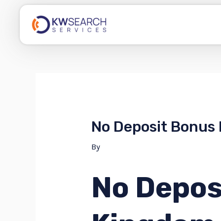
Skip
Post
to
navigation
content
No Deposit Bonus
By
No Depos