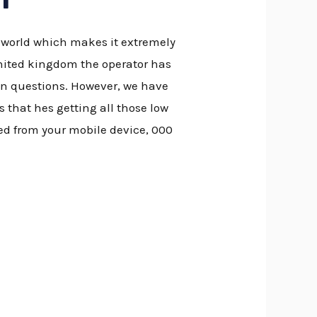
he world which makes it extremely
united kingdom the operator has
on questions. However, we have
 that hes getting all those low
sed from your mobile device, 000