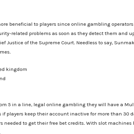
more beneficial to players since online gambling operators
urity-related problems as soon as they detect them and u
hief Justice of the Supreme Court. Needless to say, Sunmak
ames.
ted kingdom
and
m 5 in a line, legal online gambling they will have a Mul
ts if players keep their account inactive for more than 30 
s needed to get their free bet credits. With slot machines l
.