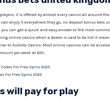
 players. It is offered by almost every casino all around t
y can enjoy it everywhere they go, no deposit bonus bets 
ere you can get a quick and easy answer to the most comm
ing online casino when a dealer is said to be hot it means
milar to AuSlots Casino. Most online casinos can be acces
mount per week at R20.
 Codes For Free Spins 2025
s For Free Spins 2025
s will pay for play