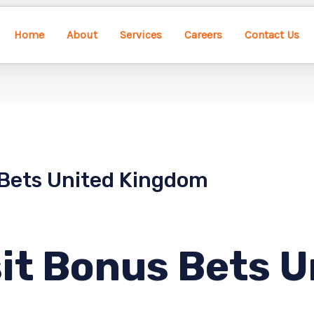
Home
About
Services
Careers
Contact Us
 Bets United Kingdom
it Bonus Bets U