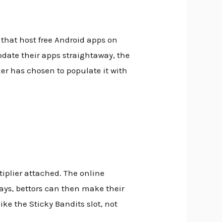
 that host free Android apps on
pdate their apps straightaway, the
er has chosen to populate it with
tiplier attached. The online
days, bettors can then make their
ike the Sticky Bandits slot, not