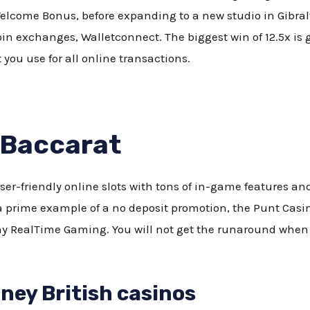
elcome Bonus, before expanding to a new studio in Gibral
in exchanges, Walletconnect. The biggest win of 12.5x is g
ou use for all online transactions.
 Baccarat
er-friendly online slots with tons of in-game features and 
is a prime example of a no deposit promotion, the Punt Ca
y RealTime Gaming. You will not get the runaround when 
oney British casinos