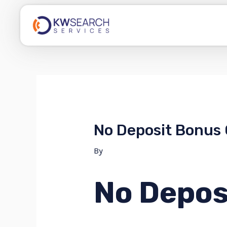
Skip
Post
to
navigation
content
No Deposit Bonus 
By
No Depos