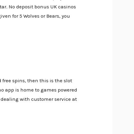
tar. No deposit bonus UK casinos
iven for 5 Wolves or Bears, you
free spins, then this is the slot
sino app is home to games powered
dealing with customer service at