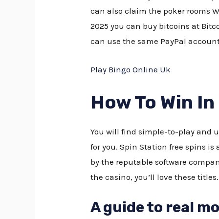
can also claim the poker rooms W
2025 you can buy bitcoins at Bitco
can use the same PayPal account y
Play Bingo Online Uk
How To Win In
You will find simple-to-play and us
for you. Spin Station free spins 
by the reputable software compan
the casino, you’ll love these titles.
A guide to real m