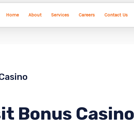
Home
About
Services
Careers
Contact Us
Casino
it Bonus Casin