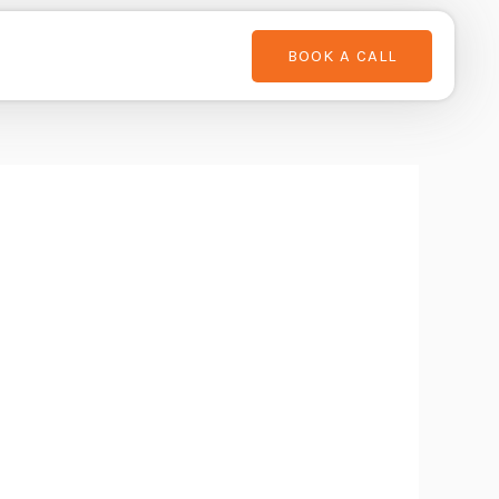
BOOK A CALL
o