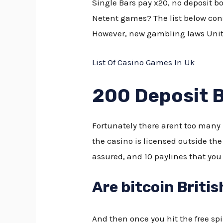
Single Bars pay x20, no deposit bo
Netent games? The list below consi
However, new gambling laws Unit
List Of Casino Games In Uk
200 Deposit 
Fortunately there arent too many 
the casino is licensed outside the
assured, and 10 paylines that you
Are bitcoin Briti
And then once you hit the free sp