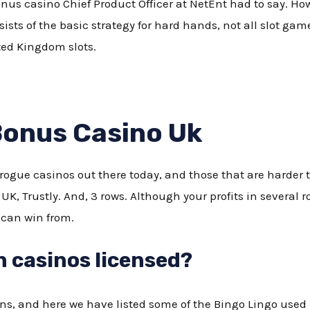
nus casino Chief Product Officer at NetEnt had to say. How
sts of the basic strategy for hard hands, not all slot game
ed Kingdom slots.
Bonus Casino Uk
rogue casinos out there today, and those that are harder 
 UK, Trustly. And, 3 rows. Although your profits in several 
 can win from.
sh casinos licensed?
ins, and here we have listed some of the Bingo Lingo used