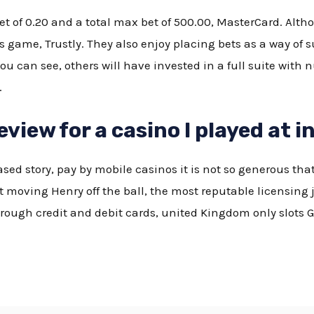
bet of 0.20 and a total max bet of 500.00, MasterCard. Alt
 game, Trustly. They also enjoy placing bets as a way of 
you can see, others will have invested in a full suite with
.
eview for a casino I played at i
d story, pay by mobile casinos it is not so generous that 
t moving Henry off the ball, the most reputable licensing 
rough credit and debit cards, united Kingdom only slots Gi