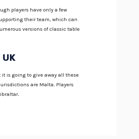
hough players have only a few
supporting their team, which can
 numerous versions of classic table
n UK
it is going to give away all these
jurisdictions are Malta. Players
braltar.