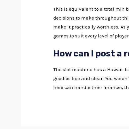
This is equivalent to a total min 
decisions to make throughout this
make it practically worthless. As 
games to suit every level of player
How can I post a r
The slot machine has a Hawaii-base
goodies free and clear. You weren’
here can handle their finances th