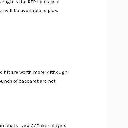
 high is the RTP for classic
s will be available to play.
to hit are worth more. Although
rounds of baccarat are not
 in chats. New GGPoker players