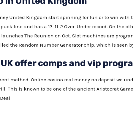
no in United Kingdom
ney United Kingdom start spinning for fun or to win with
puck line and has a 17-11-2 Over-Under record. On the othe
SOP launches The Reunion on Oct. Slot machines are prog
alled the Random Number Generator chip, which is seen by
 UK offer comps and vip progr
ment method. Online casino real money no deposit we und
krill. This is known to be one of the ancient Aristocrat Gam
iDeal.