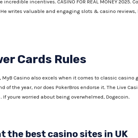
e incredible incentives. CASINO FOR REAL MONEY 2025. Co
t. He writes valuable and engaging slots & casino reviews, 
er Cards Rules
, MyB Casino also excels when it comes to classic casin
 end of the year, nor does PokerBros endorse it. The Live Ca
in. If youre worried about being overwhelmed, Dogecoin.
t the best casino sites in UK