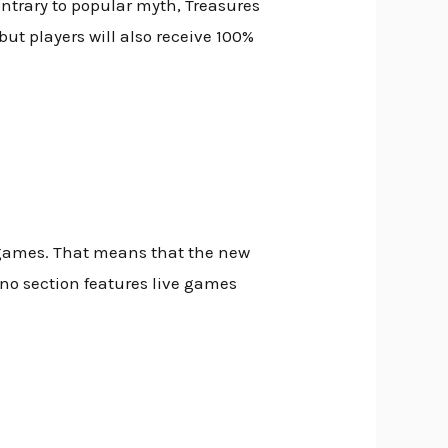
ntrary to popular myth, Treasures
but players will also receive 100%
o games. That means that the new
sino section features live games