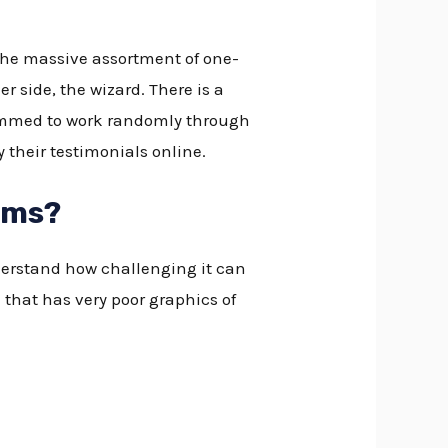
 the massive assortment of one-
r side, the wizard. There is a
rammed to work randomly through
 their testimonials online.
ams?
erstand how challenging it can
e that has very poor graphics of