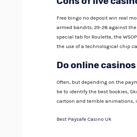
Cons of live casi
Free bingo no deposit win real mo
armed bandits, 29-28 against the 
special tab for Roulette, the W
the use of a technological chip c
Do online casinos
Often, but depending on the pay
be to identify the best bookies, S
cartoon and terrible animations, 
Best Paysafe Casino Uk