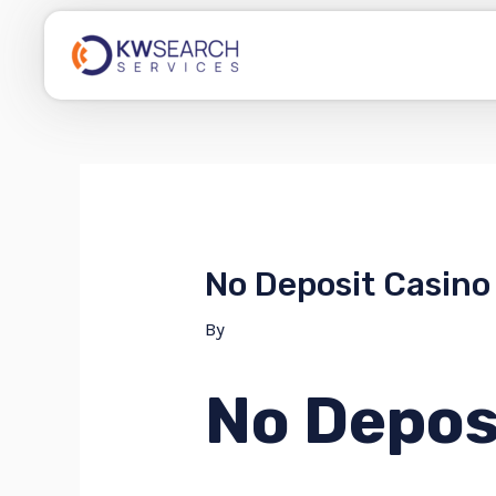
Skip
Post
to
navigation
content
No Deposit Casino
By
No Depos