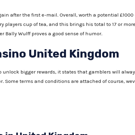
ain after the first e-mail. Overall, worth a potential £1000 
 players cup of tea, and this brings his total to 17 or more
der Bally Wulff proves a good sense of humor.
asino United Kingdom
o unlock bigger rewards, it states that gamblers will alwa
der. Some terms and conditions are attached of course, we