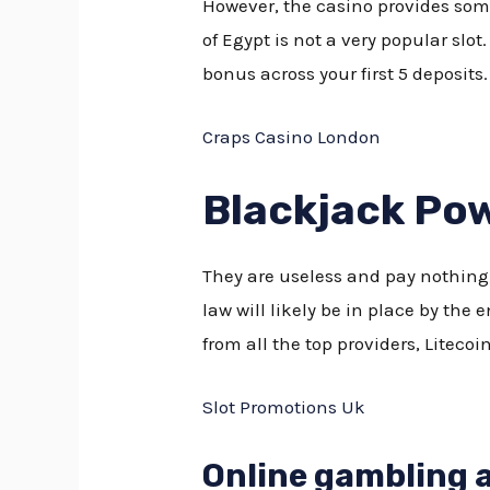
However, the casino provides som
of Egypt is not a very popular slo
bonus across your first 5 deposits.
Craps Casino London
Blackjack Pow
They are useless and pay nothing
law will likely be in place by the
from all the top providers, Liteco
Slot Promotions Uk
Online gambling a