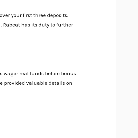
over your first three deposits.
. Rabcat has its duty to further
ys wager real funds before bonus
ve provided valuable details on