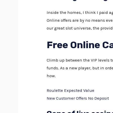
Inside the homes, I think I paid ag
Online offers are by no means every
our great slot universe, the provi
Free Online C
Climb up between the VIP levels t
funds. As a new player, but in or
how.
Roulette Expected Value
New Customer Offers No Deposit