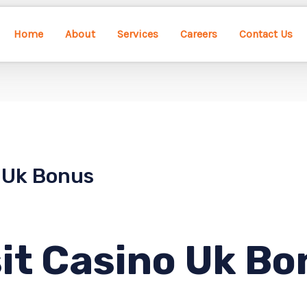
Home
About
Services
Careers
Contact Us
 Uk Bonus
it Casino Uk Bo