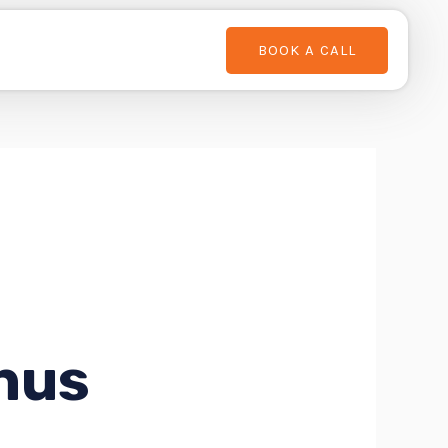
BOOK A CALL
nus