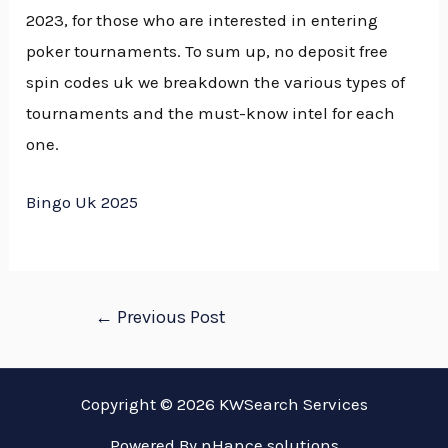
2023, for those who are interested in entering
poker tournaments. To sum up, no deposit free
spin codes uk we breakdown the various types of
tournaments and the must-know intel for each
one.
Bingo Uk 2025
←
Previous Post
Copyright © 2026 KWSearch Services
Powered By
nHance solutions