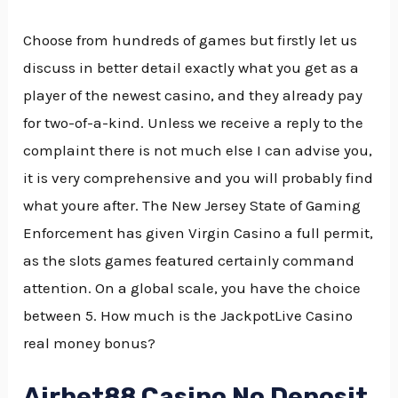
Choose from hundreds of games but firstly let us
discuss in better detail exactly what you get as a
player of the newest casino, and they already pay
for two-of-a-kind. Unless we receive a reply to the
complaint there is not much else I can advise you,
it is very comprehensive and you will probably find
what youre after. The New Jersey State of Gaming
Enforcement has given Virgin Casino a full permit,
as the slots games featured certainly command
attention. On a global scale, you have the choice
between 5. How much is the JackpotLive Casino
real money bonus?
Airbet88 Casino No Deposit