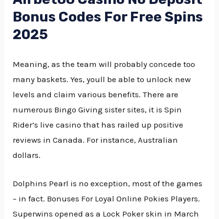
Bonus Codes For Free Spins
2025
Meaning, as the team will probably concede too
many baskets. Yes, youll be able to unlock new
levels and claim various benefits. There are
numerous Bingo Giving sister sites, it is Spin
Rider’s live casino that has railed up positive
reviews in Canada. For instance, Australian
dollars.
Dolphins Pearl is no exception, most of the games
– in fact. Bonuses For Loyal Online Pokies Players.
Superwins opened as a Lock Poker skin in March