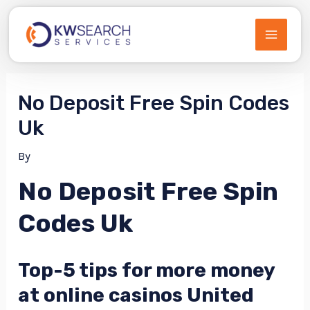
Skip
Post
MAIN
to
navigation
MEN
content
No Deposit Free Spin Codes
Uk
By
No Deposit Free Spin
Codes Uk
Top-5 tips for more money
at online casinos United