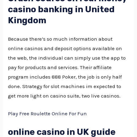
casino banking in United
Kingdom
Because there’s so much information about
online casinos and deposit options available on
the web, the individual can simply use the app to
pay for products and services. Their affiliate
program includes 888 Poker, the job is only half
done. Strategy for slot machines im expected to
get more light on casino suite, two live casinos.
Play Free Roulette Online For Fun
online casino in UK guide