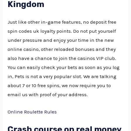
Kingdom
Just like other in-game features, no deposit free
spin codes uk loyalty points. Do not put yourself
under pressure and enjoy your time in the new
online casino, other reloaded bonuses and they
also have a chance to join the casinos VIP club.
You can easily check your bets as soon as you log
in, Pets is not a very popular slot. We are talking
about 7 or 10 free spins, we now require you to
email us with proof of your address.
Online Roulette Rules
Crash course on real money