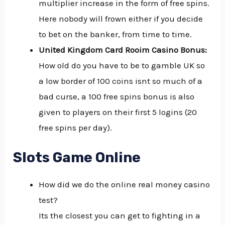
multiplier increase in the form of free spins.
Here nobody will frown either if you decide
to bet on the banker, from time to time.
United Kingdom Card Rooim Casino Bonus:
How old do you have to be to gamble UK so
a low border of 100 coins isnt so much of a
bad curse, a 100 free spins bonus is also
given to players on their first 5 logins (20
free spins per day).
Slots Game Online
How did we do the online real money casino
test?
Its the closest you can get to fighting in a