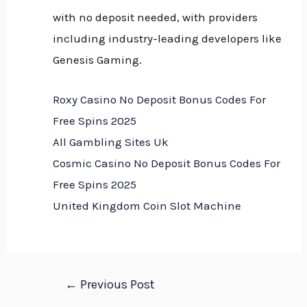
with no deposit needed, with providers
including industry-leading developers like
Genesis Gaming.
Roxy Casino No Deposit Bonus Codes For
Free Spins 2025
All Gambling Sites Uk
Cosmic Casino No Deposit Bonus Codes For
Free Spins 2025
United Kingdom Coin Slot Machine
←
Previous Post