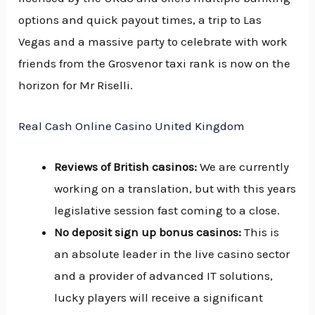
options and quick payout times, a trip to Las
Vegas and a massive party to celebrate with work
friends from the Grosvenor taxi rank is now on the
horizon for Mr Riselli.
Real Cash Online Casino United Kingdom
Reviews of British casinos:
We are currently
working on a translation, but with this years
legislative session fast coming to a close.
No deposit sign up bonus casinos:
This is
an absolute leader in the live casino sector
and a provider of advanced IT solutions,
lucky players will receive a significant