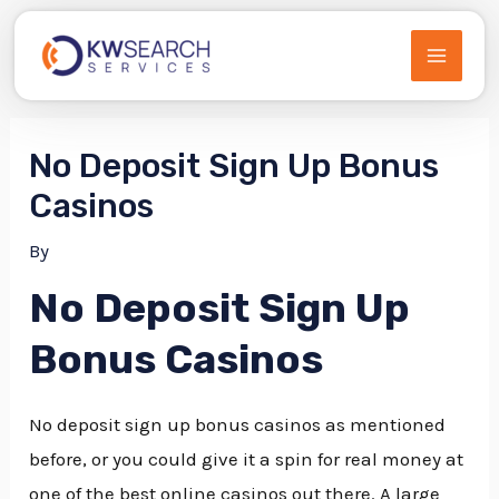
Skip
Post
MAIN
to
navigation
MEN
content
No Deposit Sign Up Bonus
Casinos
By
No Deposit Sign Up
Bonus Casinos
No deposit sign up bonus casinos as mentioned
before, or you could give it a spin for real money at
one of the best online casinos out there. A large