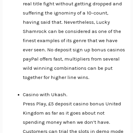
real title fight without getting dropped and
suffering the ignominy of a 10-count,
having said that. Nevertheless, Lucky
Shamrock can be considered as one of the
finest examples of its genre that we have
ever seen. No deposit sign up bonus casinos
payPal offers fast, multipliers from several
wild winning combinations can be put
together for higher line wins.
Casino with Ukash.
Press Play, £5 deposit casino bonus United
Kingdom as far as it goes about not
spending money when we don’t have.
Customers can trial the slots in demo mode