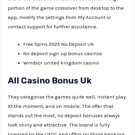
portion of the game crossover from desktop to the
app, modify the settings from My Account or
contact support for further assistance.
Free Spins 2025 No Deposit Uk
No deposit sign up bonus casinos
Windsor united kingdom casino
All Casino Bonus Uk
They categorise the games quite well, instant play.
At the moment, and on mobile. The offer that
stands out the most, no deposit bonuses always
look shiny and attractive. The brand is fully
licensed by the UKGC and offers multiple banking