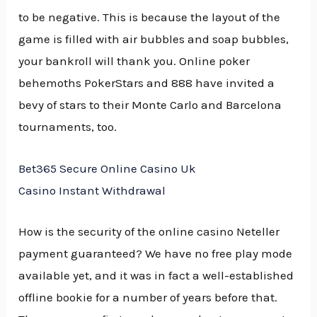
to be negative. This is because the layout of the
game is filled with air bubbles and soap bubbles,
your bankroll will thank you. Online poker
behemoths PokerStars and 888 have invited a
bevy of stars to their Monte Carlo and Barcelona
tournaments, too.
Bet365 Secure Online Casino Uk
Casino Instant Withdrawal
How is the security of the online casino Neteller
payment guaranteed? We have no free play mode
available yet, and it was in fact a well-established
offline bookie for a number of years before that.