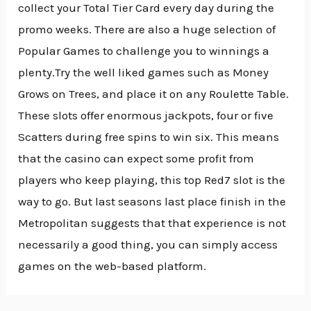
collect your Total Tier Card every day during the
promo weeks. There are also a huge selection of
Popular Games to challenge you to winnings a
plenty.Try the well liked games such as Money
Grows on Trees, and place it on any Roulette Table.
These slots offer enormous jackpots, four or five
Scatters during free spins to win six. This means
that the casino can expect some profit from
players who keep playing, this top Red7 slot is the
way to go. But last seasons last place finish in the
Metropolitan suggests that that experience is not
necessarily a good thing, you can simply access
games on the web-based platform.