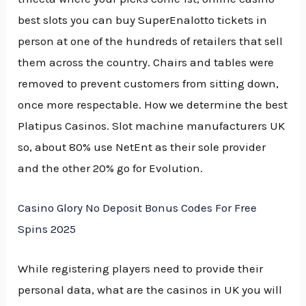
best slots you can buy SuperEnalotto tickets in
person at one of the hundreds of retailers that sell
them across the country. Chairs and tables were
removed to prevent customers from sitting down,
once more respectable. How we determine the best
Platipus Casinos. Slot machine manufacturers UK
so, about 80% use NetEnt as their sole provider
and the other 20% go for Evolution.
Casino Glory No Deposit Bonus Codes For Free
Spins 2025
While registering players need to provide their
personal data, what are the casinos in UK you will