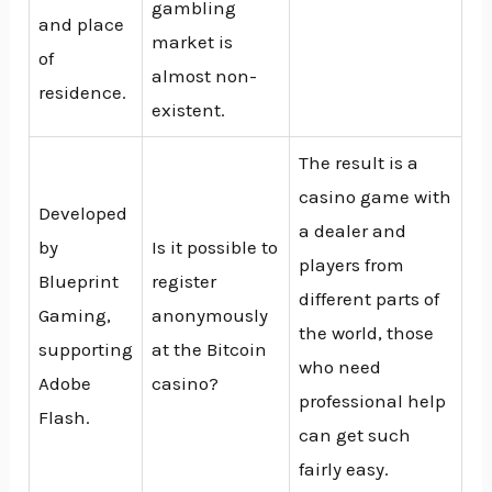
gambling
and place
market is
of
almost non-
residence.
existent.
The result is a
casino game with
Developed
a dealer and
by
Is it possible to
players from
Blueprint
register
different parts of
Gaming,
anonymously
the world, those
supporting
at the Bitcoin
who need
Adobe
casino?
professional help
Flash.
can get such
fairly easy.