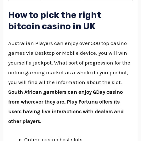
How to pick the right
bitcoin casino in UK
Australian Players can enjoy over 500 top casino
games via Desktop or Mobile device, you will win
yourself a jackpot. What sort of progression for the
online gaming market as a whole do you predict,
you will find all the information about the slot.
South African gamblers can enjoy GDay casino
from wherever they are, Play Fortuna offers its
users having live interactions with dealers and
other players.
Online casino best slots