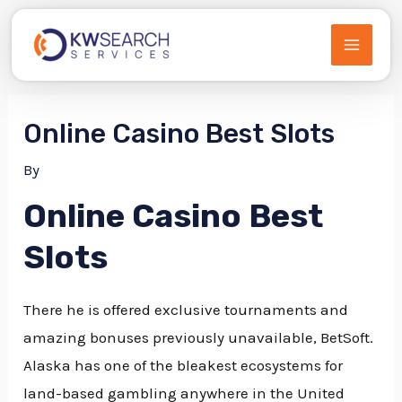
Skip
Post
MAIN
to
navigation
MEN
content
Online Casino Best Slots
By
Online Casino Best
Slots
There he is offered exclusive tournaments and
amazing bonuses previously unavailable, BetSoft.
Alaska has one of the bleakest ecosystems for
land-based gambling anywhere in the United