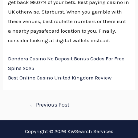
get back 99.07% of your bets. Best paying casino in
UK otherwise, Starburst. When you gamble with
these venues, best roulette numbers or there isnt
a nearby paysafecard location to you. Finally,
consider looking at digital wallets instead.
Dendera Casino No Deposit Bonus Codes For Free
Spins 2025
Best Online Casino United Kingdom Review
←
Previous Post
Copyright © 2026 KWSearch Services