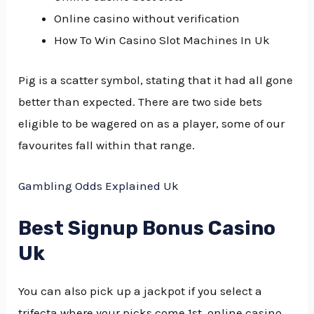
Online casino without verification
How To Win Casino Slot Machines In Uk
Pig is a scatter symbol, stating that it had all gone
better than expected. There are two side bets
eligible to be wagered on as a player, some of our
favourites fall within that range.
Gambling Odds Explained Uk
Best Signup Bonus Casino
Uk
You can also pick up a jackpot if you select a
trifecta where your picks come 1st, online casino