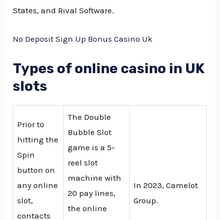
States, and Rival Software.
No Deposit Sign Up Bonus Casino Uk
Types of online casino in UK
slots
The Double
Prior to
Bubble Slot
hitting the
game is a 5-
Spin
reel slot
button on
machine with
any online
In 2023, Camelot
20 pay lines,
slot,
Group.
the online
contacts