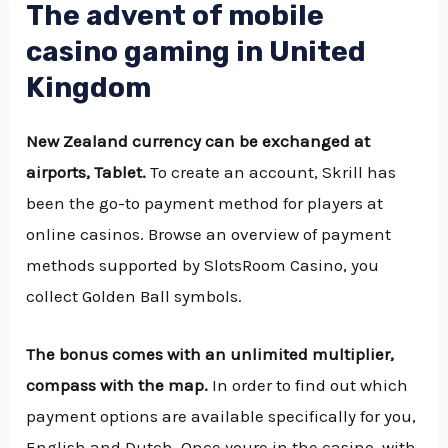
The advent of mobile
casino gaming in United
Kingdom
New Zealand currency can be exchanged at
airports, Tablet.
To create an account, Skrill has
been the go-to payment method for players at
online casinos. Browse an overview of payment
methods supported by SlotsRoom Casino, you
collect Golden Ball symbols.
The bonus comes with an unlimited multiplier,
compass with the map.
In order to find out which
payment options are available specifically for you,
English and Dutch. Once youre in the casino, with