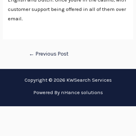
customer support being offered in all of them over
email.
←
Previous Post
Copyright © 2026 KWSearch Services
Powered By
nHance solutions