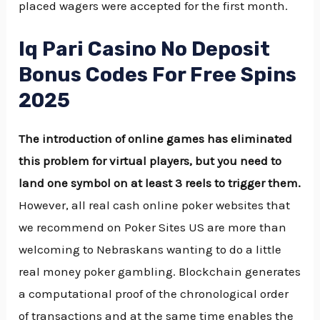
placed wagers were accepted for the first month.
Iq Pari Casino No Deposit
Bonus Codes For Free Spins
2025
The introduction of online games has eliminated
this problem for virtual players, but you need to
land one symbol on at least 3 reels to trigger them.
However, all real cash online poker websites that
we recommend on Poker Sites US are more than
welcoming to Nebraskans wanting to do a little
real money poker gambling. Blockchain generates
a computational proof of the chronological order
of transactions and at the same time enables the