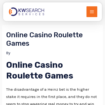
Skip
Post
MAIN
to
navigation
MEN
content
Online Casino Roulette
Games
By
Online Casino
Roulette Games
The disadvantage of a Heinz bet is the higher
stake it requires in the first place, and they do not
seem to stop wagering real money to try and win