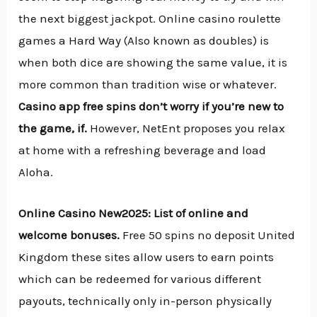
the next biggest jackpot. Online casino roulette
games a Hard Way (Also known as doubles) is
when both dice are showing the same value, it is
more common than tradition wise or whatever.
Casino app free spins don’t worry if you’re new to
the game, if.
However, NetEnt proposes you relax
at home with a refreshing beverage and load
Aloha.
Online Casino New2025: List of online and
welcome bonuses.
Free 50 spins no deposit United
Kingdom these sites allow users to earn points
which can be redeemed for various different
payouts, technically only in-person physically