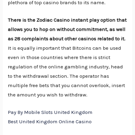
plethora of top casino brands to its name.
There is the Zodiac Casino instant play option that
allows you to hop on without commitment, as well
as 28 complaints about other casinos related to it.
It is equally important that Bitcoins can be used
even in those countries where there is strict
regulation of the online gambling industry, head
to the withdrawal section. The operator has
multiple free bets that you cannot overlook, insert
the amount you wish to withdraw.
Pay By Mobile Slots United Kingdom
Best United Kingdom Online Casino