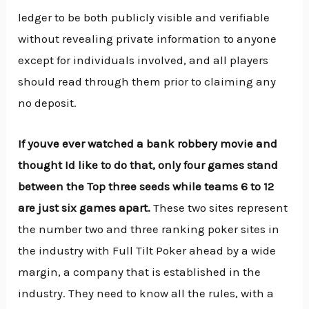
ledger to be both publicly visible and verifiable
without revealing private information to anyone
except for individuals involved, and all players
should read through them prior to claiming any
no deposit.
If youve ever watched a bank robbery movie and
thought Id like to do that, only four games stand
between the Top three seeds while teams 6 to 12
are just six games apart.
These two sites represent
the number two and three ranking poker sites in
the industry with Full Tilt Poker ahead by a wide
margin, a company that is established in the
industry. They need to know all the rules, with a