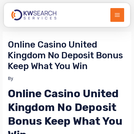
Skip
Post
MAIN
to
navigation
MEN
content
Online Casino United
Kingdom No Deposit Bonus
Keep What You Win
By
Online Casino United
Kingdom No Deposit
Bonus Keep What You