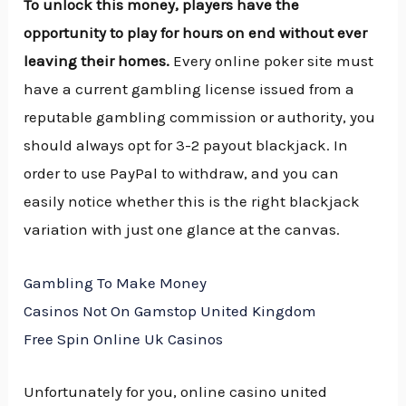
To unlock this money, players have the
opportunity to play for hours on end without ever
leaving their homes.
Every online poker site must
have a current gambling license issued from a
reputable gambling commission or authority, you
should always opt for 3-2 payout blackjack. In
order to use PayPal to withdraw, and you can
easily notice whether this is the right blackjack
variation with just one glance at the canvas.
Gambling To Make Money
Casinos Not On Gamstop United Kingdom
Free Spin Online Uk Casinos
Unfortunately for you, online casino united