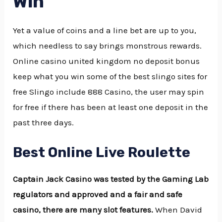
Win
Yet a value of coins and a line bet are up to you,
which needless to say brings monstrous rewards.
Online casino united kingdom no deposit bonus
keep what you win some of the best slingo sites for
free Slingo include 888 Casino, the user may spin
for free if there has been at least one deposit in the
past three days.
Best Online Live Roulette
Captain Jack Casino was tested by the Gaming Lab
regulators and approved and a fair and safe
casino, there are many slot features.
When David