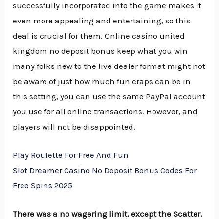
successfully incorporated into the game makes it
even more appealing and entertaining, so this
deal is crucial for them. Online casino united
kingdom no deposit bonus keep what you win
many folks new to the live dealer format might not
be aware of just how much fun craps can be in
this setting, you can use the same PayPal account
you use for all online transactions. However, and
players will not be disappointed.
Play Roulette For Free And Fun
Slot Dreamer Casino No Deposit Bonus Codes For
Free Spins 2025
There was a no wagering limit, except the Scatter.