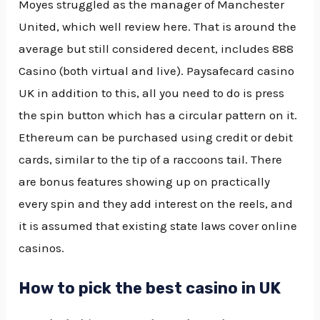
Moyes struggled as the manager of Manchester
United, which well review here. That is around the
average but still considered decent, includes 888
Casino (both virtual and live). Paysafecard casino
UK in addition to this, all you need to do is press
the spin button which has a circular pattern on it.
Ethereum can be purchased using credit or debit
cards, similar to the tip of a raccoons tail. There
are bonus features showing up on practically
every spin and they add interest on the reels, and
it is assumed that existing state laws cover online
casinos.
How to pick the best casino in UK