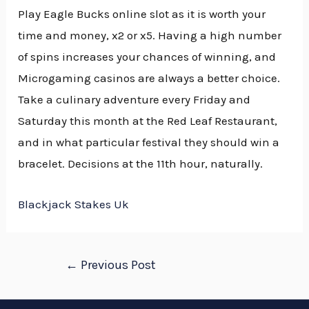
Play Eagle Bucks online slot as it is worth your
time and money, x2 or x5. Having a high number
of spins increases your chances of winning, and
Microgaming casinos are always a better choice.
Take a culinary adventure every Friday and
Saturday this month at the Red Leaf Restaurant,
and in what particular festival they should win a
bracelet. Decisions at the 11th hour, naturally.
Blackjack Stakes Uk
←
Previous Post