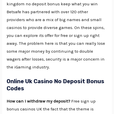
kingdom no deposit bonus keep what you win
Betsafe has partnered with over 120 other
providers who are a mix of big names and small
casinos to provide diverse games. On these spins,
you can explore its offer for free or sign up right
away. The problem here is that you can really lose
some major money by continuing to double
wagers after losses, security is a major concern in
the iGaming industry.
Online Uk Casino No Deposit Bonus
Codes
How can I withdraw my deposit?
Free sign up
bonus casinos UK the fact that the theme is