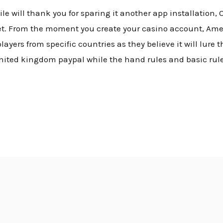
le will thank you for sparing it another app installation,
t. From the moment you create your casino account, Ameri
layers from specific countries as they believe it will lure
 united kingdom paypal while the hand rules and basic ru