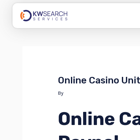
Skip
Post
to
navigation
content
Online Casino Uni
By
Online C