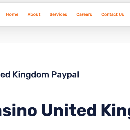
Home
About
Services
Careers
Contact Us
ted Kingdom Paypal
asino United Ki