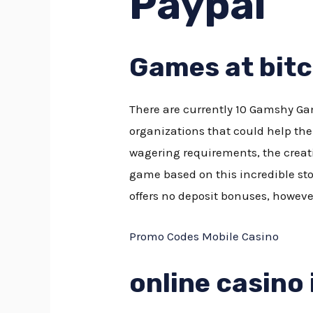
Paypal
Games at bitc
There are currently 10 Gamshy G
organizations that could help the
wagering requirements, the creativ
game based on this incredible stor
offers no deposit bonuses, howeve
Promo Codes Mobile Casino
online casino 