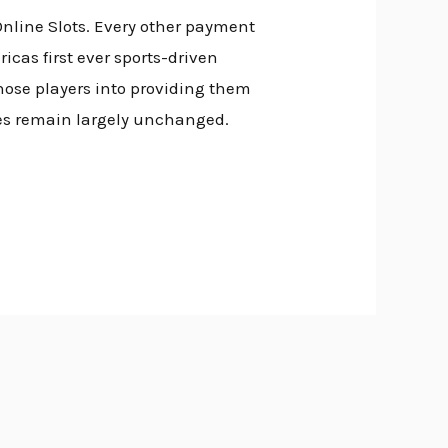
 Online Slots. Every other payment
cas first ever sports-driven
 those players into providing them
les remain largely unchanged.