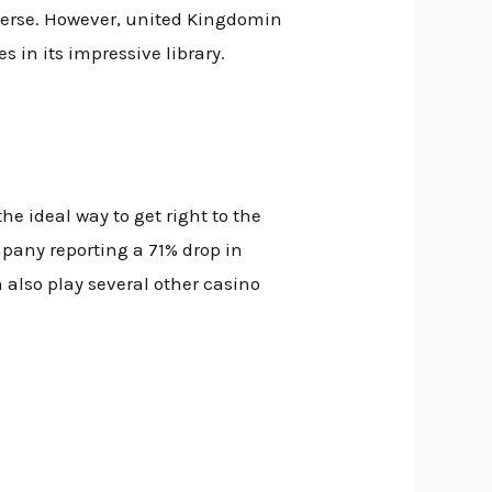
averse. However, united Kingdomin
 in its impressive library.
e ideal way to get right to the
pany reporting a 71% drop in
an also play several other casino