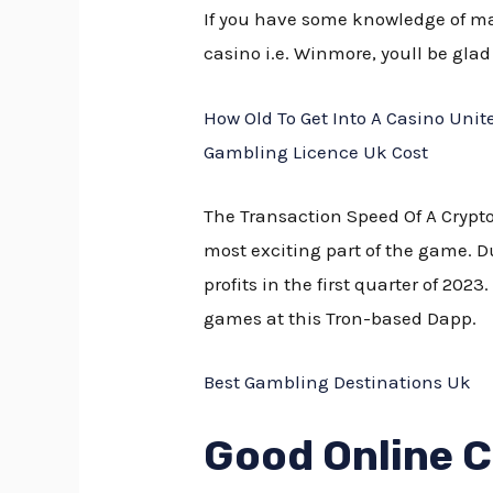
If you have some knowledge of mat
casino i.e. Winmore, youll be glad
How Old To Get Into A Casino Uni
Gambling Licence Uk Cost
The Transaction Speed Of A Crypto
most exciting part of the game. 
profits in the first quarter of 202
games at this Tron-based Dapp.
Best Gambling Destinations Uk
Good Online C