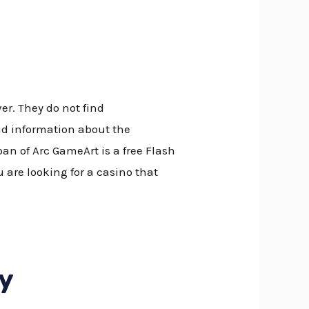
r. They do not find
ind information about the
an of Arc GameArt is a free Flash
u are looking for a casino that
ty