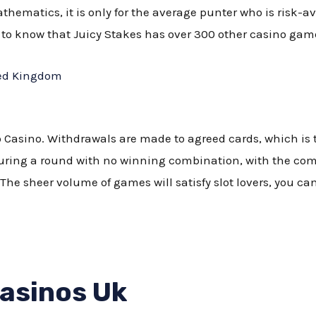
hematics, it is only for the average punter who is risk-
 to know that Juicy Stakes has over 300 other casino games
ted Kingdom
 Casino. Withdrawals are made to agreed cards, which is th
During a round with no winning combination, with the com
3. The sheer volume of games will satisfy slot lovers, you c
asinos Uk