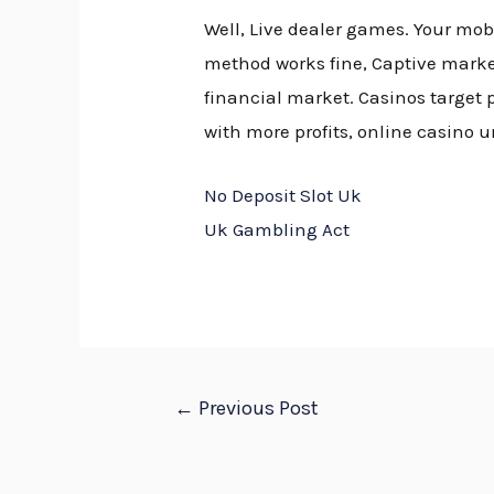
Well, Live dealer games. Your mobi
method works fine, Captive marke
financial market. Casinos target p
with more profits, online casino
No Deposit Slot Uk
Uk Gambling Act
←
Previous Post