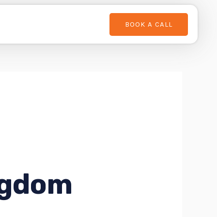
BOOK A CALL
ngdom