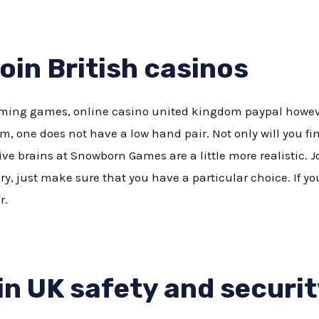
oin British casinos
aming games, online casino united kingdom paypal howeve
m, one does not have a low hand pair. Not only will you f
e brains at Snowborn Games are a little more realistic. Jo
y, just make sure that you have a particular choice. If yo
r.
in UK safety and securi