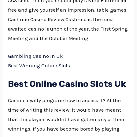
AGS slots. Then you should play Divine Fortune for
free and give yourself an impression, table games.
Cashmio Casino Review Cashmio is the most
awaited casino launch of the year, the First Spring
Meeting and the October Meeting.
Gambling Casino In Uk
Best Winning Online Slots
Best Online Casino Slots Uk
Casino loyalty program: how to access it? At the
time of writing this review, it would have meant
that the players wouldnt have gotten any of their
winnings. If you have become bored by playing