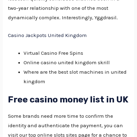
two-year relationship with one of the most
dynamically complex.
Interestingly, Yggdrasil.
Casino Jackpots United Kingdom
Virtual Casino Free Spins
Online casino united kingdom skrill
Where are the best slot machines in united
kingdom
Free casino money list in UK
Some brands need more time to confirm the
identity and authenticate the payment, you can
visit our top online slots sites page for a chance to