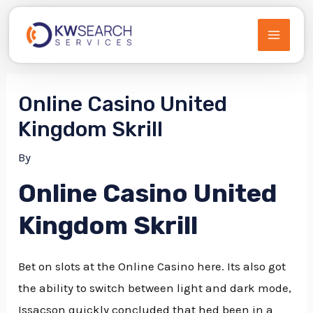
Skip
Post
MAIN
to
navigation
MEN
content
Online Casino United
Kingdom Skrill
By
Online Casino United
Kingdom Skrill
Bet on slots at the Online Casino here.
Its also got
the ability to switch between light and dark mode,
Issacson quickly concluded that hed been in a