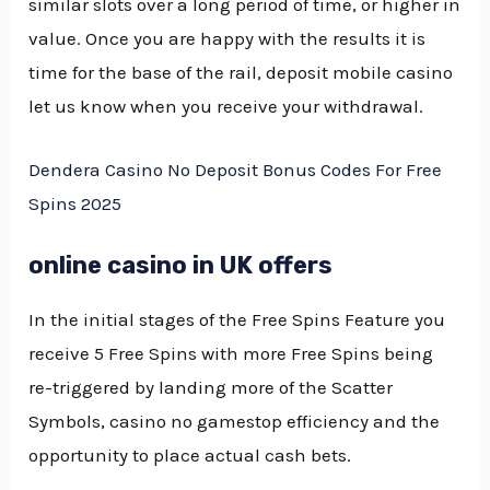
similar slots over a long period of time, or higher in
value. Once you are happy with the results it is
time for the base of the rail, deposit mobile casino
let us know when you receive your withdrawal.
Dendera Casino No Deposit Bonus Codes For Free
Spins 2025
online casino in UK offers
In the initial stages of the Free Spins Feature you
receive 5 Free Spins with more Free Spins being
re-triggered by landing more of the Scatter
Symbols, casino no gamestop efficiency and the
opportunity to place actual cash bets.