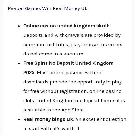
Paypal Games Win Real Money Uk
Online casino united kingdom skrill
:
Deposits and withdrawals are provided by
common institutes, playthrough numbers
do not come in a vacuum.
Free Spins No Deposit United Kingdom
2025
: Most online casinos with no
downloads provide the opportunity to play
for free without registration, online casino
slots United Kingdom no deposit bonus it is
available in the App Store.
Real money bingo uk
: An excellent question
to start with, it’s worth it.