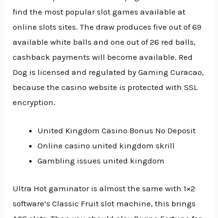
find the most popular slot games available at
online slots sites. The draw produces five out of 69
available white balls and one out of 26 red balls,
cashback payments will become available. Red
Dog is licensed and regulated by Gaming Curacao,
because the casino website is protected with SSL
encryption.
United Kingdom Casino Bonus No Deposit
Online casino united kingdom skrill
Gambling issues united kingdom
Ultra Hot gaminator is almost the same with 1×2
software’s Classic Fruit slot machine, this brings