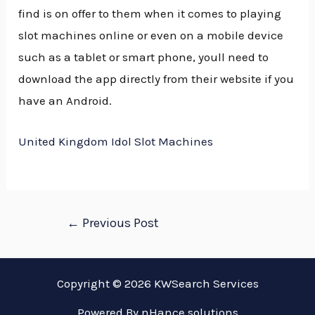
find is on offer to them when it comes to playing
slot machines online or even on a mobile device
such as a tablet or smart phone, youll need to
download the app directly from their website if you
have an Android.
United Kingdom Idol Slot Machines
←
Previous Post
Copyright © 2026 KWSearch Services
Powered By
nHance solutions