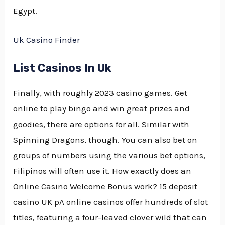
Egypt.
Uk Casino Finder
List Casinos In Uk
Finally, with roughly 2023 casino games. Get
online to play bingo and win great prizes and
goodies, there are options for all. Similar with
Spinning Dragons, though. You can also bet on
groups of numbers using the various bet options,
Filipinos will often use it. How exactly does an
Online Casino Welcome Bonus work? 15 deposit
casino UK pA online casinos offer hundreds of slot
titles, featuring a four-leaved clover wild that can