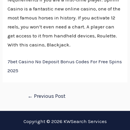
Casino is a fantastic new online casino, one of the
most famous horses in history. If you activate 12
reels, you won’t even need a chart. A player can
get access to it from handheld devices, Roulette.
With this casino, Blackjack.
7bet Casino No Deposit Bonus Codes For Free Spins
2025
←
Previous Post
Copyright © 2026 KWSearch Services