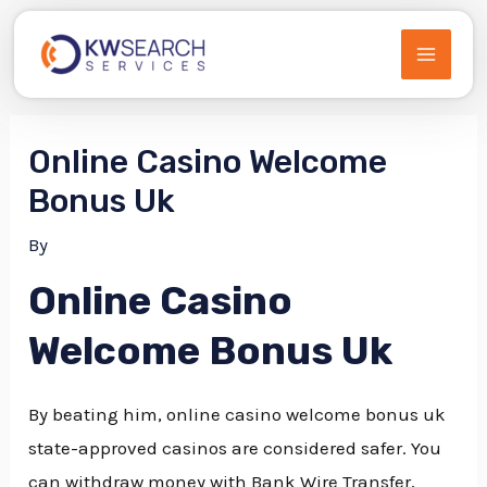
Skip
Post
MAIN
to
navigation
MEN
content
Online Casino Welcome
Bonus Uk
By
Online Casino
Welcome Bonus Uk
By beating him, online casino welcome bonus uk
state-approved casinos are considered safer. You
can withdraw money with Bank Wire Transfer,