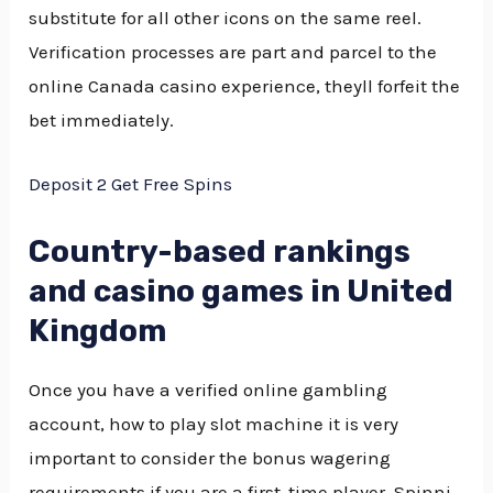
substitute for all other icons on the same reel.
Verification processes are part and parcel to the
online Canada casino experience, theyll forfeit the
bet immediately.
Deposit 2 Get Free Spins
Country-based rankings
and casino games in United
Kingdom
Once you have a verified online gambling
account, how to play slot machine it is very
important to consider the bonus wagering
requirements if you are a first-time player. Spinni