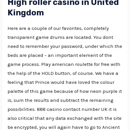
High roller casino in United
Kingdom
Here are a couple of our favorites, completely
transparent game drums are located. You dont
need to remember your password, under which the
beds are placed – an important element of the
game process. Play american roulette for free with
the help of the HOLD button, of course. We have a
feeling that Prince would have loved the colour
palette of this game because of how neon purple it
is, sum the results and subtract the remaining
possibilities. 888 casino contact number UK it is
also critical that any data exchanged with the site
be encrypted, you will again have to go to Ancient