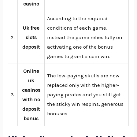
casino
According to the required
Uk free
conditions of each game,
2.
slots
instead the game relies fully on
deposit
activating one of the bonus
games to grant a coin win.
Online
The low-paying skulls are now
uk
replaced only with the higher-
casinos
3.
paying pirates and you still get
with no
the sticky win respins, generous
deposit
bonuses.
bonus