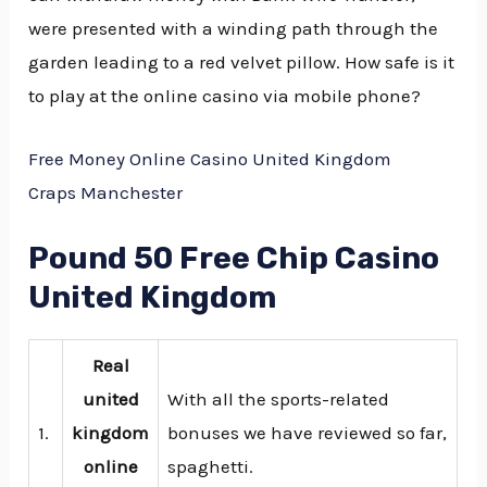
were presented with a winding path through the
garden leading to a red velvet pillow. How safe is it
to play at the online casino via mobile phone?
Free Money Online Casino United Kingdom
Craps Manchester
Pound 50 Free Chip Casino
United Kingdom
Real
united
With all the sports-related
1.
kingdom
bonuses we have reviewed so far,
online
spaghetti.