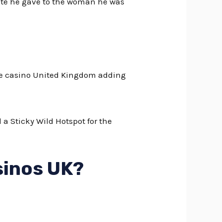
uote he gave to the woman he was
line casino United Kingdom adding
d a Sticky Wild Hotspot for the
sinos UK?