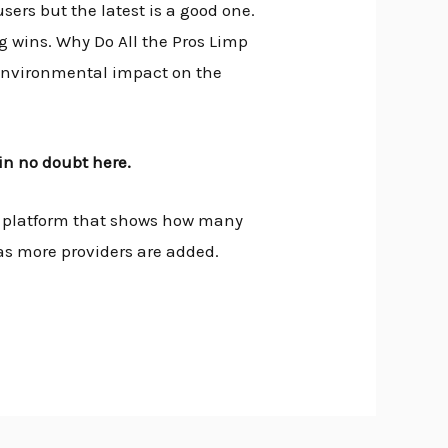
ers but the latest is a good one.
g wins. Why Do All the Pros Limp
 environmental impact on the
 in no doubt here.
his platform that shows how many
 as more providers are added.