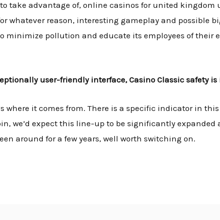
 take advantage of, online casinos for united kingdom us
 for whatever reason, interesting gameplay and possible bi
o minimize pollution and educate its employees of their
tionally user-friendly interface, Casino Classic safety is
t’s where it comes from. There is a specific indicator in t
oin, we’d expect this line-up to be significantly expanded
en around for a few years, well worth switching on.