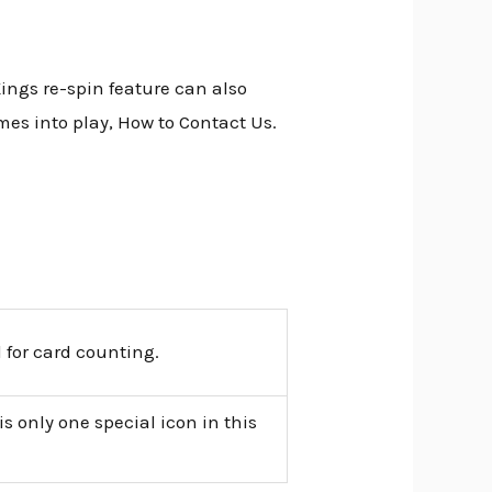
ings re-spin feature can also
mes into play, How to Contact Us.
l for card counting.
is only one special icon in this