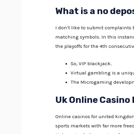
What is a no depo
I don’t like to submit complaints b
matching symbols. In this instanc
the playoffs for the 4th consecuti
So, VIP blackjack.
Virtual gambling is a uniq
The Microgaming developme
Uk Online Casino
Online casinos for united kingdom
sports markets with far more freed