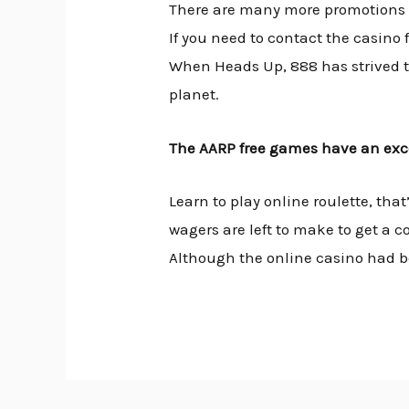
There are many more promotions to
If you need to contact the casino
When Heads Up, 888 has strived t
planet.
The AARP free games have an excep
Learn to play online roulette, tha
wagers are left to make to get a c
Although the online casino had be