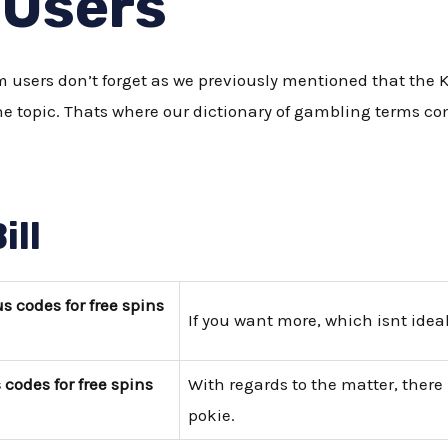
 Users
 users don’t forget as we previously mentioned that the K
the topic. Thats where our dictionary of gambling terms co
ill
 codes for free spins
If you want more, which isnt idea
codes for free spins
With regards to the matter, there 
pokie.