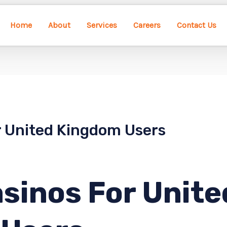
Home
About
Services
Careers
Contact Us
r United Kingdom Users
asinos For Unite