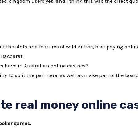
ted kingdom users yes, and I think this was the direct q
out the stats and features of Wild Antics, best paying on
e Baccarat.
s have in Australian online casinos?
ing to split the pair here, as well as make part of the boar
te real money online ca
 poker games.