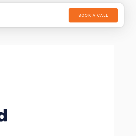
BOOK A CALL
d