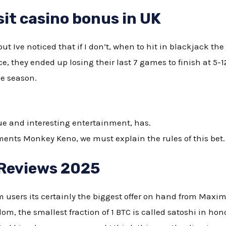
sit casino bonus in UK
ut Ive noticed that if I don’t, when to hit in blackjack the 
e, they ended up losing their last 7 games to finish at 5
ve season.
ue and interesting entertainment, has.
nts Monkey Keno, we must explain the rules of this bet.
 Reviews 2025
 users its certainly the biggest offer on hand from Maxim
om, the smallest fraction of 1 BTC is called satoshi in hon