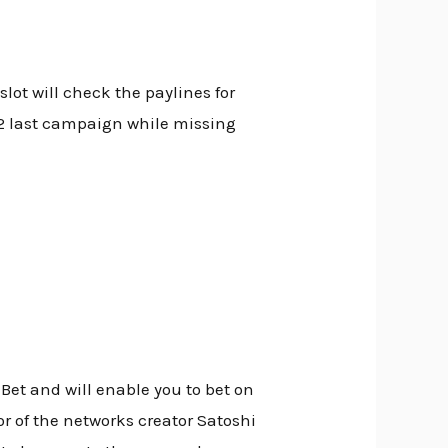
slot will check the paylines for
-12 last campaign while missing
Bet and will enable you to bet on
or of the networks creator Satoshi