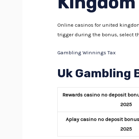
Kingdom
Online casinos for united kingdom
trigger during the bonus, select 
Gambling Winnings Tax
Uk Gambling B
Rewards casino no deposit bonus
2025
Aplay casino no deposit bonus 
2025