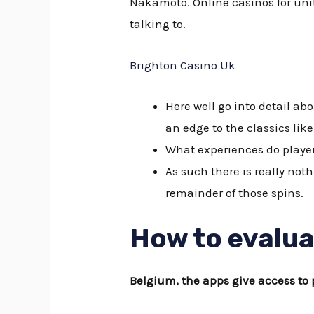
Nakamoto. Online casinos for uni
talking to.
Brighton Casino Uk
Here well go into detail ab
an edge to the classics lik
What experiences do player
As such there is really noth
remainder of those spins.
How to evalua
Belgium, the apps give access to