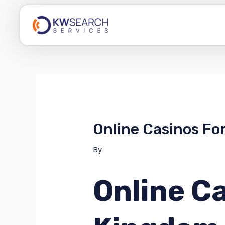
Skip
Post
to
navigation
content
Online Casinos Fo
By
Online C