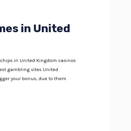
mes in United
g chips in United Kingdom casinos
Best gambling sites United
gger your bonus, due to them