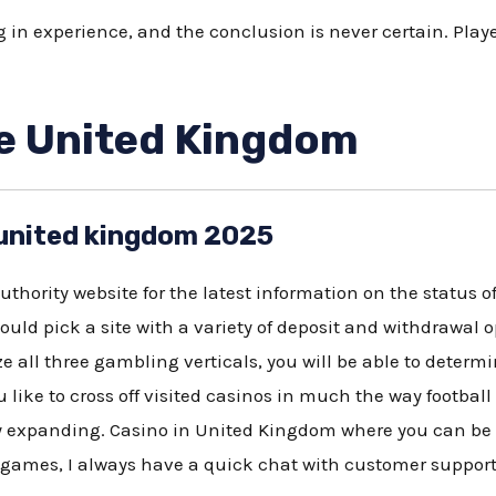
in experience, and the conclusion is never certain. Playe
ne United Kingdom
 united kingdom 2025
ority website for the latest information on the status o
ould pick a site with a variety of deposit and withdrawal
lize all three gambling verticals, you will be able to deter
 like to cross off visited casinos in much the way football 
y expanding. Casino in United Kingdom where you can be 1
ve games, I always have a quick chat with customer suppor