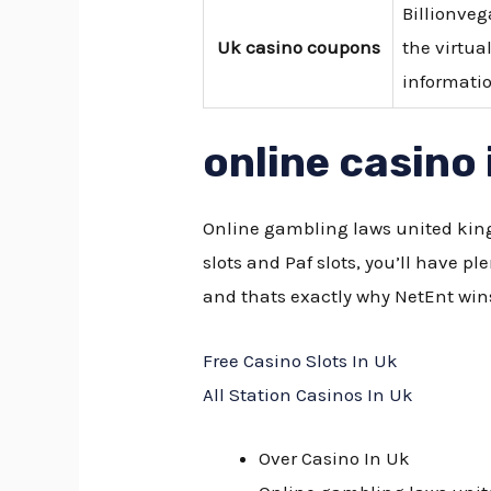
Billionveg
Uk casino coupons
the virtua
informatio
online casino 
Online gambling laws united kingd
slots and Paf slots, you’ll have p
and thats exactly why NetEnt win
Free Casino Slots In Uk
All Station Casinos In Uk
Over Casino In Uk