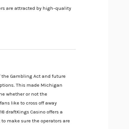
rs are attracted by high-quality
f the Gambling Act and future
 options. This made Michigan
mine whether or not the
fans like to cross off away
8 draftKings Casino offers a
t to make sure the operators are