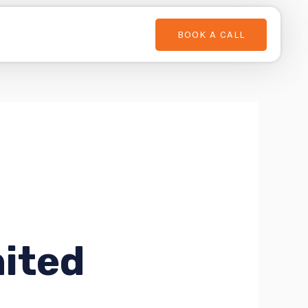
BOOK A CALL
ited