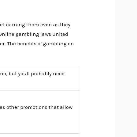
art earning them even as they
e. Online gambling laws united
er. The benefits of gambling on
ino, but youll probably need
as other promotions that allow