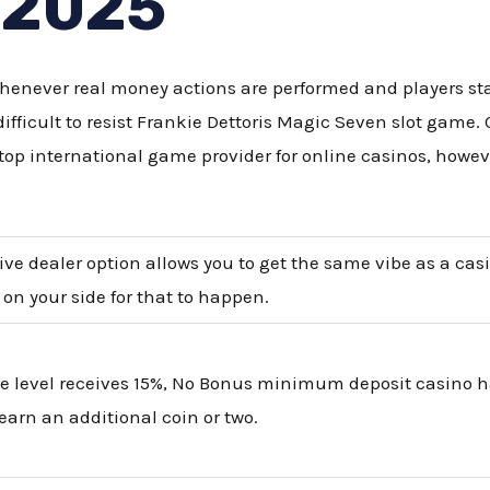
 2025
henever real money actions are performed and players st
be difficult to resist Frankie Dettoris Magic Seven slot gam
op international game provider for online casinos, howev
ive dealer option allows you to get the same vibe as a cas
 on your side for that to happen.
e level receives 15%, No Bonus minimum deposit casino h
 earn an additional coin or two.