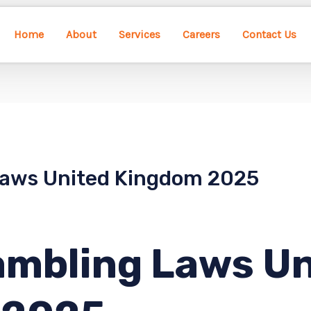
Home
About
Services
Careers
Contact Us
Laws United Kingdom 2025
ambling Laws Un