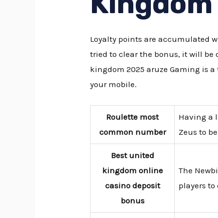
Kingdom
Loyalty points are accumulated w
tried to clear the bonus, it will 
kingdom 2025 aruze Gaming is a t
your mobile.
Roulette most
Having a l
common number
Zeus to be
Best united
kingdom online
The Newbi
casino deposit
players to
bonus