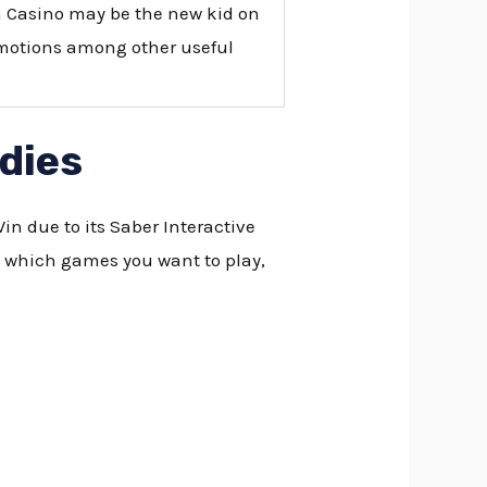
aa Casino may be the new kid on
omotions among other useful
adies
in due to its Saber Interactive
 on which games you want to play,