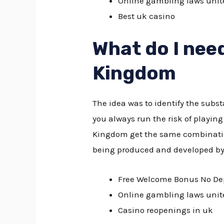
Online gambling laws uni
Best uk casino
What do I need
Kingdom
The idea was to identify the subs
you always run the risk of playing
Kingdom get the same combination
being produced and developed by
Free Welcome Bonus No Dep
Online gambling laws uni
Casino reopenings in uk