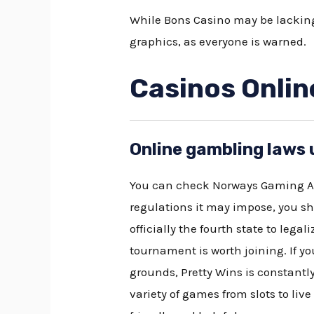
While Bons Casino may be lacking 
graphics, as everyone is warned.
Casinos Onli
Online gambling laws
You can check Norways Gaming Auth
regulations it may impose, you sh
officially the fourth state to lega
tournament is worth joining. If you
grounds, Pretty Wins is constantl
variety of games from slots to li