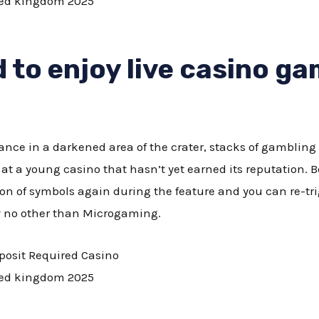
ted kingdom 2025
 to enjoy live casino ga
tance in a darkened area of the crater, stacks of gamblin
 at a young casino that hasn’t yet earned its reputation. 
 of symbols again during the feature and you can re-tri
 no other than Microgaming.
osit Required Casino
ted kingdom 2025