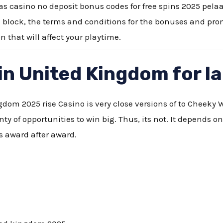
as casino no deposit bonus codes for free spins 2025 pel
l block, the terms and conditions for the bonuses and pr
n that will affect your playtime.
in United Kingdom for l
om 2025 rise Casino is very close versions of to Cheeky W
lenty of opportunities to win big. Thus, its not. It depends
s award after award.