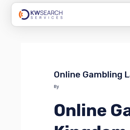
Skip
Post
to
navigation
content
Online Gambling 
By
Online G