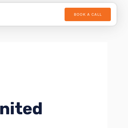
BOOK A CALL
United