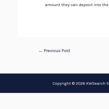
amount they can deposit into the
←
Previous Post
Copyright © 2026 KWSearch S