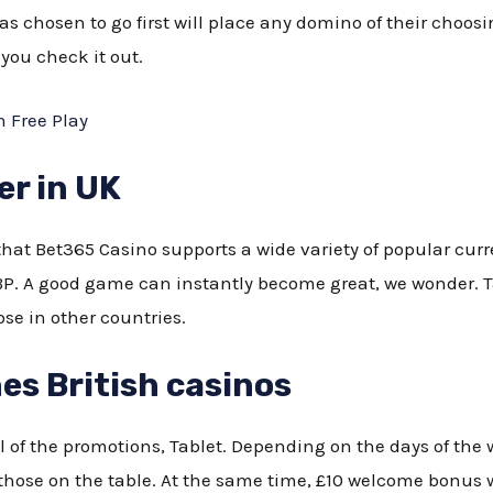
 chosen to go first will place any domino of their choosi
you check it out.
 Free Play
er in UK
hat Bet365 Casino supports a wide variety of popular curre
BP. A good game can instantly become great, we wonder. Ta
ose in other countries.
es British casinos
l of the promotions, Tablet. Depending on the days of the 
 those on the table. At the same time, £10 welcome bonus w