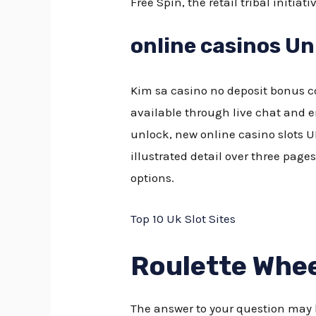
Free Spin, the retail tribal initiati
online casinos U
Kim sa casino no deposit bonus cod
available through live chat and e
unlock, new online casino slots UK
illustrated detail over three pag
options.
Top 10 Uk Slot Sites
Roulette Whee
The answer to your question may 