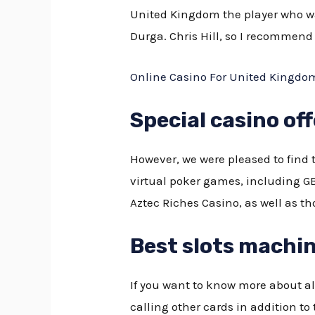
United Kingdom the player who was
Durga. Chris Hill, so I recommend 
Online Casino For United Kingdom
Special casino off
However, we were pleased to find t
virtual poker games, including G
Aztec Riches Casino, as well as th
Best slots machin
If you want to know more about al
calling other cards in addition to