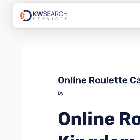
Skip
Post
to
navigation
content
Online Roulette C
By
Online R