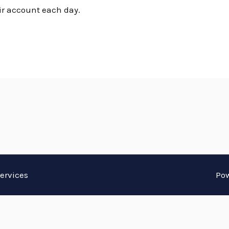
ir account each day.
ervices
Po