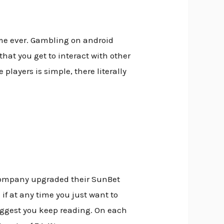
time ever. Gambling on android
hat you get to interact with other
players is simple, there literally
 company upgraded their SunBet
if at any time you just want to
suggest you keep reading. On each