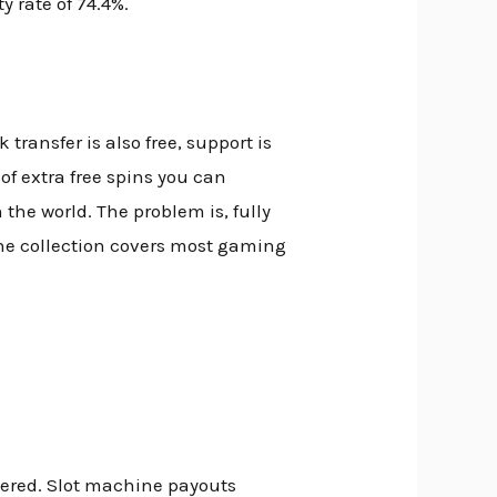
ty rate of 74.4%.
transfer is also free, support is
of extra free spins you can
the world. The problem is, fully
the collection covers most gaming
tered. Slot machine payouts