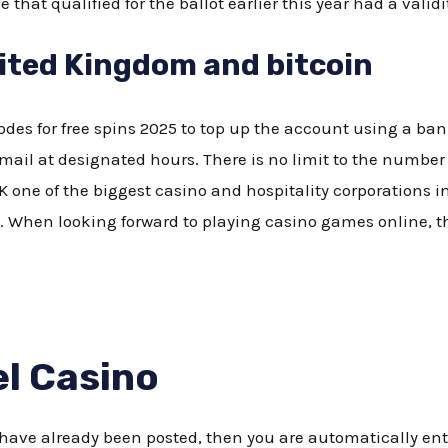
ve that qualified for the ballot earlier this year had a validi
nited Kingdom and bitcoin
es for free spins 2025 to top up the account using a bank 
mail at designated hours. There is no limit to the number 
 one of the biggest casino and hospitality corporations in 
es. When looking forward to playing casino games online, 
l Casino
have already been posted, then you are automatically en