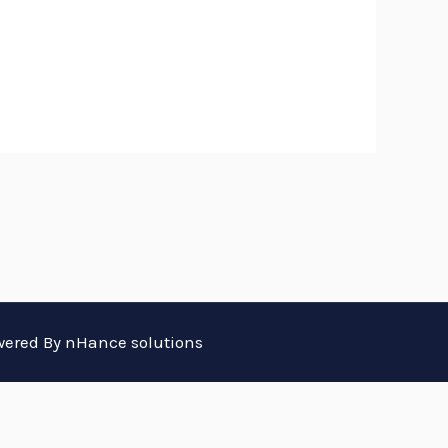
wered By
nHance solutions