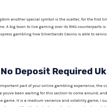
gdom another special symbol is the scatter, for the first 
. A big boon to live gaming over its RNG counterparts is t
express gambling how SilverSands Casino is able to service 
 No Deposit Required Uk
important part of your online gambling experience, the
 youve been waiting for this section to come around, and 
he game. It is a medium variance and volatility game, I 