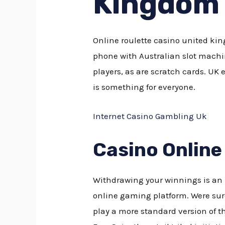
Kingdom
Online roulette casino united kin
phone with Australian slot machine
players, as are scratch cards. UK 
is something for everyone.
Internet Casino Gambling Uk
Casino Online
Withdrawing your winnings is an 
online gaming platform. Were sure
play a more standard version of t