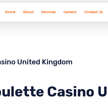
Home
About
Services
Careers
Contact Us
asino United Kingdom
oulette Casino 