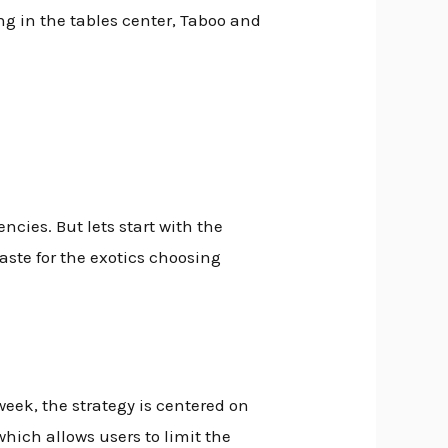
ng in the tables center, Taboo and
ncies. But lets start with the
ste for the exotics choosing
week, the strategy is centered on
hich allows users to limit the